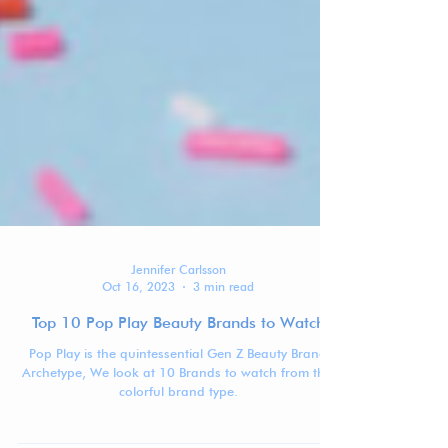
Jennifer Carlsson
Oct 16, 2023
3 min read
Top 10 Pop Play Beauty Brands to Watch
Pop Play is the quintessential Gen Z Beauty Brand
Archetype, We look at 10 Brands to watch from this
colorful brand type.