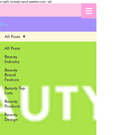
v=spf1 include:send.aweber.com ~all
Blog
All Posts
All Posts
Beauty
Industry
Beauty
Brand
Feature
Beauty Top
Lists
Beauty
Products
Beauty
Design