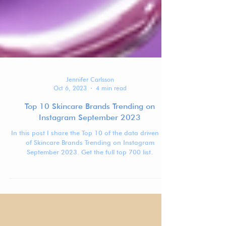
Jennifer Carlsson
Oct 6, 2023
4 min read
Top 10 Skincare Brands Trending on
Instagram September 2023
In this post I share the Top 10 of the data driven list
of Skincare Brands Trending on Instagram
September 2023. Get the full top 700 list.