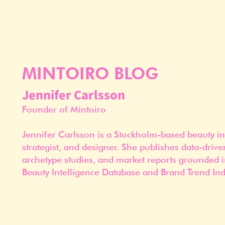
MINTOIRO BLOG
Jennifer Carlsson
Founder of Mintoiro
Jennifer Carlsson is a Stockholm-based beauty in
strategist, and designer. She publishes data-drive
archetype studies, and market reports grounded i
Beauty Intelligence Database and Brand Trend Ind