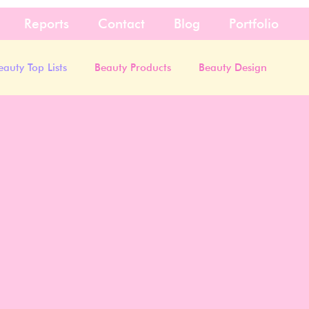
Reports
Contact
Blog
Portfolio
eauty Top Lists
Beauty Products
Beauty Design