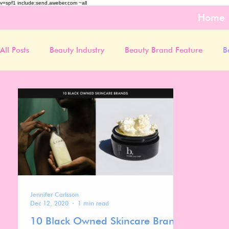
v=spf1 include:send.aweber.com ~all
Home
All Posts
Beauty Industry
Beauty Brand Feature
B
Jennifer Carlsson
Dec 12, 2020
1 min read
10 Black Owned Skincare Brands