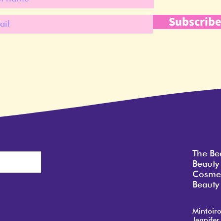
Subscrib
The Be
Beauty
Cosmet
Beauty 
Mintoir
Jennifer