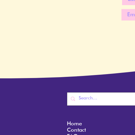
Home
Contact