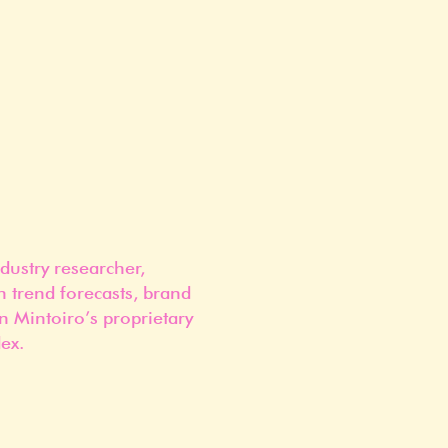
dustry researcher,
n trend forecasts, brand
n Mintoiro’s proprietary
ex.