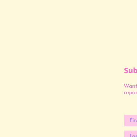
Sub
Want 
repor