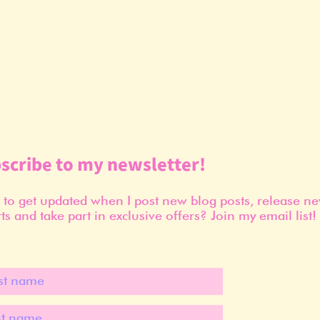
scribe to my newsletter!
to get updated when I post new blog posts, release n
ts and take part in exclusive offers? Join my email list!