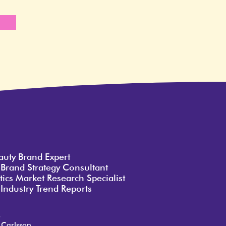
e
auty Brand Expert
 Brand Strategy Consultant
ics Market Research Specialist
Industry Trend Reports
o
 Carlsson