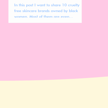
In this post I want to share 10 cruelty
free skincare brands owned by black
women. Most of them are even
compleatly vegan!