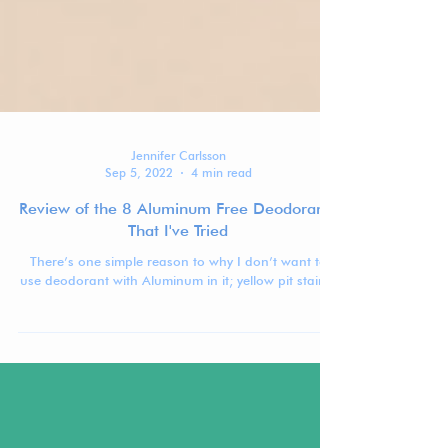
Jennifer Carlsson
Sep 5, 2022
4 min read
Review of the 8 Aluminum Free Deodorants
That I've Tried
There’s one simple reason to why I don’t want to
use deodorant with Aluminum in it; yellow pit stains.