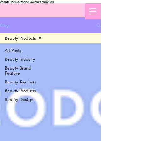
v=spf1 include:send.aweber.com ~all
Blog
Beauty Products
All Posts
Beauty Industry
Beauty Brand
Feature
Beauty Top Lists
Beauty Products
Beauty Design