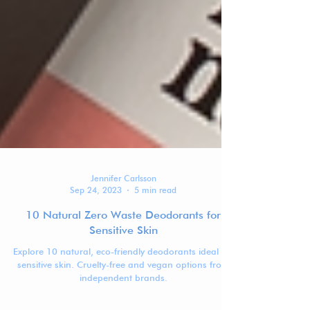
Jennifer Carlsson
Sep 24, 2023
5 min read
10 Natural Zero Waste Deodorants for
Sensitive Skin
Explore 10 natural, eco-friendly deodorants ideal for
sensitive skin. Cruelty-free and vegan options from
independent brands.