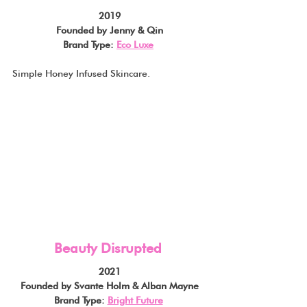
2019
Founded by Jenny & Qin
Brand Type: 
Eco Luxe
Simple Honey Infused Skincare.
Beauty Disrupted
2021
Founded by Svante Holm & Alban Mayne
Brand Type: 
Bright Future