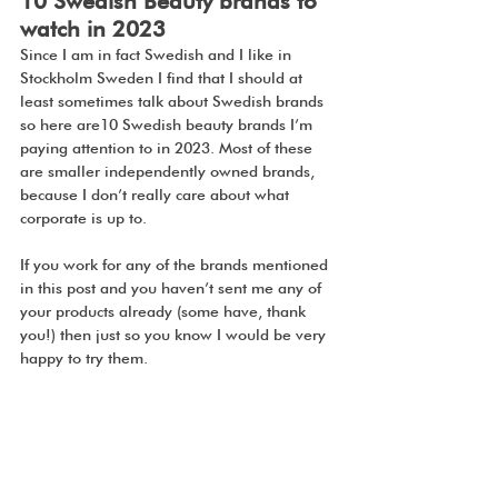
10 Swedish Beauty brands to 
watch in 2023
Since I am in fact Swedish and I like in 
Stockholm Sweden I find that I should at 
least sometimes talk about Swedish brands 
so here are10 Swedish beauty brands I’m 
paying attention to in 2023. Most of these 
are smaller independently owned brands, 
because I don’t really care about what 
corporate is up to. 
If you work for any of the brands mentioned 
in this post and you haven’t sent me any of 
your products already (some have, thank 
you!) then just so you know I would be very 
happy to try them.