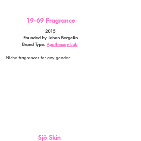
19-69 Fragrance
2015
Founded by Johan Bergelin
Brand Type: 
Apothecary Lab
Niche fragrances for any gender.
Sjö Skin