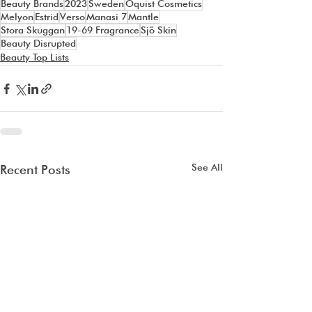
Beauty Brands
2023
Sweden
Oquist Cosmetics
Melyon
Estrid
Verso
Manasi 7
Mantle
Stora Skuggan
19-69 Fragrance
Sjö Skin
Beauty Disrupted
Beauty Top Lists
See All
Recent Posts