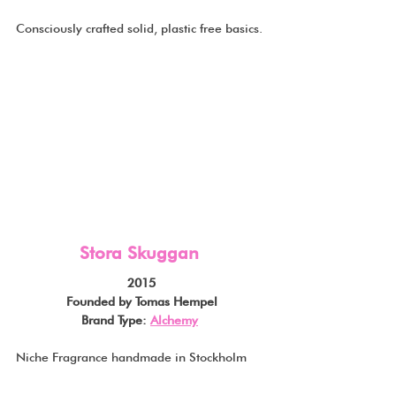
Consciously crafted solid, plastic free basics.
Stora Skuggan
2015
Founded by Tomas Hempel
Brand Type: 
Alchemy
Niche Fragrance handmade in Stockholm