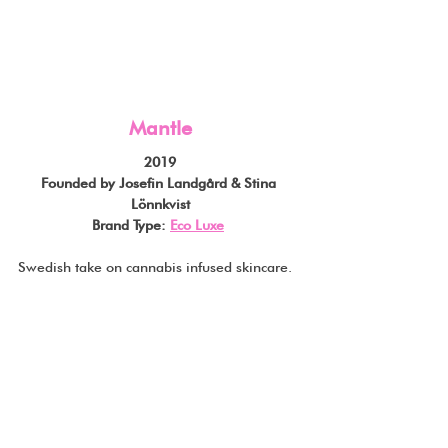
Mantle
2019
Founded by Josefin Landgård & Stina 
Lönnkvist
Brand Type: 
Eco Luxe
Swedish take on cannabis infused skincare.