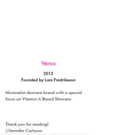
Verso
2013
Founded by Lars Fredriksson
Minimalist skincare brand with a special 
focus on Vitamin A Based Skincare.
Thank you for reading!
//Jennifer Carlsson