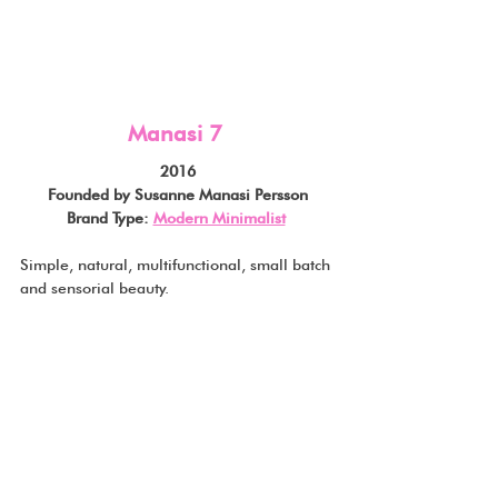
Manasi 7
2016
Founded by Susanne Manasi Persson
Brand Type: 
Modern Minimalist
Simple, natural, multifunctional, small batch 
and sensorial beauty.