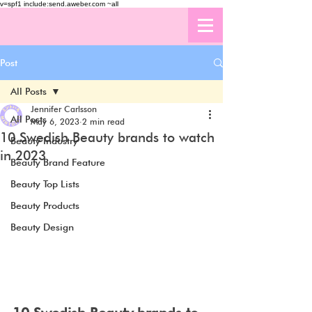
v=spf1 include:send.aweber.com ~all
Post
All Posts
Jennifer Carlsson
All Posts
May 6, 2023
2 min read
10 Swedish Beauty brands to watch
Beauty Industry
in 2023
Beauty Brand Feature
Beauty Top Lists
Beauty Products
Beauty Design