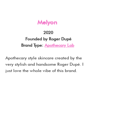
Melyon
2020
Founded by Roger Dupé
Brand Type: 
Apothecary Lab
Apothecary style skincare created by the 
very stylish and handsome Roger Dupé. I 
just love the whole vibe of this brand.