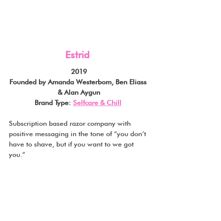
Estrid
2019
Founded by Amanda Westerbom, Ben Eliass 
& Alan Aygun
Brand Type: 
Selfcare & Chill
Subscription based razor company with 
positive messaging in the tone of “you don’t 
have to shave, but if you want to we got 
you.”