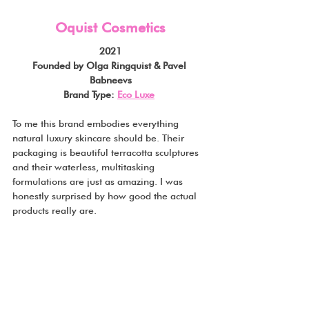
Oquist Cosmetics
2021
Founded by Olga Ringquist & Pavel 
Babneevs
Brand Type: 
Eco Luxe
To me this brand embodies everything 
natural luxury skincare should be. Their 
packaging is beautiful terracotta sculptures 
and their waterless, multitasking 
formulations are just as amazing. I was 
honestly surprised by how good the actual 
products really are.