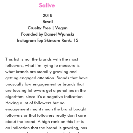
Sallve
2018
Brazil
Cruelty Free | Vegan
Founded by Daniel Wjuniski
Instagram Top Skincare Rank: 15
This list is not the brands with the most 
followers, what I’m trying to measure is 
what brands are steadily growing and 
getting engaged attention. Brands that have 
unusually low engagement or brands that 
are loosing followers get a penalties in the 
algorithm, since it’s a negative indication. 
Having a lot of followers but no 
engagement might mean the brand bought 
followers or that followers really don’t care 
about the brand. A high rank on this list is 
an indication that the brand is growing, has 