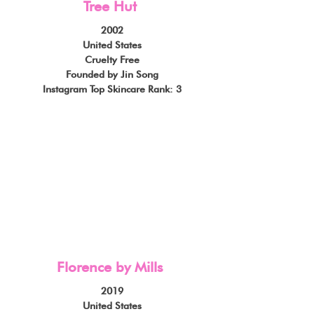
Tree Hut
2002
United States
Cruelty Free
Founded by Jin Song
Instagram Top Skincare Rank: 3
Florence by Mills
2019
United States