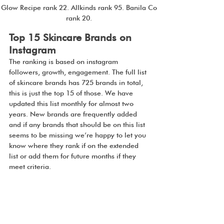
Glow Recipe rank 22. Allkinds rank 95. Banila Co 
rank 20. 
Top 15 Skincare Brands on 
Instagram
The ranking is based on instagram 
followers, growth, engagement. The full list 
of skincare brands has 725 brands in total, 
this is just the top 15 of those. We have 
updated this list monthly for almost two 
years. New brands are frequently added 
and if any brands that should be on this list 
seems to be missing we’re happy to let you 
know where they rank if on the extended 
list or add them for future months if they 
meet criteria.