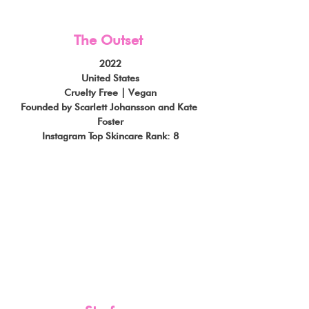
The Outset
2022
United States
Cruelty Free | Vegan
Founded by Scarlett Johansson and Kate 
Foster
Instagram Top Skincare Rank: 8