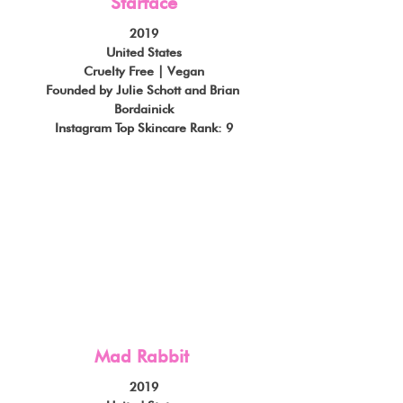
Starface
2019
United States
Cruelty Free | Vegan
Founded by Julie Schott and Brian 
Bordainick
Instagram Top Skincare Rank: 9
Mad Rabbit
2019