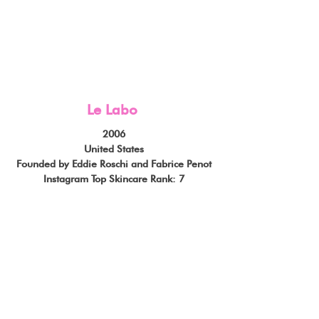
Le Labo
2006
United States
Founded by Eddie Roschi and Fabrice Penot
Instagram Top Skincare Rank: 7