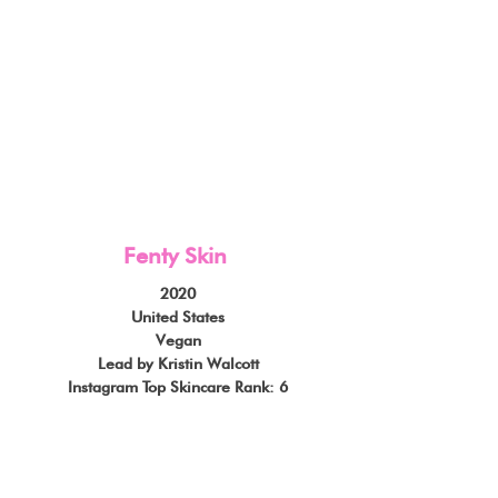
Fenty Skin
2020
United States
Vegan
Lead by Kristin Walcott
Instagram Top Skincare Rank: 6