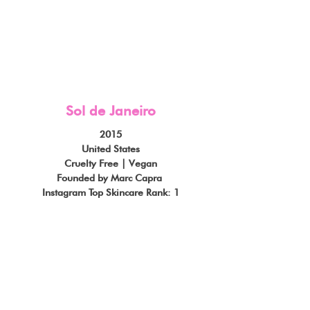
Sol de Janeiro
2015
United States
Cruelty Free | Vegan
Founded by Marc Capra 
Instagram Top Skincare Rank: 1