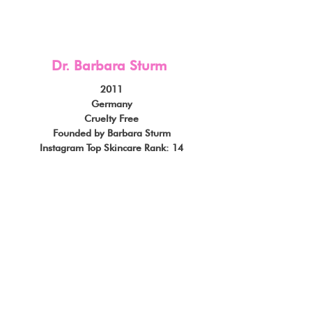
Dr. Barbara Sturm
2011
Germany
Cruelty Free
Founded by Barbara Sturm
Instagram Top Skincare Rank: 14