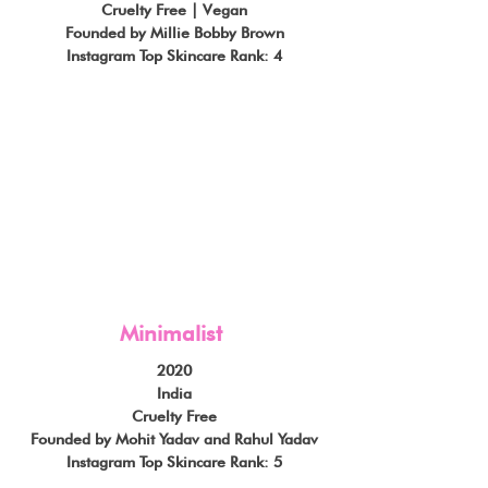
Cruelty Free | Vegan
Founded by Millie Bobby Brown
Instagram Top Skincare Rank: 4
Minimalist
2020
India
Cruelty Free
Founded by Mohit Yadav and Rahul Yadav
Instagram Top Skincare Rank: 5