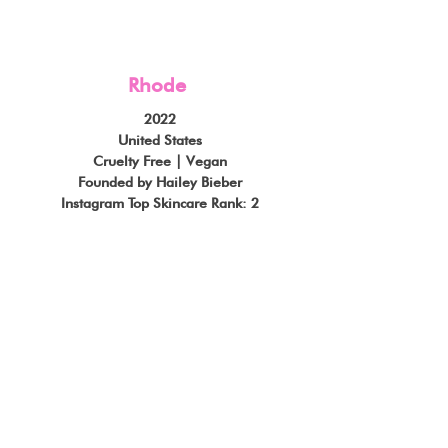
Rhode
2022
United States
Cruelty Free | Vegan
Founded by Hailey Bieber
Instagram Top Skincare Rank: 2