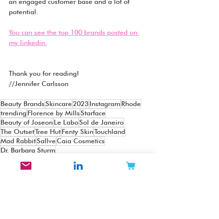
an engaged customer base and a lot of 
potential.
You can see the top 100 brands posted on 
my linkedin.
Thank you for reading!
//Jennifer Carlsson
Beauty Brands
Skincare
2023
Instagram
Rhode
trending
Florence by Mills
Starface
Beauty of Joseon
Le Labo
Sol de Janeiro
The Outset
Tree Hut
Fenty Skin
Touchland
Mad Rabbit
Sallve
Caia Cosmetics
Dr. Barbara Sturm
Beauty Top Lists