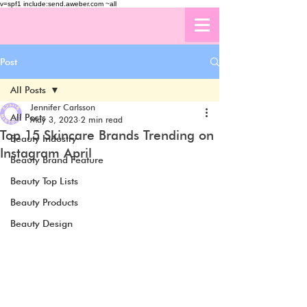
v=spf1 include:send.aweber.com ~all
Post
All Posts
Jennifer Carlsson
All Posts
May 3, 2023
2 min read
Top 15 Skincare Brands Trending on
Beauty Industry
Instagram April
Beauty Brand Feature
Beauty Top Lists
Beauty Products
Beauty Design