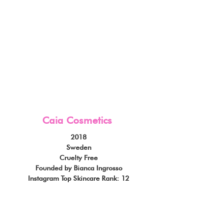
Caia Cosmetics
2018
Sweden
Cruelty Free
Founded by Bianca Ingrosso
Instagram Top Skincare Rank: 12