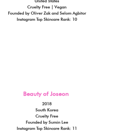
United States
Cruelty Free | Vegan
Founded by Oliver Zak and Selom Agbitor
Instagram Top Skincare Rank: 10
Beauty of Joseon
2018
South Korea
Cruelty Free
Founded by Sumin Lee
Instagram Top Skincare Rank: 11