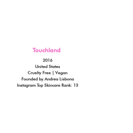
Touchland
2016
United States
Cruelty Free | Vegan
Founded by Andrea Lisbona
Instagram Top Skincare Rank: 13