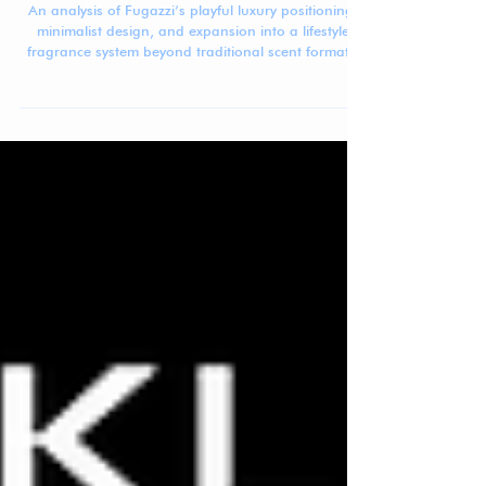
Jennifer Carlsson
Mar 23
5 min read
Beauty Brand Breakdown: Fugazzi
An analysis of Fugazzi’s playful luxury positioning,
minimalist design, and expansion into a lifestyle
fragrance system beyond traditional scent formats.