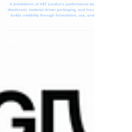
Mar 25
5 min read
Beauty Brand Breakdown: AKT London
A breakdown of AKT London’s performance-led
deodorant, material-driven packaging, and how it
builds credibility through formulation, use, and
system design.