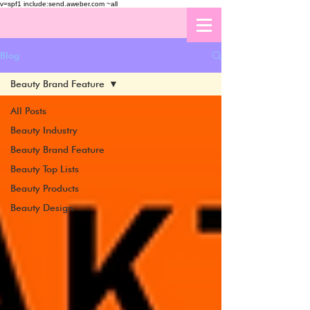
v=spf1 include:send.aweber.com ~all
Blog
Beauty Brand Feature
All Posts
Beauty Industry
Beauty Brand Feature
Beauty Top Lists
Beauty Products
Beauty Design