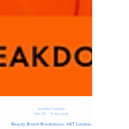
Jennifer Carlsson