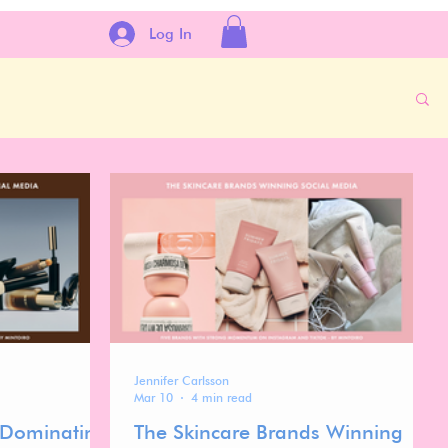
Log In
Jennifer Carlsson
Mar 10
4 min read
 Dominating
The Skincare Brands Winning