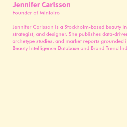
Jennifer Carlsson
Founder of Mintoiro
Jennifer Carlsson is a Stockholm-based beauty in
strategist, and designer. She publishes data-drive
archetype studies, and market reports grounded i
Beauty Intelligence Database and Brand Trend Ind