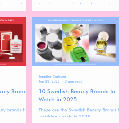
stagram, where
time barometer for brand momentum in
en shaped by
the global skincare market. While
ility, aesthetic
follower count reflects long-term visibility,
ce loyalty
ranking movement over time reveals
one.
which brands are actively gaining
traction, stabilizing at scale, or
recalibrating after peak moments.
Jennifer Carlsson
Jun 23, 2025
3 min read
auty Brands
10 Swedish Beauty Brands to
Watch in 2025
uty brands I’m
These are the Swedish Beauty Brands I’m
watching closely in 2025.