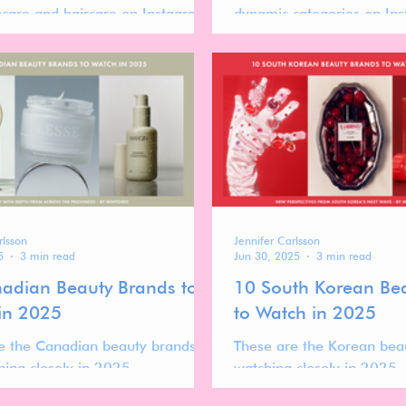
ncare and haircare on Instagram.
dynamic categories on In
 typically slower, audiences are
brand performance is oft
he, and performance is often
launch cycles, founder visib
 storytelling depth, founder
recognizability, and audien
ty, and cultural positioning rather
rather than sheer scale al
d scale.
rlsson
Jennifer Carlsson
5
3 min read
Jun 30, 2025
3 min read
adian Beauty Brands to
10 South Korean Be
in 2025
to Watch in 2025
e the Canadian beauty brands
These are the Korean bea
hing closely in 2025.
watching closely in 2025.