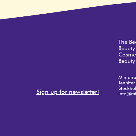
The Be
Beauty
Cosmet
Beauty 
Mintoir
Jennifer
Stockho
Sign up for newsletter!
info@mi