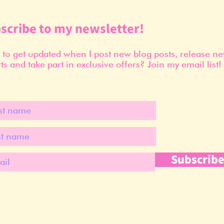
scribe to my newsletter!
to get updated when I post new blog posts, release n
ts and take part in exclusive offers? Join my email list!
Subscrib