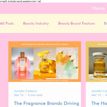
v=spf1 include:send.aweber.com ~all
Home
All Posts
Beauty Industry
Beauty Brand Feature
B
Jennifer Carlsson
Jennifer Ca
Mar 16
4 min read
Mar 13
4
The Fragrance Brands Driving
The Ha