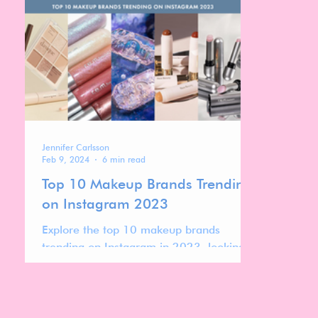
watching closely in 2025.
Jennifer Carlsson
Feb 9, 2024
6 min read
Top 10 Makeup Brands Trending
on Instagram 2023
Explore the top 10 makeup brands
trending on Instagram in 2023, looking
into the strategies that have made them
stand out.