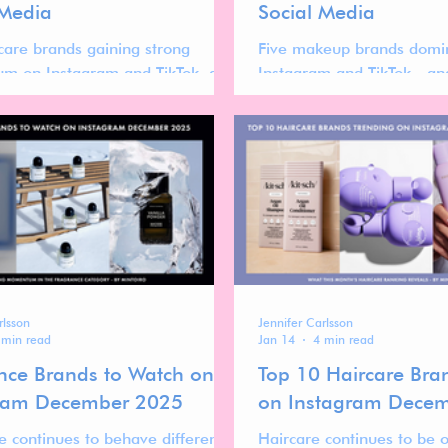
 Media
Social Media
rcare brands gaining strong
Five makeup brands domi
m on Instagram and TikTok, and
Instagram and TikTok—and
ir success reveals about the
momentum reveals about 
 global haircare market.
shaping the future of the
rlsson
Jennifer Carlsson
 min read
Jan 14
4 min read
nce Brands to Watch on
Top 10 Haircare Bra
ram December 2025
on Instagram Dece
e continues to behave differently
Haircare continues to be 