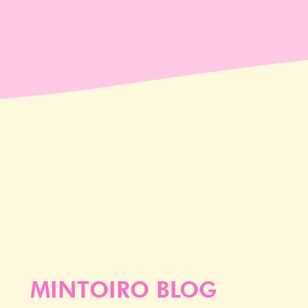
MINTOIRO BLOG