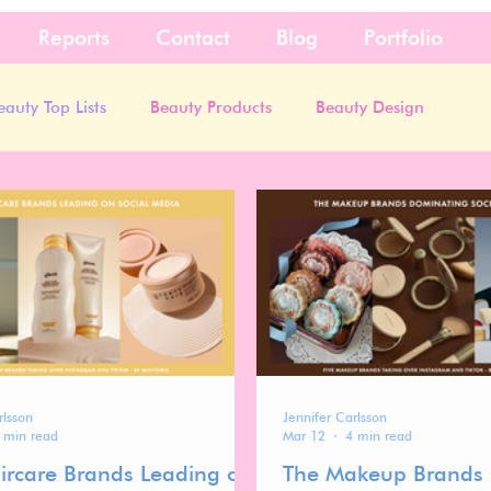
Reports
Contact
Blog
Portfolio
eauty Top Lists
Beauty Products
Beauty Design
rlsson
Jennifer Carlsson
 min read
Mar 12
4 min read
ircare Brands Leading on
The Makeup Brands