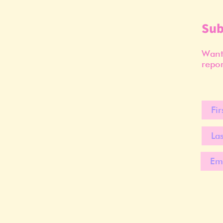
Sub
Want 
repor