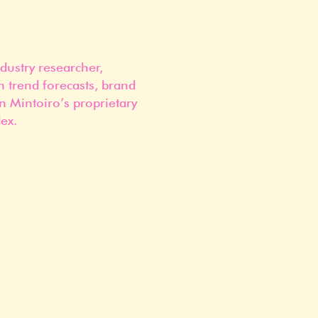
dustry researcher,
n trend forecasts, brand
n Mintoiro’s proprietary
ex.