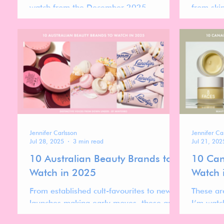
watch from the December 2025
from ski
Instagram ranking—brands that are
Growth is
currently gaining momentum, re-entering
more nic
higher positions, or showing clear signs of
driven by
acceleration.
credibili
than rapi
Jennifer Carlsson
Jennifer Ca
Jul 28, 2025
3 min read
Jul 21, 202
10 Australian Beauty Brands to
10 Can
Watch in 2025
Watch 
From established cult-favourites to newer
These ar
launches making early moves, these are
I’m watc
the Australian beauty brands I’m