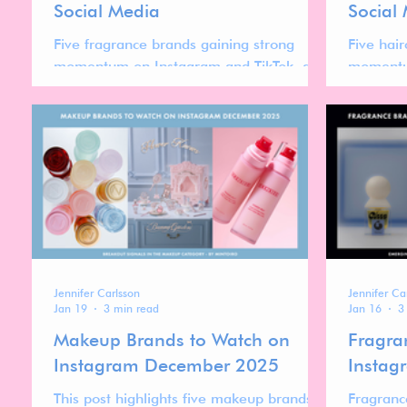
Social Media
Social
Five fragrance brands gaining strong
Five hai
momentum on Instagram and TikTok, and
momentu
what their rise reveals about the evolving
what the
global fragrance market.
evolving
Jennifer Carlsson
Jennifer Ca
Jan 19
3 min read
Jan 16
3
Makeup Brands to Watch on
Fragra
Instagram December 2025
Instag
This post highlights five makeup brands to
Fragranc