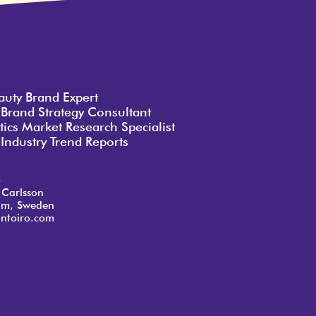
auty Brand Expert
 Brand Strategy Consultant
ics Market Research Specialist
Industry Trend Reports
o
 Carlsson
lm, Sweden
ntoiro.com