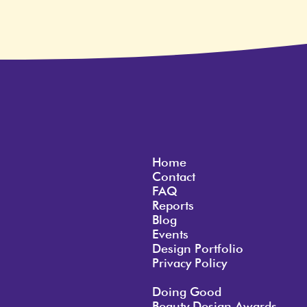
Home
Contact
FAQ
Reports
Blog
Events
Design Portfolio
Privacy Policy
Doing Good
Beauty Design Awards