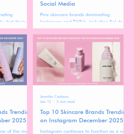
Social Media
nating
Five skincare brands dominating
 what their
Instagram and TikTok, including Sol de
the forces
Janeiro and Beauty of Joseon. Explore the
 makeup market.
trends shaping the future of skincare.
Jennifer Carlsson
Jan 12
5 min read
nds Trending
Top 10 Skincare Brands Trending
mber 2025
on Instagram December 2025
one of the most
Instagram continues to function as a real-