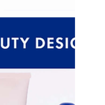
comparing the old and new packaging design and
analyzing the logo, colour system, and visual
strategy.