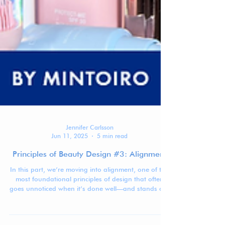
Jennifer Carlsson
Jun 11, 2025
5 min read
Principles of Beauty Design #3: Alignment
In this part, we’re moving into alignment, one of the
most foundational principles of design that often