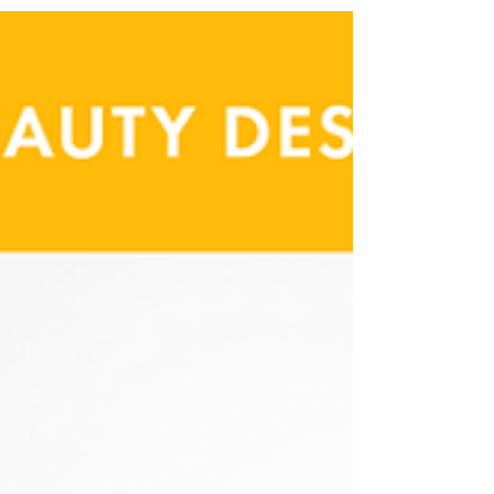
goes unnoticed when it’s done well—and stands out
when it isn’t.