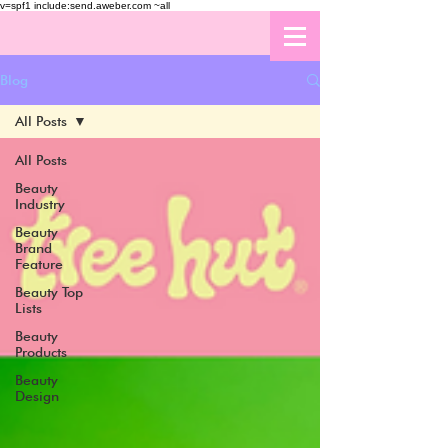
v=spf1 include:send.aweber.com ~all
Blog
All Posts
All Posts
Beauty
Industry
Beauty
Brand
Feature
Beauty Top
Lists
Beauty
Products
Beauty
Design