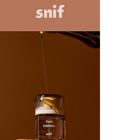
May 21, 2025
3 min read
Principles of Beauty Design #0: Intent
Introduction to a series of posts exploring the
Principles of Beauty Design starting with Intent.