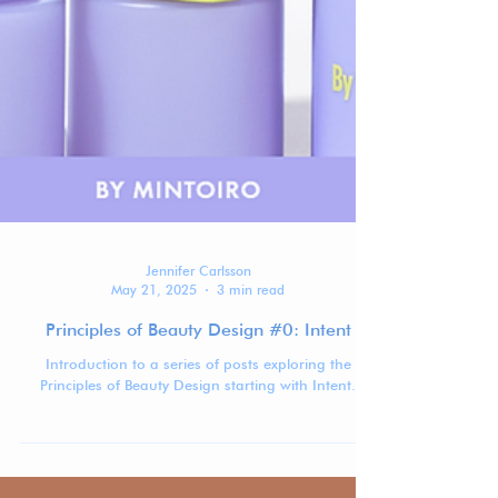
Jennifer Carlsson