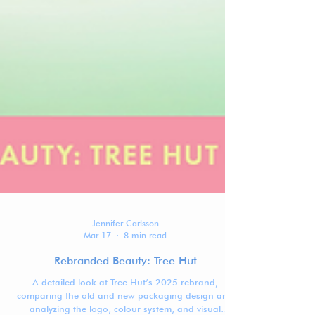
Jennifer Carlsson
Mar 17
8 min read
Rebranded Beauty: Tree Hut
A detailed look at Tree Hut’s 2025 rebrand,