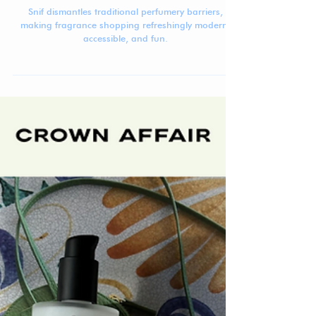
Jennifer Carlsson
May 12, 2025
4 min read
Beauty Brand Breakdown: Snif
Snif dismantles traditional perfumery barriers,
making fragrance shopping refreshingly modern,
accessible, and fun.