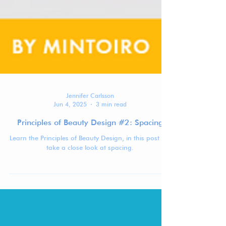
Jennifer Carlsson
Jun 4, 2025
3 min read
Principles of Beauty Design #2: Spacing
Learn the Principles of Beauty Design, in this post we
take a close look at spacing.