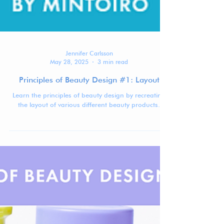
Jennifer Carlsson
May 28, 2025
3 min read
Principles of Beauty Design #1: Layout
Learn the principles of beauty design by recreating
the layout of various different beauty products.