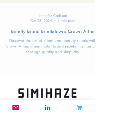
Jennifer Carlsson
Oct 23, 2024
4 min read
Beauty Brand Breakdown: Crown Affair
Discover the art of intentional beauty rituals with
Crown Affair, a minimalist brand redefining hair care