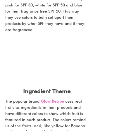
pink for SPF 30, white for SPF 50 and blue 
for their fragrance free SPF 50. This way 
they use colors to both set apart their 
products by what SPF they have and if they 
are fragranced.
Ingredient Theme
The popular brand 
Glow Recipe
 uses real 
fruits as ingredients in their products and 
have different colors to show which fruit is 
featured in each product. The colors remind 
us of the fruits used, like yellow for Banana 