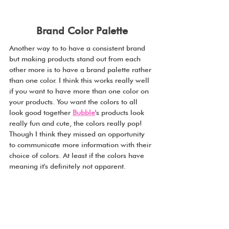
Brand Color Palette
Another way to to have a consistent brand 
but making products stand out from each 
other more is to have a brand palette rather 
than one color. I think this works really well 
if you want to have more than one color on 
your products. You want the colors to all 
look good together 
Bubble
's products look 
really fun and cute, the colors really pop! 
Though I think they missed an opportunity 
to communicate more information with their 
choice of colors. At least if the colors have 
meaning it's definitely not apparent. 