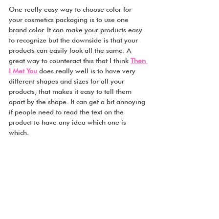
One really easy way to choose color for 
your cosmetics packaging is to use one 
brand color. It can make your products easy 
to recognize but the downside is that your 
products can easily look all the same. A 
great way to counteract this that I think 
Then 
I Met You 
does really well is to have very 
different shapes and sizes for all your 
products, that makes it easy to tell them 
apart by the shape. It can get a bit annoying 
if people need to read the text on the 
product to have any idea which one is 
which.