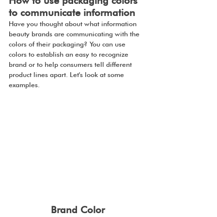
How to use packaging colors 
to communicate information
Have you thought about what information 
beauty brands are communicating with the 
colors of their packaging? You can use 
colors to establish an easy to recognize 
brand or to help consumers tell different 
product lines apart. Let's look at some 
examples.
Brand Color