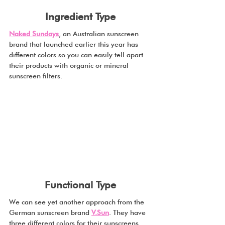
Ingredient Type
Naked Sundays
, an Australian sunscreen 
brand that launched earlier this year has 
different colors so you can easily tell apart 
their products with organic or mineral 
sunscreen filters. 
Functional Type
We can see yet another approach from the 
German sunscreen brand 
V.Sun
. They have 
three different colors for their sunscreens, 