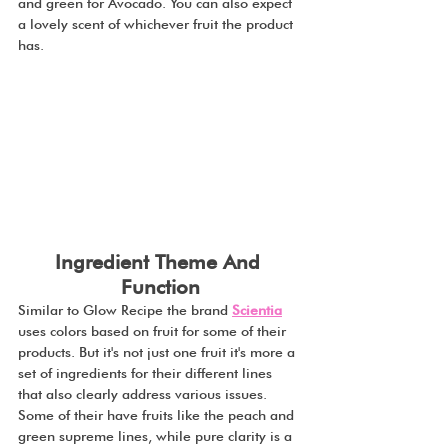
and green for Avocado. You can also expect 
a lovely scent of whichever fruit the product 
has.
Ingredient Theme And 
Function
Similar to Glow Recipe the brand 
Scientia
uses colors based on fruit for some of their 
products. But it's not just one fruit it's more a 
set of ingredients for their different lines 
that also clearly address various issues. 
Some of their have fruits like the peach and 
green supreme lines, while pure clarity is a 