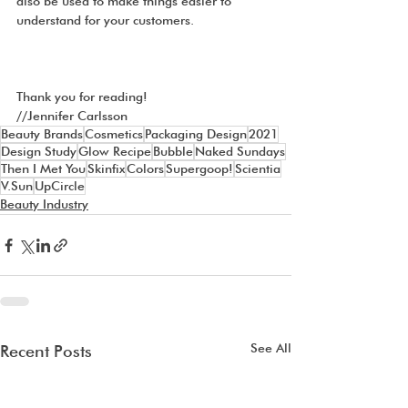
also be used to make things easier to 
understand for your customers.
Thank you for reading!
//Jennifer Carlsson
Beauty Brands
Cosmetics
Packaging Design
2021
Design Study
Glow Recipe
Bubble
Naked Sundays
Then I Met You
Skinfix
Colors
Supergoop!
Scientia
V.Sun
UpCircle
Beauty Industry
See All
Recent Posts