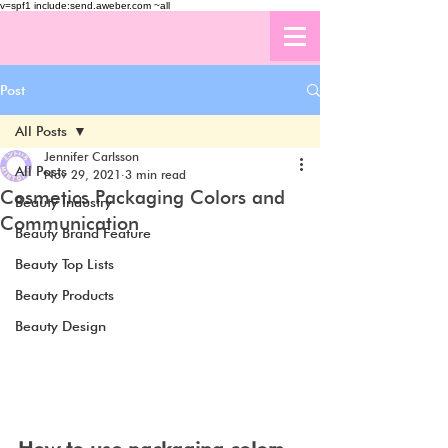
v=spf1 include:send.aweber.com ~all
Post
All Posts
Jennifer Carlsson
All Posts
Nov 29, 2021
3 min read
Cosmetics Packaging Colors and
Beauty Industry
Communication
Beauty Brand Feature
Beauty Top Lists
Beauty Products
Beauty Design