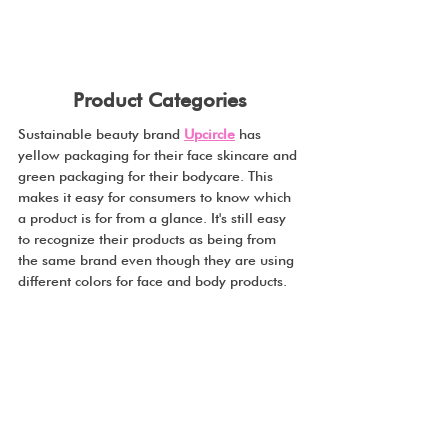
Product Categories
Sustainable beauty brand 
Upcircle
 has 
yellow packaging for their face skincare and 
green packaging for their bodycare. This 
makes it easy for consumers to know which 
a product is for from a glance. It's still easy 
to recognize their products as being from 
the same brand even though they are using 
different colors for face and body products.