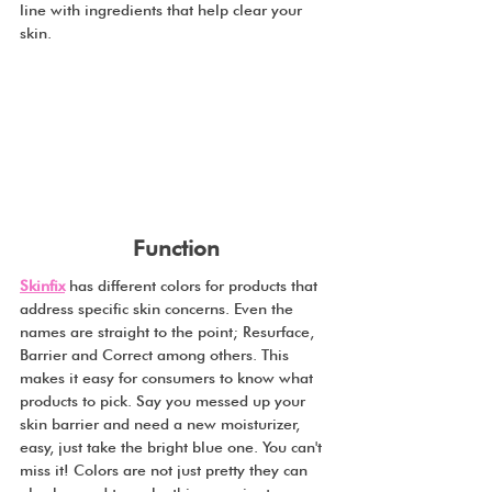
line with ingredients that help clear your 
skin.
Function
Skinfix
 has different colors for products that 
address specific skin concerns. Even the 
names are straight to the point; Resurface, 
Barrier and Correct among others. This 
makes it easy for consumers to know what 
products to pick. Say you messed up your 
skin barrier and need a new moisturizer, 
easy, just take the bright blue one. You can't 
miss it! Colors are not just pretty they can 