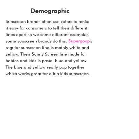
Demographic
Sunscreen brands often use colors to make 
it easy for consumers to tell their different 
lines apart so we some different examples 
some sunscreen brands do this. 
Supergoop
's 
regular sunscreen line is mainly white and 
yellow. Their Sunny Screen line made for 
babies and kids is pastel blue and yellow. 
The blue and yellow really pop together 
which works great for a fun kids sunscreen.