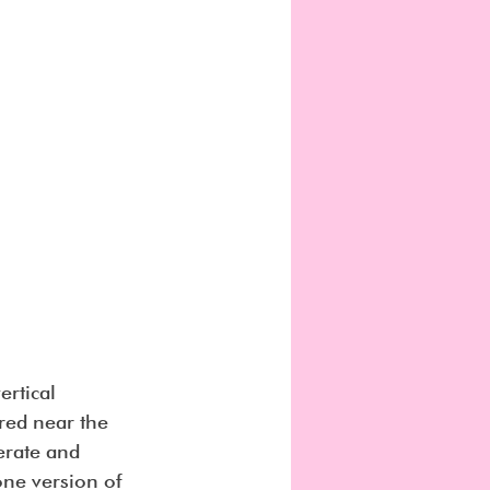
rtical 
tred near the 
erate and 
one version of 