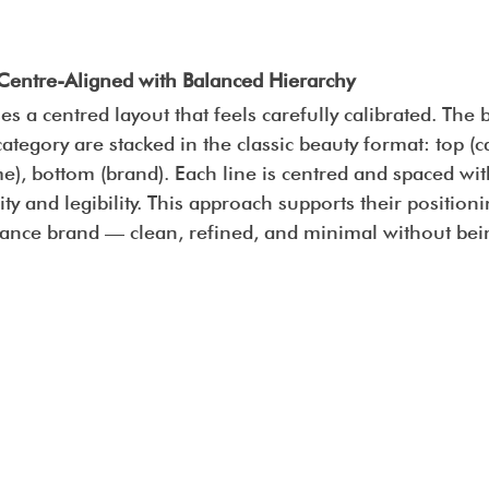
Centre-Aligned with Balanced Hierarchy
s a centred layout that feels carefully calibrated. The
tegory are stacked in the classic beauty format: top (ca
), bottom (brand). Each line is centred and spaced with
ty and legibility. This approach supports their positioni
ance brand — clean, refined, and minimal without bein