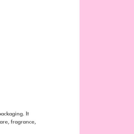
ackaging. It 
are, fragrance, 