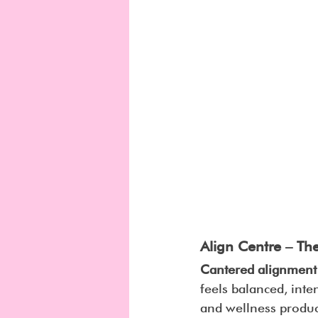
Align Centre – Th
Cantered alignment
feels balanced, inte
and wellness produc