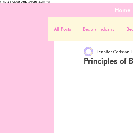
v=spf1 include:send.aweber.com ~all
Home
All Posts
Beauty Industry
Be
Jennifer Carlsson
J
Principles of