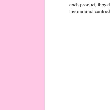
each product, they d
the minimal centred l