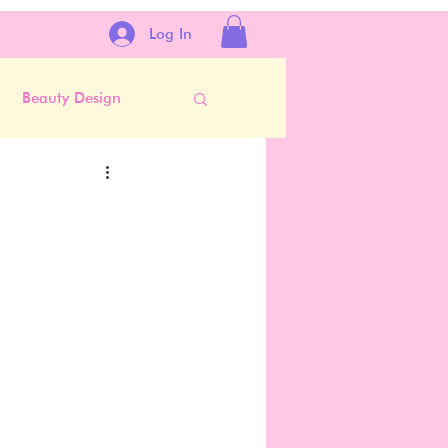
Log In
Beauty Design