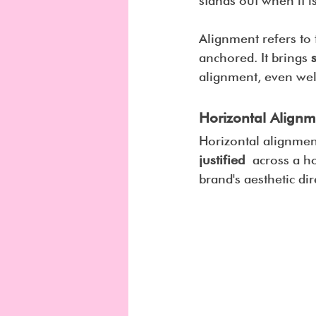
stands out when it is
Alignment refers to 
anchored. It brings 
alignment, even well
Horizontal Alignm
Horizontal alignment
justified
 across a ho
brand's aesthetic dir