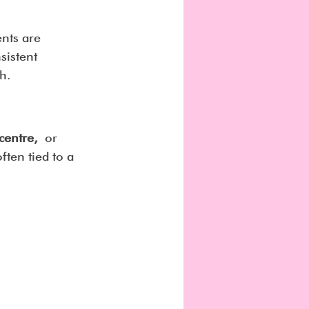
nts are 
sistent 
h.
 centre,
 or 
ften tied to a 