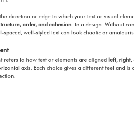
n’t.
the direction or edge to which your text or visual eleme
structure, order, and cohesion
 to a design. Without con
-spaced, well-styled text can look chaotic or amateuris
ent
 refers to how text or elements are aligned 
left, right,
rizontal axis. Each choice gives a different feel and is o
ection.