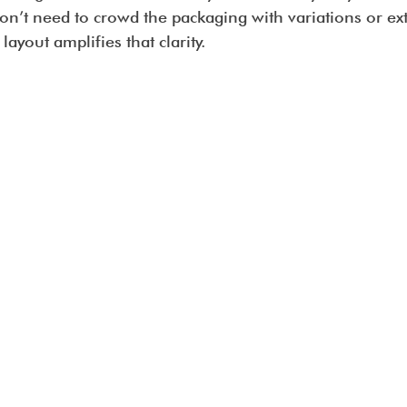
on’t need to crowd the packaging with variations or ex
ayout amplifies that clarity.