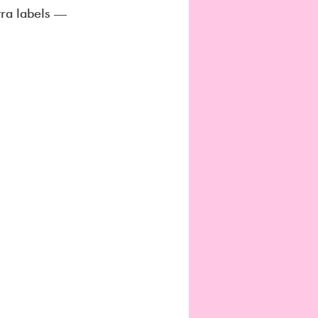
tra labels — 