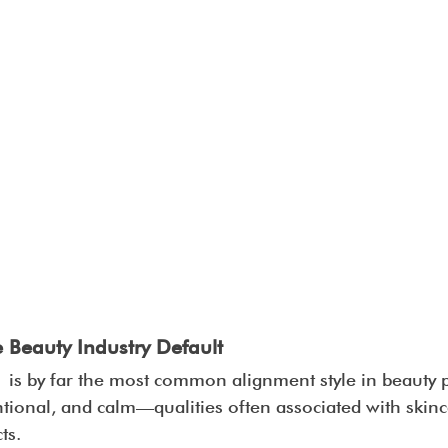
e Beauty Industry Default
 is by far the most common alignment style in beauty p
ntional, and calm—qualities often associated with skinc
ts.