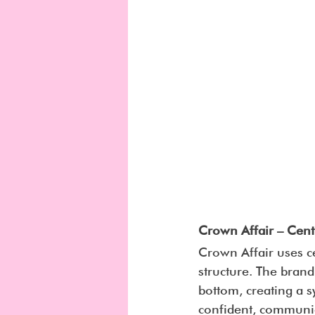
Crown Affair – Cent
Crown Affair uses c
structure. The brand
bottom, creating a 
confident, communic