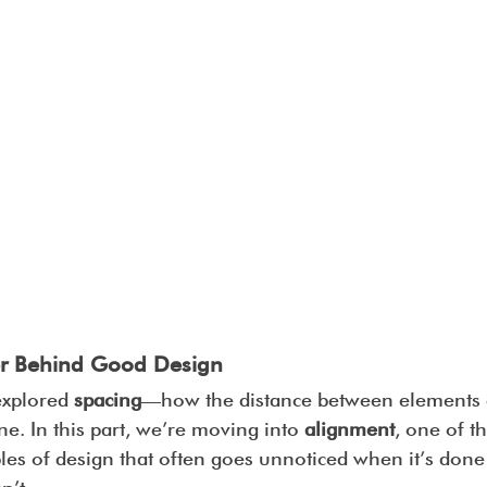
er Behind Good Design
explored 
spacing
—how the distance between elements a
one. In this part, we’re moving into 
alignment
, one of t
ples of design that often goes unnoticed when it’s don