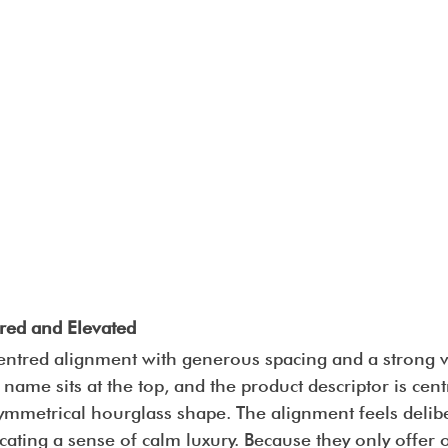
red and Elevated
entred alignment with generous spacing and a strong ve
 name sits at the top, and the product descriptor is cen
symmetrical hourglass shape. The alignment feels delib
ating a sense of calm luxury. Because they only offer 