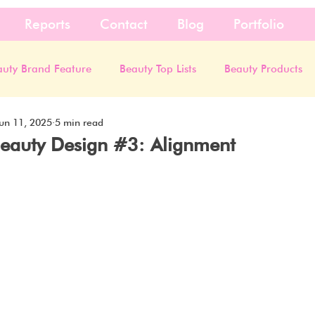
Reports
Contact
Blog
Portfolio
auty Brand Feature
Beauty Top Lists
Beauty Products
un 11, 2025
5 min read
 Beauty Design #3: Alignment