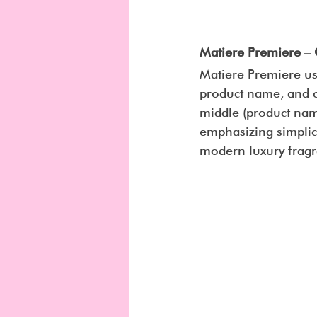
Matiere Premiere – 
Matiere Premiere use
product name, and ca
middle (product name
emphasizing simplici
modern luxury fragr