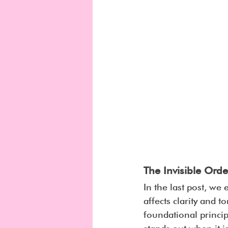
The Invisible Ord
In the last post, we 
affects clarity and t
foundational princi