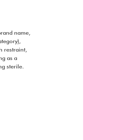
 brand name, 
tegory), 
 restraint, 
ng as a 
g sterile.