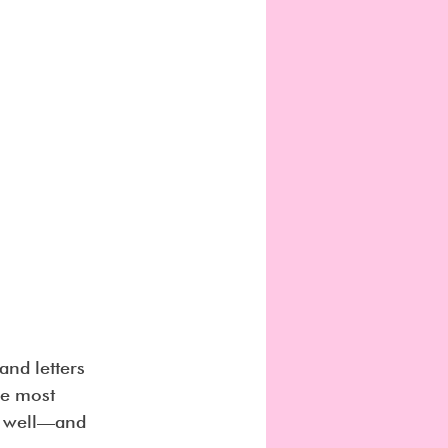
nd letters 
he most 
e well—and 