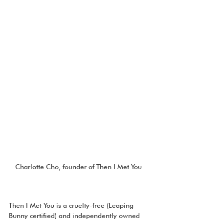
Charlotte Cho, founder of Then I Met You
Then I Met You is a cruelty-free (Leaping 
Bunny certified) and independently owned 