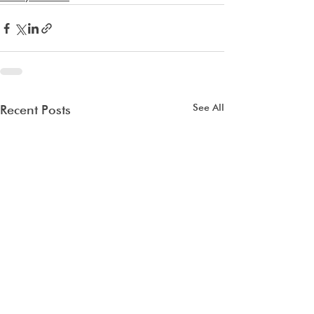
See All
Recent Posts