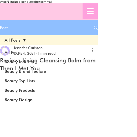
v=spf1 include:send.aweber.com ~all
Post
All Posts
Jennifer Carlsson
All Posts
Oct 24, 2021
1 min read
Review: Living Cleansing Balm from
Beauty Industry
Then I Met You
Beauty Brand Feature
Beauty Top Lists
Beauty Products
Beauty Design