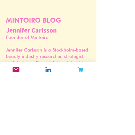
MINTOIRO BLOG
Jennifer Carlsson
Founder of Mintoiro
Jennifer Carlsson is a Stockholm-based
beauty industry researcher, strategist,
and designer. She publishes data-driven
trend forecasts, brand archetype
studies, and market reports grounded
in Mintoiro’s proprietary Beauty
Intelligence Database and Brand Trend
Index.