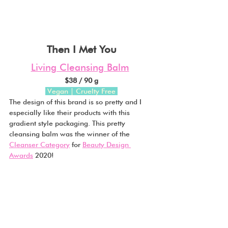
Then I Met You
Living Cleansing Balm
$38 / 90 g
 Vegan | Cruelty Free
The design of this brand is so pretty and I 
especially like their products with this 
gradient style packaging. This pretty 
cleansing balm was the winner of the 
Cleanser Category
 for 
Beauty Design 
Awards
 2020!