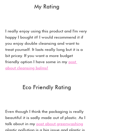
My Rating
I really enjoy using this product and I'm very 
happy I bought it! I would recommend it if 
you enjoy double cleansing and want to 
treat yourself. It lasts really long but it is a 
bit pricey. If you want a more budget 
friendly option I have some in my 
post 
about cleansing balms!
Eco Friendly Rating
Even though I think the packaging is really 
beautiful it is sadly made out of plastic. As I 
talk about in my 
post about greenwashing
plastic pollution is a big issue and plastic is 