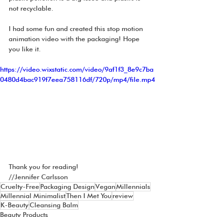
not recyclable. 
I had some fun and created this stop motion 
animation video with the packaging! Hope 
you like it.
https://video.wixstatic.com/video/9af1f3_8e9c7ba
0480d4bac919f7eea758116df/720p/mp4/file.mp4
Thank you for reading!
//Jennifer Carlsson
Cruelty-Free
Packaging Design
Vegan
Millennials
Millennial Minimalist
Then I Met You
review
K-Beauty
Cleansing Balm
Beauty Products