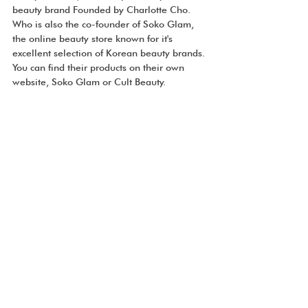
beauty brand Founded by Charlotte Cho. 
Who is also the co-founder of Soko Glam, 
the online beauty store known for it's 
excellent selection of Korean beauty brands. 
You can find their products on their own 
website, Soko Glam or Cult Beauty.