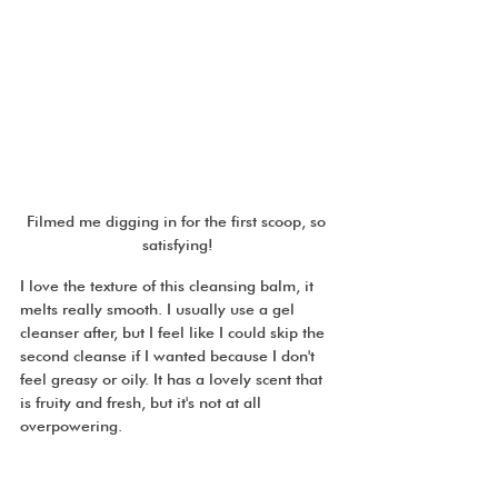
Filmed me digging in for the first scoop, so 
satisfying!
I love the texture of this cleansing balm, it 
melts really smooth. I usually use a gel 
cleanser after, but I feel like I could skip the 
second cleanse if I wanted because I don't 
feel greasy or oily. It has a lovely scent that 
is fruity and fresh, but it's not at all 
overpowering. 