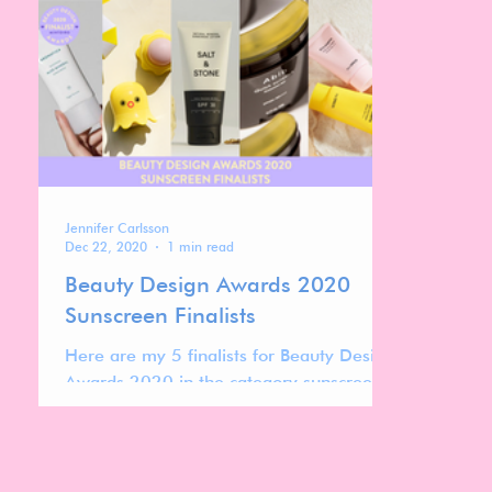
Jennifer Carlsson
Dec 22, 2020
1 min read
Beauty Design Awards 2020
Sunscreen Finalists
Here are my 5 finalists for Beauty Design
Awards 2020 in the category sunscreens.