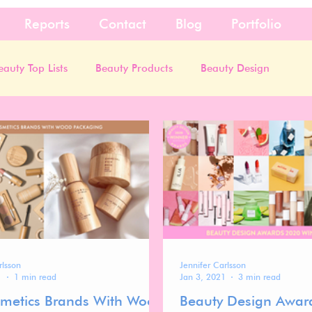
Reports
Contact
Blog
Portfolio
eauty Top Lists
Beauty Products
Beauty Design
rlsson
Jennifer Carlsson
1
1 min read
Jan 3, 2021
3 min read
metics Brands With Wood
Beauty Design Awar