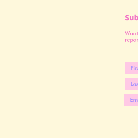
Sub
Want 
repor