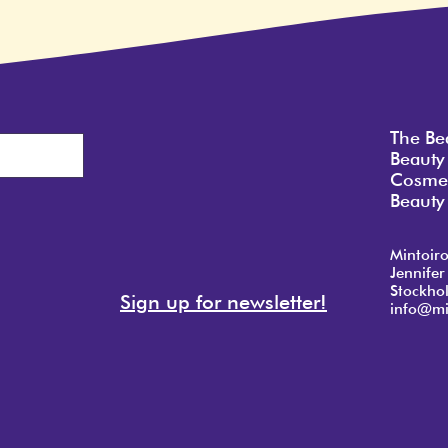
The Be
Beauty
Cosmet
Beauty 
Mintoir
Jennifer
Stockho
Sign up for newsletter!
info@mi