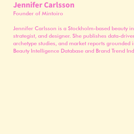
Jennifer Carlsson
Founder of Mintoiro
Jennifer Carlsson is a Stockholm-based beauty in
strategist, and designer. She publishes data-drive
archetype studies, and market reports grounded i
Beauty Intelligence Database and Brand Trend Ind