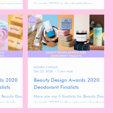
ory mascaras.
Awards 2020 in the highlighters.
Jennifer Carlsson
Dec 23, 2020
1 min read
ds 2020
Beauty Design Awards 2020
lists
Deodorant Finalists
or Beauty Design
Here are my 5 finalists for Beauty Design
ory body
Awards 2020 in the category deodorants.