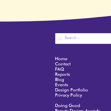
Home
Contact
FAQ
Reports
Blog
Events
Design Portfolio
Privacy Policy
Doing Good
Beauty Design Awards