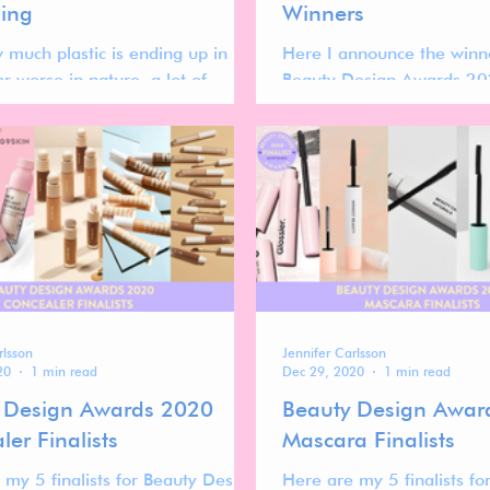
ing
Winners
 much plastic is ending up in
Here I announce the winn
 or worse in nature, a lot of
Beauty Design Awards 20
re looking to decrease their
se by turning to
rlsson
Jennifer Carlsson
20
1 min read
Dec 29, 2020
1 min read
 Design Awards 2020
Beauty Design Awar
er Finalists
Mascara Finalists
 my 5 finalists for Beauty Design
Here are my 5 finalists f