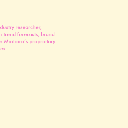
dustry researcher,
n trend forecasts, brand
n Mintoiro’s proprietary
ex.