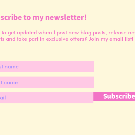
scribe to my newsletter!
to get updated when I post new blog posts, release n
ts and take part in exclusive offers? Join my email list!
Subscrib