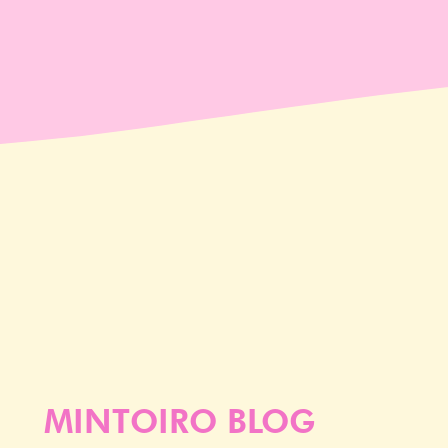
MINTOIRO BLOG