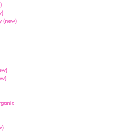
)
w)
 (new)
s
ew)
ew)
rganic
w)