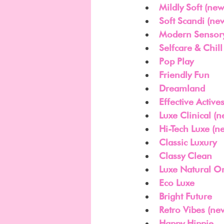
Mildly Soft (new
Soft Scandi (ne
Modern Sensory
Selfcare & Chill
Pop Play
Friendly Fun
Dreamland
Effective Active
Luxe Clinical (n
Hi-Tech Luxe (n
Classic Luxury
Classy Clean
Luxe Natural O
Eco Luxe
Bright Future
Retro Vibes (ne
Happy Hippie