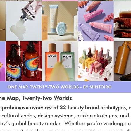
ne Map, Twenty-Two Worlds
prehensive overview of 22 beauty brand archetypes
, 
 cultural codes, design systems, pricing strategies, and
day’s global beauty market. Whether you’re working on