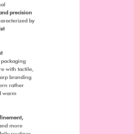
al 
 and precision 
haracterized by 
st 
t 
k packaging 
 with tactile, 
harp branding 
ern rather 
nd warm 
finement, 
 and more 
aily routines 