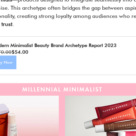
oise. This archetype often bridges the gap between aspir
onality, creating strong loyalty among audiences who r
 trust
.
ern Minimalist Beauty Brand Archetype Report 2023
70.00
$54.00
uy Now