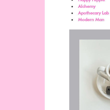
Alchemy
Apothecary Lab
Modern Man