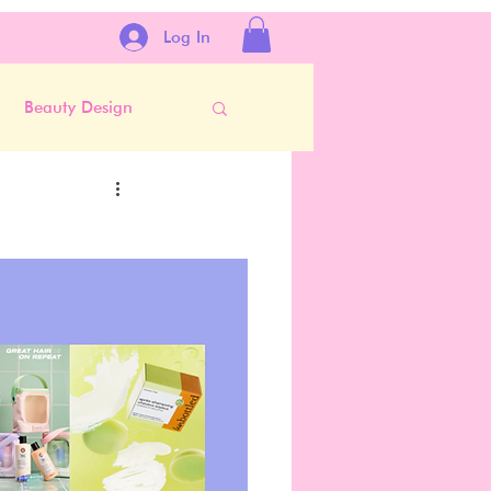
Log In
Beauty Design