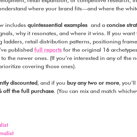
velopment, retail expansion, or competitive research, thi
 understand where your brand fits—and where the white
w includes 
quintessential examples
 and a 
concise stra
gnals, why it resonates, and where it wins. If you want 
ng ladders, retail distribution patterns, positioning fra
I’ve published 
full reports
 for the original 16 archetyp
o the newer ones. (If you’re interested in any of the n
rioritize covering those ones).
ntly discounted
, and if you 
buy any two or more
, you’l
 off the full purchase
. (You can mix and match whiche
ist
malist