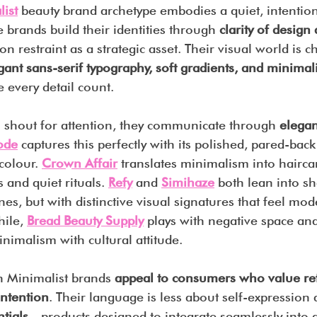
ist
 beauty brand archetype embodies a quiet, intention
e brands build their identities through 
clarity of design
 on restraint as a strategic asset. Their visual world is c
egant sans-serif typography, soft gradients, and minimali
 every detail count.
o shout for attention, they communicate through 
elegan
ode
captures this perfectly with its polished, pared-bac
colour. 
Crown Affair
 translates minimalism into haircare
 and quiet rituals. 
Refy
 and 
Simihaze
both lean into s
nes, but with distinctive visual signatures that feel mod
ile, 
Bread Beauty Supply
 plays with negative space a
inimalism with cultural attitude.
n Minimalist brands 
appeal to consumers who value re
intention
. Their language is less about self-expression
tials
—products designed to integrate seamlessly into d