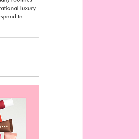
ational luxury 
espond to 