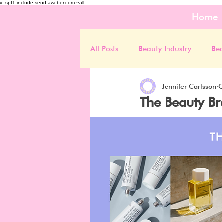
v=spf1 include:send.aweber.com ~all
Home
All Posts
Beauty Industry
Be
Jennifer Carlsson
O
The Beauty Br