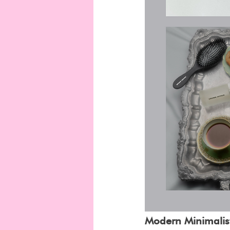
Modern Minimalist