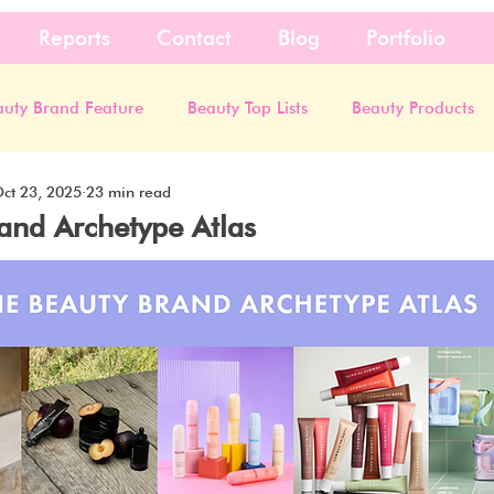
Reports
Contact
Blog
Portfolio
auty Brand Feature
Beauty Top Lists
Beauty Products
ct 23, 2025
23 min read
and Archetype Atlas