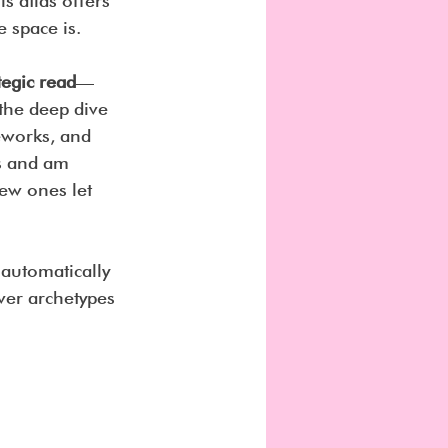
s atlas offers 
 space is.
tegic read
—
the deep dive 
meworks, and 
es and am 
ew ones let 
l automatically 
ver archetypes 