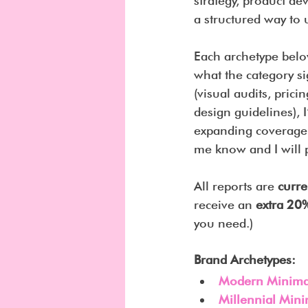
strategy, product de
a structured way to
Each archetype belo
what the category si
(visual audits, prici
design guidelines), 
expanding coverage t
me know and I will p
All reports are 
curre
receive an 
extra 20%
you need.)
Brand Archetypes:
Modern Minimal
Millennial Mini