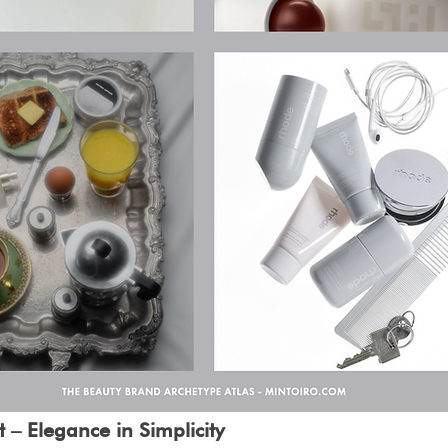
 – Elegance in Simplicity