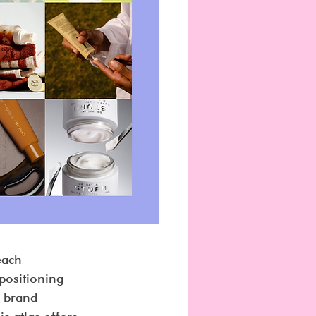
each 
 positioning 
 brand 