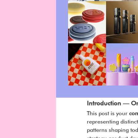
Introduction — O
This post is your 
com
representing distinct
patterns shaping to