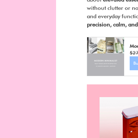
without clutter or n
and everyday functi
precision, calm, and
Mod
$2
B