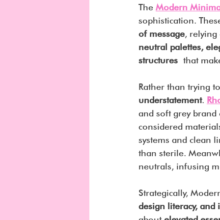
The 
Modern Minimal
sophistication. Thes
of message
, relying
neutral palettes, el
structures
 that make
Rather than trying t
understatement
. 
Rh
and soft grey brand 
considered materials
systems and clean li
than sterile. Meanwh
neutrals, infusing m
Strategically, Moder
design literacy, and 
about 
elevated essen