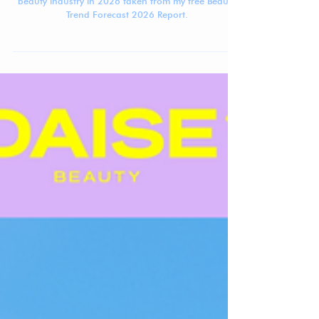
Jennifer Carlsson
Jul 7, 2025
4 min read
Beauty Trend Forecast 2026: 7 Macro
Trends
A brief overview of the 7 Macro Trends shaping the
beauty industry in 2026 taken from my free Beauty
Trend Forecast 2026 Report.