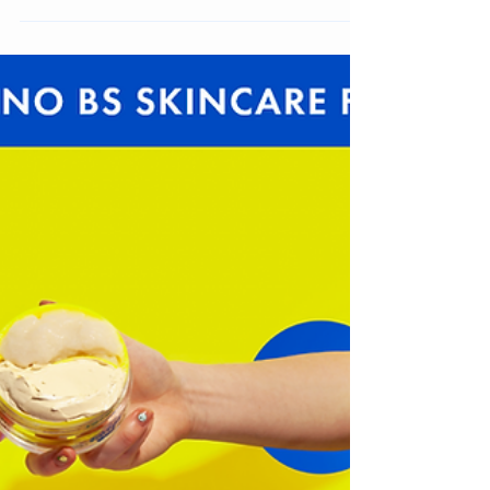
Jennifer Carlsson
Oct 16, 2023
3 min read
Top 10 Pop Play Beauty Brands to Watch
Pop Play is the quintessential Gen Z Beauty Brand
Archetype, We look at 10 Brands to watch from this
colorful brand type.