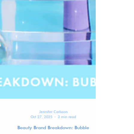
Jennifer Carlsson
Oct 27, 2025
3 min read