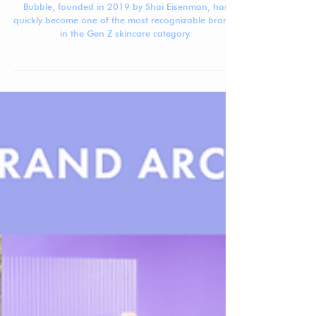
Beauty Brand Breakdown: Bubble
Bubble, founded in 2019 by Shai Eisenman, has
quickly become one of the most recognizable brands
in the Gen Z skincare category.