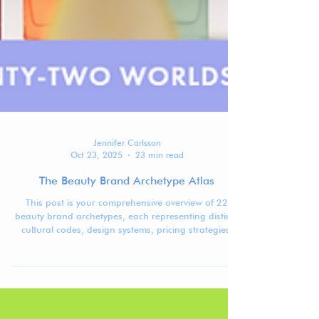
Jennifer Carlsson
Oct 23, 2025
23 min read
The Beauty Brand Archetype Atlas
This post is your comprehensive overview of 22
beauty brand archetypes, each representing distinct
cultural codes, design systems, pricing strategies,
and positioning patterns shaping today’s global
beauty market.