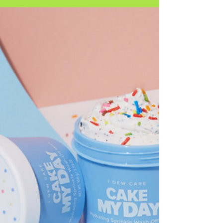
Discover Daise, the fragrance-forward bodycare
brand. With playful packaging and mood-matching
scents, Daise is reshaping Gen Z beauty.