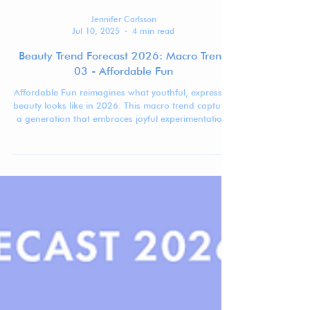
Jennifer Carlsson
Jul 10, 2025
4 min read
Beauty Trend Forecast 2026: Macro Trend
03 - Affordable Fun
Affordable Fun reimagines what youthful, expressive
beauty looks like in 2026. This macro trend captures
a generation that embraces joyful experimentation,
visual playfulness, and real inclusivity—all without
the high price tag.