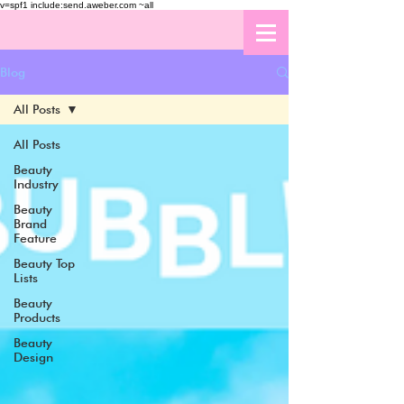
v=spf1 include:send.aweber.com ~all
Blog
All Posts
All Posts
Beauty
Industry
Beauty
Brand
Feature
Beauty Top
Lists
Beauty
Products
Beauty
Design