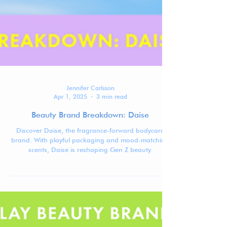
Jennifer Carlsson
Apr 1, 2025
3 min read
Beauty Brand Breakdown: Daise