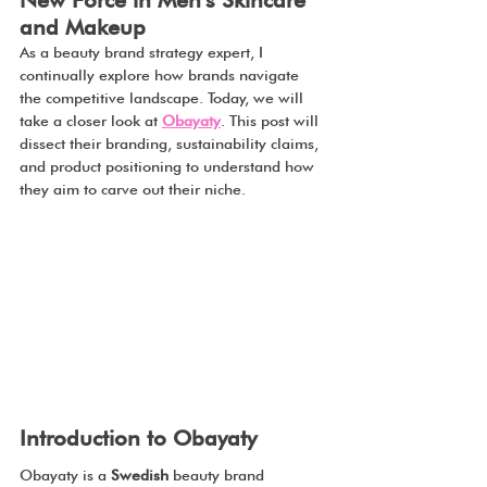
New Force in Men’s Skincare 
and Makeup
As a beauty brand strategy expert, I 
continually explore how brands navigate 
the competitive landscape. Today, we will 
take a closer look at 
Obayaty
. This post will 
dissect their branding, sustainability claims, 
and product positioning to understand how 
they aim to carve out their niche.
Introduction to Obayaty
Obayaty is a 
Swedish 
beauty brand 