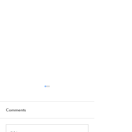
Comments