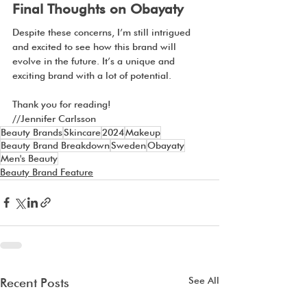
Final Thoughts on Obayaty
Despite these concerns, I’m still intrigued 
and excited to see how this brand will 
evolve in the future. It’s a unique and 
exciting brand with a lot of potential.
Thank you for reading!
//Jennifer Carlsson
Beauty Brands
Skincare
2024
Makeup
Beauty Brand Breakdown
Sweden
Obayaty
Men's Beauty
Beauty Brand Feature
See All
Recent Posts