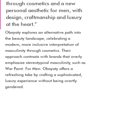
through cosmetics and a new 
personal aesthetic for men, with 
design, craftmanship and luxury 
at the heart.”
Obayaty explores an alternative path into 
the beauty landscape, celebrating a 
modern, more inclusive interpretation of 
masculinity through cosmetics. Their 
approach contrasts with brands that overly 
emphasize stereotypical masculinity, such as 
War Paint: For Men. Obayaty offers a 
refreshing take by crafting a sophisticated, 
luxury experience without being overtly 
gendered.