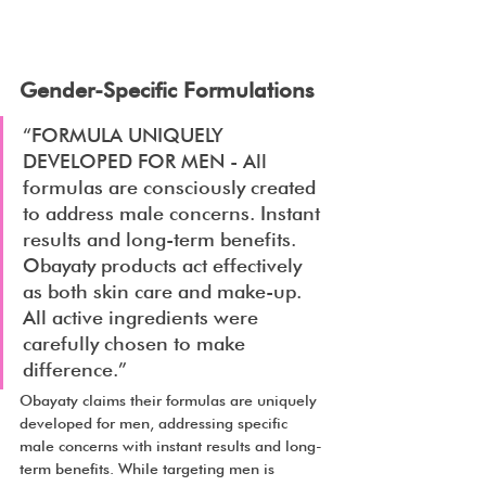
Gender-Specific Formulations
“FORMULA UNIQUELY 
DEVELOPED FOR MEN - All 
formulas are consciously created 
to address male concerns. Instant 
results and long-term benefits. 
Obayaty products act effectively 
as both skin care and make-up. 
All active ingredients were 
carefully chosen to make 
difference.”
Obayaty claims their formulas are uniquely 
developed for men, addressing specific 
male concerns with instant results and long-
term benefits. While targeting men is 