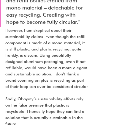
and refill bottles crafted from 
mono material – detachable for 
easy recycling. Creating with 
hope to become fully circular.”
However, I am skeptical about their 
sustainability claims. Even though the refill 
component is made of a mono-material, it 
is still plastic, and plastic recycling, quite 
frankly, is a scam. Using beautifully 
designed aluminum packaging, even if not 
refillable, would have been a more elegant 
and sustainable solution. I don’t think a 
brand counting on plastic recycling as part 
of their loop can ever be considered circular.
Sadly, Obayaty’s sustainability efforts rely 
on the false premise that plastic is 
recyclable. I honestly hope they can find a 
solution that is actually sustainable in the 
future.