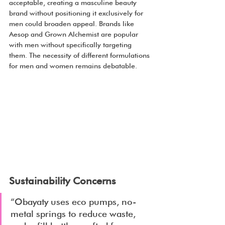
acceptable, creating a masculine beauty 
brand without positioning it exclusively for 
men could broaden appeal. Brands like 
Aesop and Grown Alchemist are popular 
with men without specifically targeting 
them. The necessity of different formulations 
for men and women remains debatable.
Sustainability Concerns
“Obayaty uses eco pumps, no-
metal springs to reduce waste, 