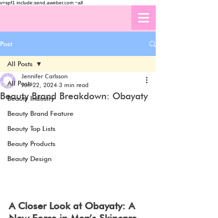
v=spf1 include:send.aweber.com ~all
Post
All Posts
Jennifer Carlsson
All Posts
Jun 22, 2024
3 min read
Beauty Brand Breakdown: Obayaty
Beauty Industry
Beauty Brand Feature
Beauty Top Lists
Beauty Products
Beauty Design
A Closer Look at Obayaty: A 