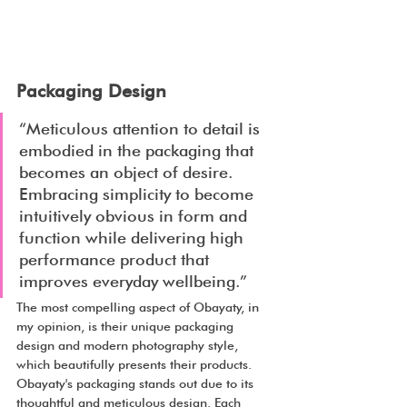
Packaging Design
“Meticulous attention to detail is 
embodied in the packaging that 
becomes an object of desire. 
Embracing simplicity to become 
intuitively obvious in form and 
function while delivering high 
performance product that 
improves everyday wellbeing.”
The most compelling aspect of Obayaty, in 
my opinion, is their unique packaging 
design and modern photography style, 
which beautifully presents their products. 
Obayaty's packaging stands out due to its 
thoughtful and meticulous design. Each 