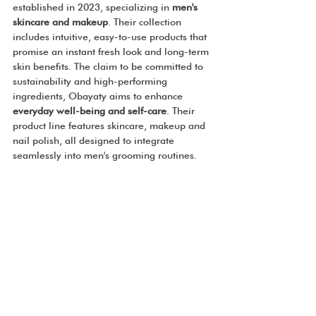
established in 2023, specializing in 
men's 
skincare and makeup
. Their collection 
includes intuitive, easy-to-use products that 
promise an instant fresh look and long-term 
skin benefits. The claim to be committed to 
sustainability and high-performing 
ingredients, Obayaty aims to enhance 
everyday well-being and self-care
. Their 
product line features skincare, makeup and 
nail polish, all designed to integrate 
seamlessly into men's grooming routines.