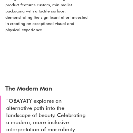
product features custom, minimalist 
packaging with a tactile surface, 
demonstrating the significant effort invested 
in creating an exceptional visual and 
physical experience.
The Modern Man
“OBAYATY explores an 
alternative path into the 
landscape of beauty. Celebrating 
a modern, more inclusive 
interpretation of masculinity 