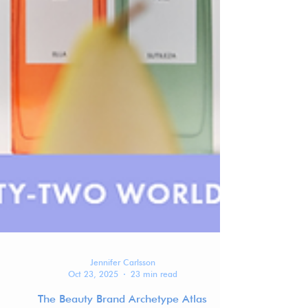
Jennifer Carlsson
Oct 23, 2025
23 min read