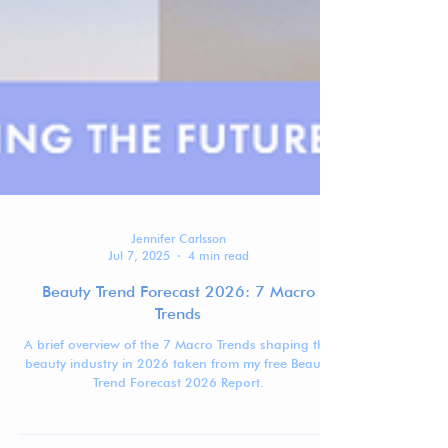
Jennifer Carlsson
Jul 7, 2025
4 min read
Beauty Trend Forecast 2026: 7 Macro