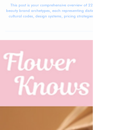
The Beauty Brand Archetype Atlas
This post is your comprehensive overview of 22
beauty brand archetypes, each representing distinct
cultural codes, design systems, pricing strategies,
and positioning patterns shaping today’s global
beauty market.