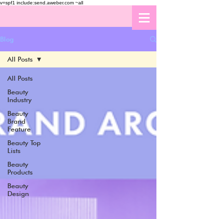
v=spf1 include:send.aweber.com ~all
Blog
All Posts
All Posts
Beauty
Industry
Beauty
Brand
Feature
Beauty Top
Lists
Beauty
Products
Beauty
Design