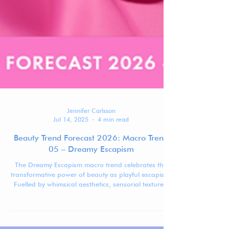
Jennifer Carlsson
Jul 14, 2025
4 min read
Beauty Trend Forecast 2026: Macro Trend
05 – Dreamy Escapism
The Dreamy Escapism macro trend celebrates the