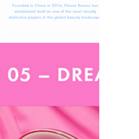
Jennifer Carlsson
Sep 8, 2025
3 min read
Beauty Brand Breakdown: Flower Knows
Founded in China in 2016, Flower Knows has
established itself as one of the most visually
distinctive players in the global beauty landscape.