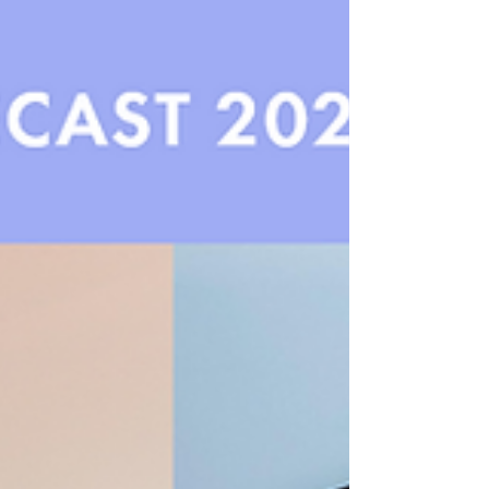
transformative power of beauty as playful escapism.
Fuelled by whimsical aesthetics, sensorial textures,
and nostalgia-infused design, this trend reimagines
everyday cosmetics as portals into a more joyful,
imaginative world.