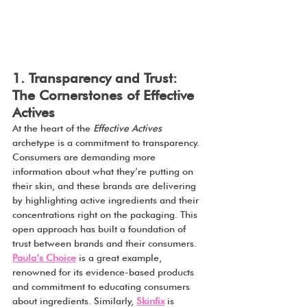
1. Transparency and Trust: 
The Cornerstones of Effective 
Actives
At the heart of the 
Effective Actives
archetype is a commitment to transparency. 
Consumers are demanding more 
information about what they’re putting on 
their skin, and these brands are delivering 
by highlighting active ingredients and their 
concentrations right on the packaging. This 
open approach has built a foundation of 
trust between brands and their consumers.
Paula’s Choice
 is a great example, 
renowned for its evidence-based products 
and commitment to educating consumers 
about ingredients. Similarly, 
Skinfix
 is 