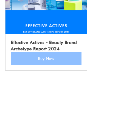
Effective Actives - Beauty Brand 
Archetype Report 2024
Buy Now