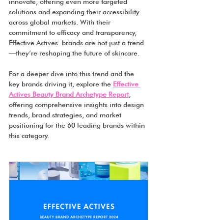
innovate, offering even more targeted 
solutions and expanding their accessibility 
across global markets. With their 
commitment to efficacy and transparency, 
Effective Actives brands are not just a trend
—they’re reshaping the future of skincare.
For a deeper dive into this trend and the 
key brands driving it, explore the 
Effective 
Actives Beauty Brand Archetype Report
, 
offering comprehensive insights into design 
trends, brand strategies, and market 
positioning for the 60 leading brands within 
this category.