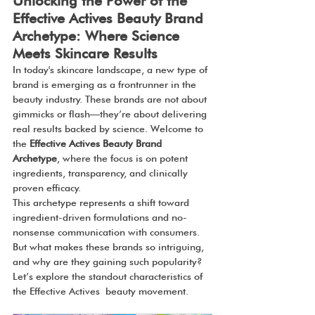
Unlocking the Power of the 
Effective Actives Beauty Brand 
Archetype: Where Science 
Meets Skincare Results
In today's skincare landscape, a new type of 
brand is emerging as a frontrunner in the 
beauty industry. These brands are not about 
gimmicks or flash—they’re about delivering 
real results backed by science. Welcome to 
the 
Effective Actives Beauty Brand 
Archetype
, where the focus is on potent 
ingredients, transparency, and clinically 
proven efficacy.
This archetype represents a shift toward 
ingredient-driven formulations and no-
nonsense communication with consumers. 
But what makes these brands so intriguing, 
and why are they gaining such popularity? 
Let’s explore the standout characteristics of 
the Effective Actives beauty movement.