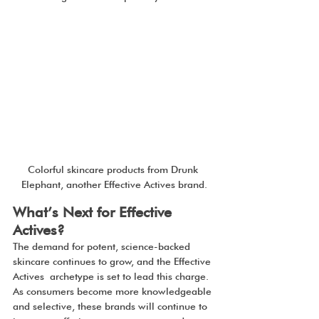
Colorful skincare products from Drunk 
Elephant, another Effective Actives brand.
What’s Next for Effective 
Actives?
The demand for potent, science-backed 
skincare continues to grow, and the Effective 
Actives archetype is set to lead this charge. 
As consumers become more knowledgeable 
and selective, these brands will continue to 