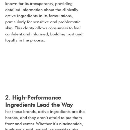
known for its transparency, providing 
detailed information about the clinically 
active ingredients in its formulations, 
particularly for sensitive and problematic 
skin. This clarity allows consumers to feel 
confident and informed, building trust and 
loyalty in the process.
2. High-Performance 
Ingredients Lead the Way
For these brands, active ingredients are the 
heroes, and they aren’t afraid to put them 
front and center. Whether it’s niacinamide, 
hyaluronic acid, retinol, or peptides, the 