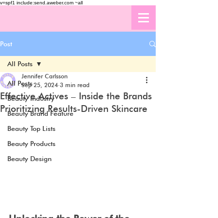
v=spf1 include:send.aweber.com ~all
Post
All Posts
Jennifer Carlsson
All Posts
Sep 25, 2024
3 min read
Effective Actives – Inside the Brands
Beauty Industry
Prioritizing Results-Driven Skincare
Beauty Brand Feature
Beauty Top Lists
Beauty Products
Beauty Design