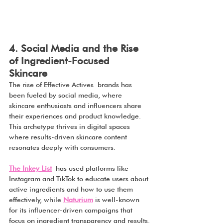
4. Social Media and the Rise 
of Ingredient-Focused 
Skincare
The rise of Effective Actives brands has 
been fueled by social media, where 
skincare enthusiasts and influencers share 
their experiences and product knowledge. 
This archetype thrives in digital spaces 
where results-driven skincare content 
resonates deeply with consumers.
The Inkey List
 has used platforms like 
Instagram and TikTok to educate users about 
active ingredients and how to use them 
effectively, while 
Naturium
 is well-known 
for its influencer-driven campaigns that 
focus on ingredient transparency and results.