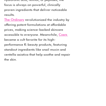
focus is always on powerful, clinically 
proven ingredients that deliver noticeable 
results.
The Ordinary
 revolutionized the industry by 
offering potent formulations at affordable 
prices, making science-backed skincare 
accessible to everyone. Meanwhile, 
Cosrx 
became a cult favorite for its high-
performance K-beauty products, featuring 
standout ingredients like snail mucin and 
centella asiatica that help soothe and repair 
the skin.