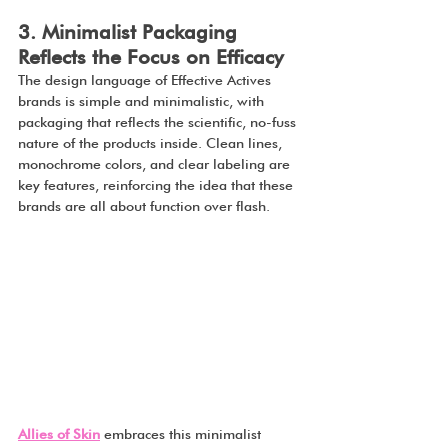
3. Minimalist Packaging 
Reflects the Focus on Efficacy
The design language of Effective Actives 
brands is simple and minimalistic, with 
packaging that reflects the scientific, no-fuss 
nature of the products inside. Clean lines, 
monochrome colors, and clear labeling are 
key features, reinforcing the idea that these 
brands are all about function over flash.
Allies of Skin
 embraces this minimalist 