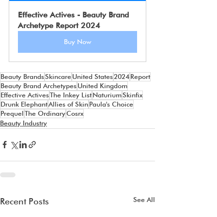
Effective Actives - Beauty Brand 
Archetype Report 2024
Buy Now
Beauty Brands
Skincare
United States
2024
Report
Beauty Brand Archetypes
United Kingdom
Effective Actives
The Inkey List
Naturium
Skinfix
Drunk Elephant
Allies of Skin
Paula's Choice
Prequel
The Ordinary
Cosrx
Beauty Industry
See All
Recent Posts