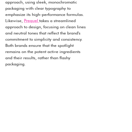
approach, using sleek, monochromatic 
packaging with clear typography to 
emphasize its high-performance formulas. 
Likewise, 
Prequel
takes a streamlined 
approach to design, focusing on clean lines 
and neutral tones that reflect the brand's 
commitment to simplicity and consistency. 
Both brands ensure that the spotlight 
remains on the potent active ingredients 
and their results, rather than flashy 
packaging.