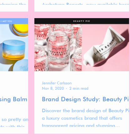
eshaping the
Archetype Reports, now available here on
this website, as 12 separate reports.
Jennifer Carlsson
Nov 8, 2020
2 min read
nsing Balm
Brand Design Study: Beauty Pie
Discover the brand design of Beauty Pie,
a luxury cosmetics brand that offers
 so pretty and I
transparent pricing and stunning
ts with this
minimalist packaging.