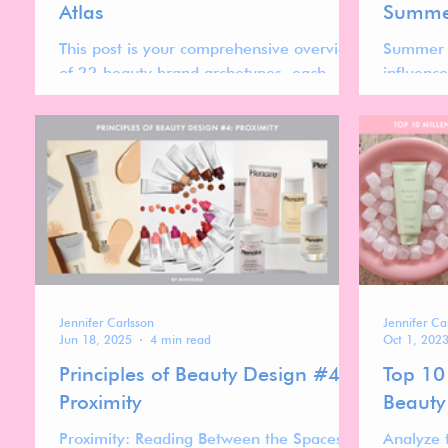
Atlas
Summer
This post is your comprehensive overview
Summer F
of 22 beauty brand archetypes, each
influenc
representing distinct cultural codes,
Gores Ir
design systems, pricing strategies, and
most rec
positioning patterns shaping today’s
skincare 
global beauty market.
minimali
Jennifer Carlsson
Jennifer Ca
Jun 18, 2025
4 min read
Oct 1, 202
Principles of Beauty Design #4:
Top 10 
Proximity
Beauty
Proximity: Reading Between the Spaces
Analyze 