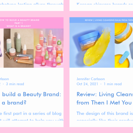
chetype lasting allure through
Korean skincare brands r
rands. For deeper insights, see
beauty landscape.
 report.
rlsson
Jennifer Carlsson
2
3 min read
Oct 24, 2021
1 min read
 build a Beauty Brand:
Review: Living Clea
s a brand?
from Then I Met You
e first part in a series of blog
The design of this brand is
t will attempt to help you with
especially like their produc
uild a beauty brand.
gradient style packaging.