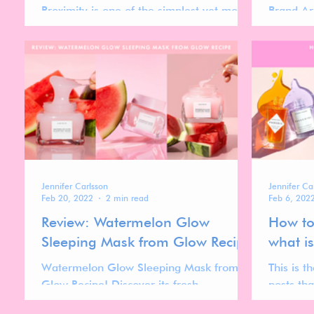
Proximity is one of the simplest yet most
Brand Ar
powerful principles in design. It refers to
10 key b
the spatial...
our 2023
Jennifer Carlsson
Jennifer Ca
Feb 20, 2022
2 min read
Feb 6, 202
Review: Watermelon Glow
How to
Sleeping Mask from Glow Recipe
what i
Watermelon Glow Sleeping Mask from
This is th
Glow Recipe! Discover its fresh
posts tha
watermelon scent and bouncy gel-like
how to b