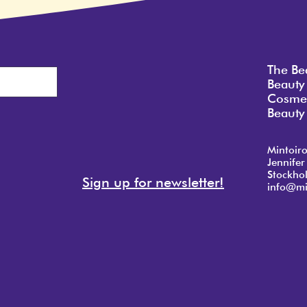
The Be
Beauty
Cosmet
Beauty 
Mintoir
Jennifer
Stockho
Sign up for newsletter!
info@mi