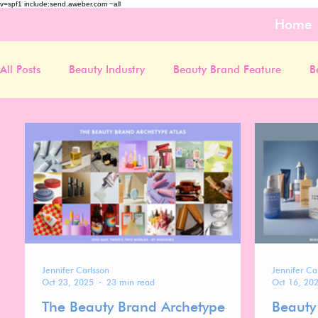
v=spf1 include:send.aweber.com ~all
Home
All Posts
Beauty Industry
Beauty Brand Feature
B
Jennifer Carlsson
Jennifer Ca
Oct 23, 2025
23 min read
Oct 16, 20
The Beauty Brand Archetype
Beauty