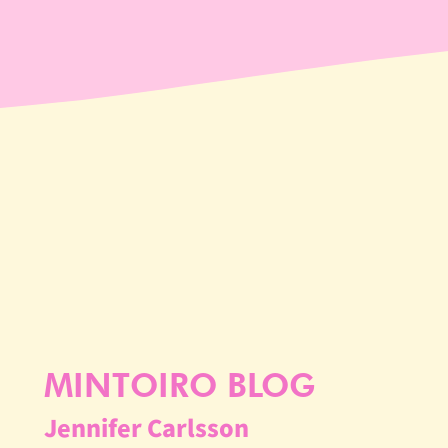
MINTOIRO BLOG
Jennifer Carlsson