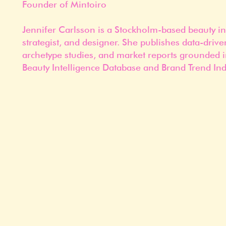
Founder of Mintoiro
Jennifer Carlsson is a Stockholm-based beauty in
strategist, and designer. She publishes data-drive
archetype studies, and market reports grounded i
Beauty Intelligence Database and Brand Trend Ind