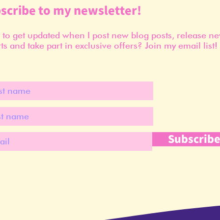
scribe to my newsletter!
to get updated when I post new blog posts, release n
ts and take part in exclusive offers? Join my email list!
Subscrib