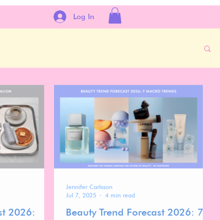
Log In
Jennifer Carlsson
Jul 7, 2025
4 min read
st 2026:
Beauty Trend Forecast 2026: 7