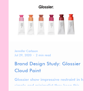
texture for hydrated, glowing skin.
Jennifer Carlsson
Jul 29, 2020
2 min read
Brand Design Study: Glossier
Cloud Paint
Glossier show impressive restraint in how
simple and minimalist they keep this
design.