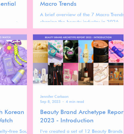
ential
Macro Trends
A brief overview of the 7 Macro Trends
shaping the beauty industry in 2026
cross-category
taken from my free Beauty Trend Forecast
w beauty
2026 Report.
umers in 2026.
move away from
larity, calm,
chase.
Jennifer Carlsson
Sep 8, 2023
4 min read
th Korean
Beauty Brand Archetype Report
Watch
2023 - Introduction
elty-free South
I've created a set of 12 Beauty Brands