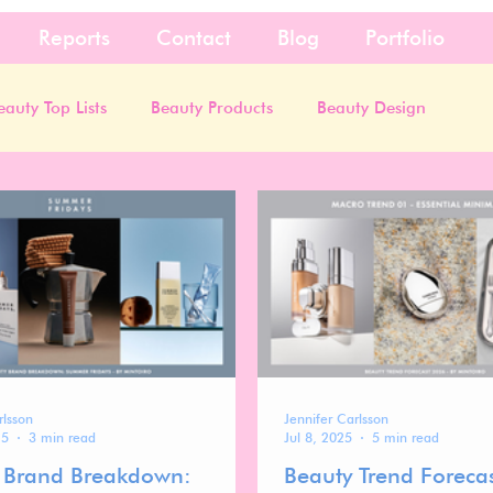
Reports
Contact
Blog
Portfolio
eauty Top Lists
Beauty Products
Beauty Design
rlsson
Jennifer Carlsson
25
3 min read
Jul 8, 2025
5 min read
 Brand Breakdown:
Beauty Trend Foreca