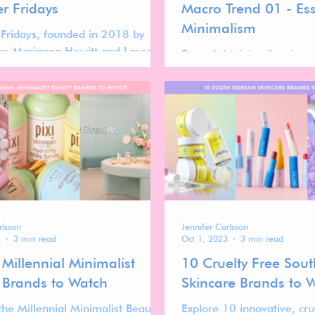
 Fridays
Macro Trend 01 - Ess
Minimalism
ridays, founded in 2018 by
ers Marianna Hewitt and Lauren
Essential Minimalism is a 
eland, has become one of the
macro trend reshaping ho
ognizable names in modern
brands connect with cons
by mastering the art of
It reflects a deliberate 
sm—with just enough gloss.
excess, as shoppers seek c
and intention in every pur
rlsson
Jennifer Carlsson
3
3 min read
Oct 1, 2023
3 min read
Millennial Minimalist
10 Cruelty Free Sou
 Brands to Watch
Skincare Brands to 
the Millennial Minimalist Beauty
Explore 10 innovative, cru