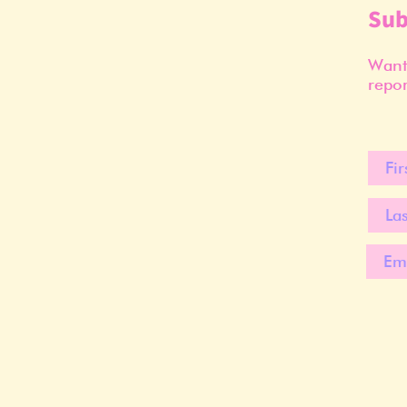
Sub
Want 
repor