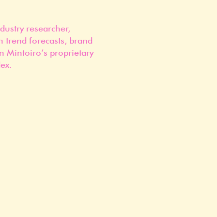
dustry researcher,
n trend forecasts, brand
n Mintoiro’s proprietary
ex.