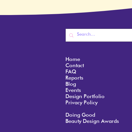
Home
Contact
FAQ
Reports
Blog
Events
Design Portfolio
Privacy Policy
Doing Good
Beauty Design Awards