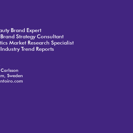
auty Brand Expert
 Brand Strategy Consultant
ics Market Research Specialist
Industry Trend Reports
o
 Carlsson
lm, Sweden
ntoiro.com