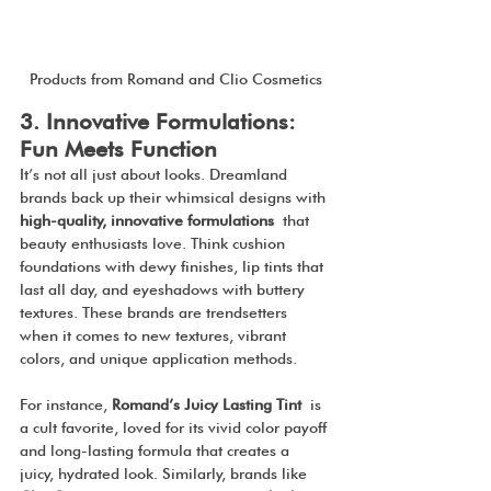
Products from Romand and Clio Cosmetics
3. Innovative Formulations: 
Fun Meets Function
It’s not all just about looks. Dreamland 
brands back up their whimsical designs with 
high-quality, innovative formulations
 that 
beauty enthusiasts love. Think cushion 
foundations with dewy finishes, lip tints that 
last all day, and eyeshadows with buttery 
textures. These brands are trendsetters 
when it comes to new textures, vibrant 
colors, and unique application methods.
For instance, 
Romand’s Juicy Lasting Tint
 is 
a cult favorite, loved for its vivid color payoff 
and long-lasting formula that creates a 
juicy, hydrated look. Similarly, brands like 