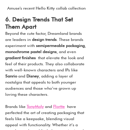
Amuse's recent Hello Kitty collab collection
6. Design Trends That Set 
Them Apart
Beyond the cute factor, Dreamland brands 
are leaders in 
design trends
. These brands 
experiment with 
semipermeable packaging
, 
monochrome pastel designs
, and even 
gradient finishes
 that elevate the look and 
feel of their products. They also collaborate 
with well-known characters and IPs like 
Sanrio
 and 
Disney
, adding a layer of 
nostalgia that appeals to both younger 
audiences and those who’ve grown up 
loving these characters.
Brands like 
TonyMoly
 and 
Flortte
 have 
perfected the art of creating packaging that 
feels like a keepsake, blending visual 
appeal with functionality. Whether it’s a 