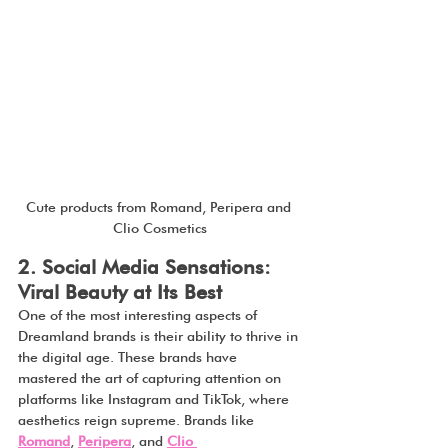
Cute products from Romand, Peripera and 
Clio Cosmetics
2. Social Media Sensations: 
Viral Beauty at Its Best
One of the most interesting aspects of 
Dreamland brands is their ability to thrive in 
the digital age. These brands have 
mastered the art of capturing attention on 
platforms like Instagram and TikTok, where 
aesthetics reign supreme. Brands like 
Romand
, 
Peripera
, and 
Clio 