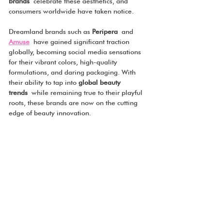
brands
 celebrate these aesthetics, and 
consumers worldwide have taken notice.
Dreamland brands such as 
Peripera
 and 
Amuse
 have gained significant traction 
globally, becoming social media sensations 
for their vibrant colors, high-quality 
formulations, and daring packaging. With 
their ability to tap into 
global beauty 
trends
 while remaining true to their playful 
roots, these brands are now on the cutting 
edge of beauty innovation.