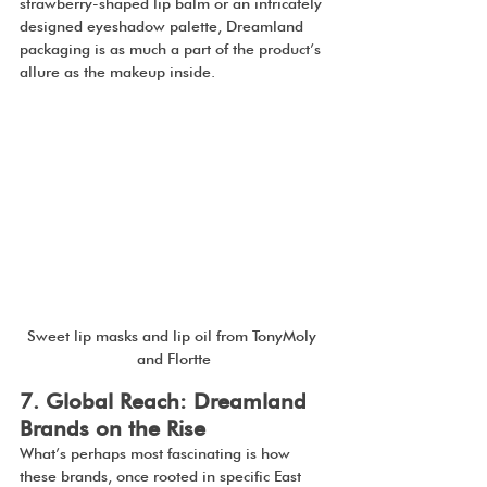
strawberry-shaped lip balm or an intricately 
designed eyeshadow palette, Dreamland 
packaging is as much a part of the product’s 
allure as the makeup inside.
Sweet lip masks and lip oil from TonyMoly 
and Flortte
7. Global Reach: Dreamland 
Brands on the Rise
What’s perhaps most fascinating is how 
these brands, once rooted in specific East 