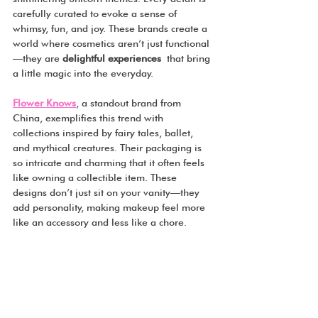
carefully curated to evoke a sense of 
whimsy, fun, and joy. These brands create a 
world where cosmetics aren’t just functional
—they are 
delightful experiences
 that bring 
a little magic into the everyday.
Flower Knows
, a standout brand from 
China, exemplifies this trend with 
collections inspired by fairy tales, ballet, 
and mythical creatures. Their packaging is 
so intricate and charming that it often feels 
like owning a collectible item. These 
designs don’t just sit on your vanity—they 
add personality, making makeup feel more 
like an accessory and less like a chore.