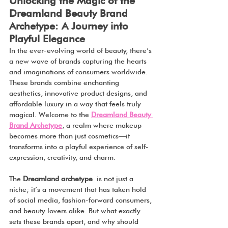
Unlocking the Magic of the 
Dreamland Beauty Brand 
Archetype: A Journey into 
Playful Elegance
In the ever-evolving world of beauty, there’s 
a new wave of brands capturing the hearts 
and imaginations of consumers worldwide. 
These brands combine enchanting 
aesthetics, innovative product designs, and 
affordable luxury in a way that feels truly 
magical. Welcome to the 
Dreamland Beauty 
Brand Archetype
, a realm where makeup 
becomes more than just cosmetics—it 
transforms into a playful experience of self-
expression, creativity, and charm.
The 
Dreamland archetype
 is not just a 
niche; it’s a movement that has taken hold 
of social media, fashion-forward consumers, 
and beauty lovers alike. But what exactly 
sets these brands apart, and why should 