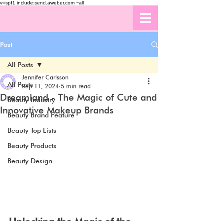
v=spf1 include:send.aweber.com ~all
Post
All Posts
Jennifer Carlsson
All Posts
Sep 11, 2024
5 min read
Dreamland - The Magic of Cute and
Beauty Industry
Innovative Makeup Brands
Beauty Brand Feature
Beauty Top Lists
Beauty Products
Beauty Design