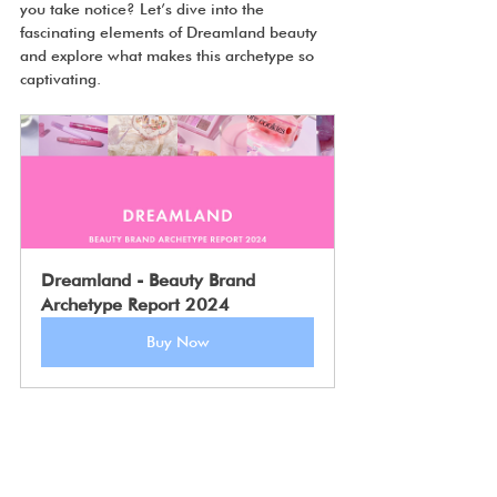
you take notice? Let’s dive into the 
fascinating elements of Dreamland beauty 
and explore what makes this archetype so 
captivating.
Dreamland - Beauty Brand 
Archetype Report 2024
Buy Now