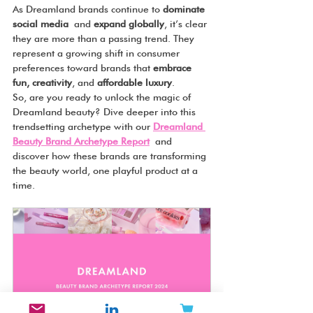
As Dreamland brands continue to 
dominate 
social media
 and 
expand globally
, it’s clear 
they are more than a passing trend. They 
represent a growing shift in consumer 
preferences toward brands that 
embrace 
fun, creativity
, and 
affordable luxury
.
So, are you ready to unlock the magic of 
Dreamland beauty? Dive deeper into this 
trendsetting archetype with our 
Dreamland 
Beauty Brand Archetype Report
 and 
discover how these brands are transforming 
the beauty world, one playful product at a 
time.
Dreamland - Beauty Brand 