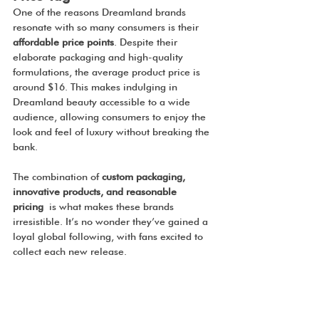
One of the reasons Dreamland brands 
resonate with so many consumers is their 
affordable price points
. Despite their 
elaborate packaging and high-quality 
formulations, the average product price is 
around $16. This makes indulging in 
Dreamland beauty accessible to a wide 
audience, allowing consumers to enjoy the 
look and feel of luxury without breaking the 
bank.
The combination of 
custom packaging, 
innovative products, and reasonable 
pricing
 is what makes these brands 
irresistible. It’s no wonder they’ve gained a 
loyal global following, with fans excited to 
collect each new release.