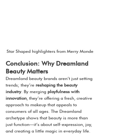
Star Shaped highlighters from Merry Monde
Conclusion: Why Dreamland 
Beauty Matters
Dreamland beauty brands aren’t just setting 
trends; they’re 
reshaping the beauty 
industry
. By merging 
playfulness with 
innovation
, they’re offering a fresh, creative 
approach to makeup that appeals to 
consumers of all ages. The Dreamland 
archetype shows that beauty is more than 
just function—it’s about self-expression, joy, 
and creating a little magic in everyday life.