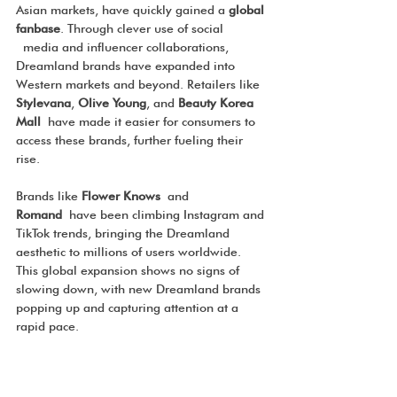
Asian markets, have quickly gained a 
global 
fanbase
. Through clever use of social 
 media and influencer collaborations, 
Dreamland brands have expanded into 
Western markets and beyond. Retailers like 
Stylevana
, 
Olive Young
, and 
Beauty Korea 
Mall
 have made it easier for consumers to 
access these brands, further fueling their 
rise.
Brands like 
Flower Knows
 and 
Romand
 have been climbing Instagram and 
TikTok trends, bringing the Dreamland 
aesthetic to millions of users worldwide. 
This global expansion shows no signs of 
slowing down, with new Dreamland brands 
popping up and capturing attention at a 
rapid pace.