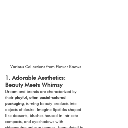
Various Collections from Flower Knows
1. Adorable Aesthetics: 
Beauty Meets Whimsy
Dreamland brands are characterized by 
their 
playful, often pastel-colored 
packaging
, turning beauty products into 
objects of desire. Imagine lipsticks shaped 
like desserts, blushes housed in intricate 
compacts, and eyeshadows with 
shimmering unicorn themes. Every detail is 