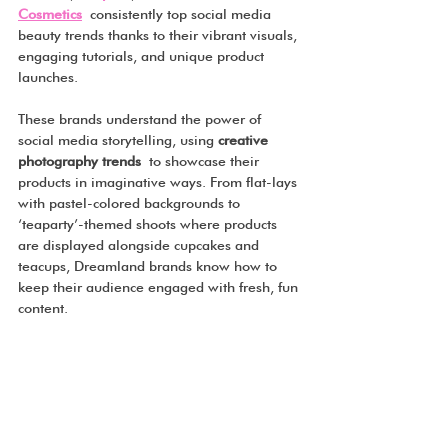
Cosmetics
 consistently top social media 
beauty trends thanks to their vibrant visuals, 
engaging tutorials, and unique product 
launches.
These brands understand the power of 
social media storytelling, using 
creative 
photography trends
 to showcase their 
products in imaginative ways. From flat-lays 
with pastel-colored backgrounds to 
‘teaparty’-themed shoots where products 
are displayed alongside cupcakes and 
teacups, Dreamland brands know how to 
keep their audience engaged with fresh, fun 
content.