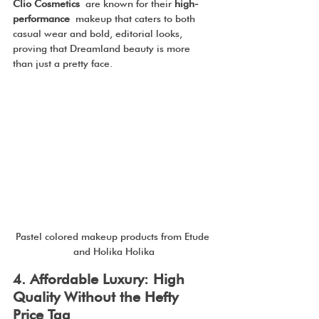
Clio Cosmetics
 are known for their 
high-
performance
 makeup that caters to both 
casual wear and bold, editorial looks, 
proving that Dreamland beauty is more 
than just a pretty face.
Pastel colored makeup products from Etude 
and Holika Holika
4. Affordable Luxury: High 
Quality Without the Hefty 
Price Tag