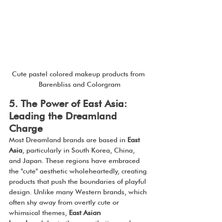
Cute pastel colored makeup products from 
Barenbliss and Colorgram
5. The Power of East Asia: 
Leading the Dreamland 
Charge
Most Dreamland brands are based in 
East 
Asia
, particularly in South Korea, China, 
and Japan. These regions have embraced 
the "cute" aesthetic wholeheartedly, creating 
products that push the boundaries of playful 
design. Unlike many Western brands, which 
often shy away from overtly cute or 
whimsical themes, 
East Asian 