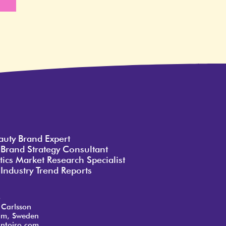
e
auty Brand Expert
 Brand Strategy Consultant
ics Market Research Specialist
Industry Trend Reports
o
 Carlsson
lm, Sweden
ntoiro.com