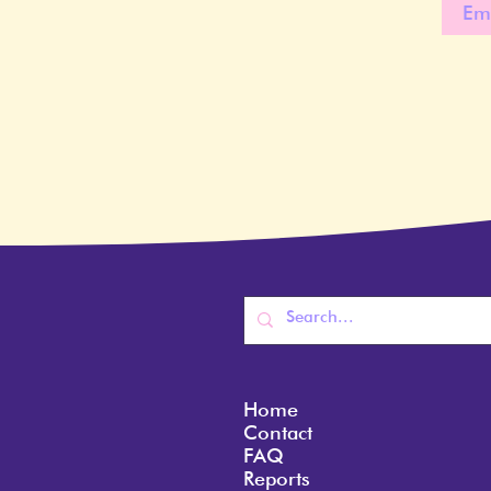
Home
Contact
FAQ
Reports