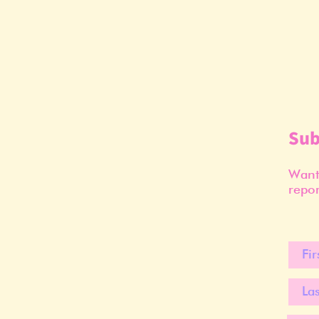
Sub
Want 
repor