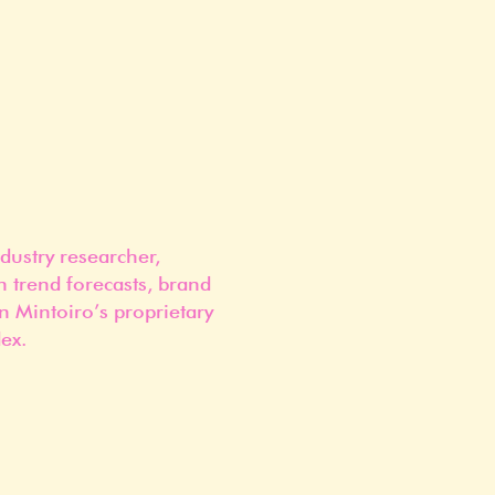
dustry researcher,
n trend forecasts, brand
n Mintoiro’s proprietary
ex.