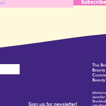
Subscrib
The Be
Beauty
Cosmet
Beauty 
Mintoir
Jennifer
Stockho
Sign up for newsletter!
info@mi