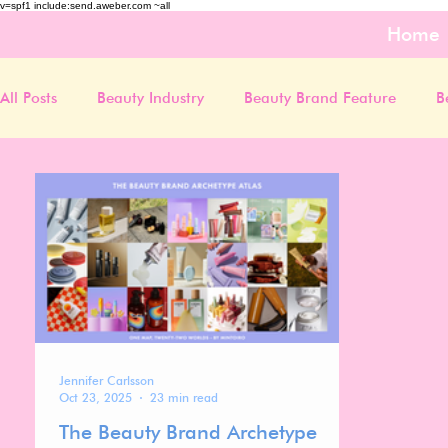
v=spf1 include:send.aweber.com ~all
Home
All Posts
Beauty Industry
Beauty Brand Feature
B
Jennifer Carlsson
Oct 23, 2025
23 min read
The Beauty Brand Archetype