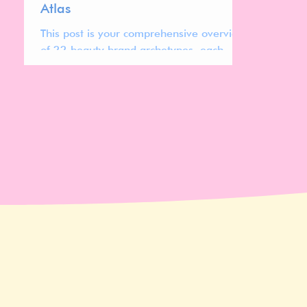
Atlas
This post is your comprehensive overview
of 22 beauty brand archetypes, each
representing distinct cultural codes,
design systems, pricing strategies, and
positioning patterns shaping today’s
global beauty market.