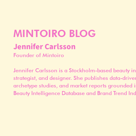
MINTOIRO BLOG
Jennifer Carlsson
Founder of Mintoiro
Jennifer Carlsson is a Stockholm-based beauty in
strategist, and designer. She publishes data-drive
archetype studies, and market reports grounded i
Beauty Intelligence Database and Brand Trend Ind