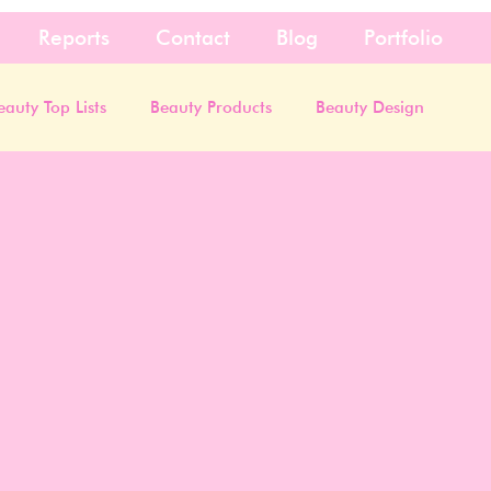
Reports
Contact
Blog
Portfolio
eauty Top Lists
Beauty Products
Beauty Design