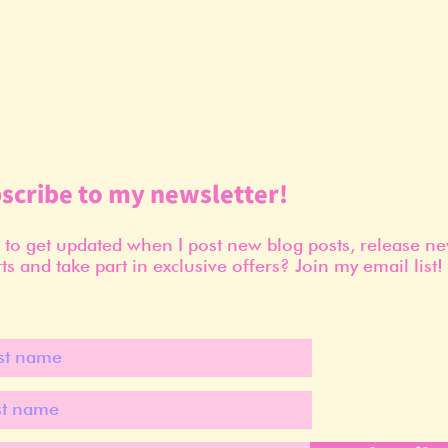
scribe to my newsletter!
to get updated when I post new blog posts, release n
ts and take part in exclusive offers? Join my email list!