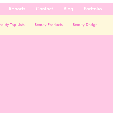
Reports
Contact
Blog
Portfolio
eauty Top Lists
Beauty Products
Beauty Design