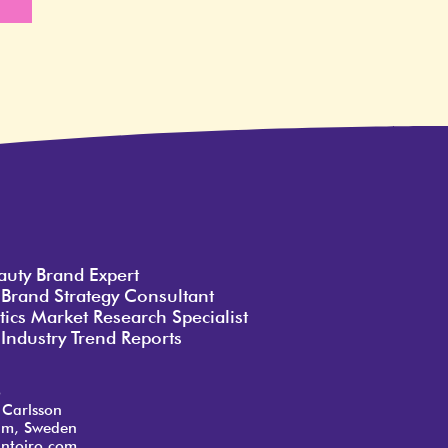
e
auty Brand Expert
 Brand Strategy Consultant
ics Market Research Specialist
Industry Trend Reports
o
 Carlsson
lm, Sweden
ntoiro.com