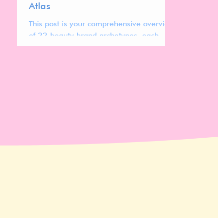
Atlas
This post is your comprehensive overview
of 22 beauty brand archetypes, each
representing distinct cultural codes,
design systems, pricing strategies, and
positioning patterns shaping today’s
global beauty market.