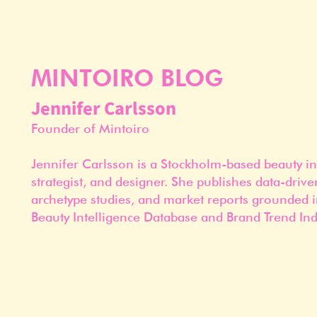
MINTOIRO BLOG
Jennifer Carlsson
Founder of Mintoiro
Jennifer Carlsson is a Stockholm-based beauty in
strategist, and designer. She publishes data-drive
archetype studies, and market reports grounded i
Beauty Intelligence Database and Brand Trend Ind