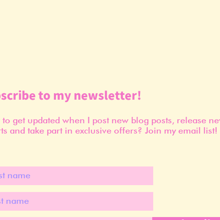
scribe to my newsletter!
to get updated when I post new blog posts, release n
ts and take part in exclusive offers? Join my email list!