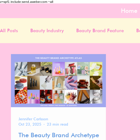
v=spf1 include:send.aweber.com ~all
Home
All Posts
Beauty Industry
Beauty Brand Feature
B
Jennifer Carlsson
Oct 23, 2025
23 min read
The Beauty Brand Archetype