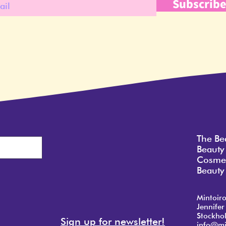
Subscrib
The Be
Beauty
Cosmet
Beauty 
Mintoir
Jennifer
Stockho
Sign up for newsletter!
info@mi