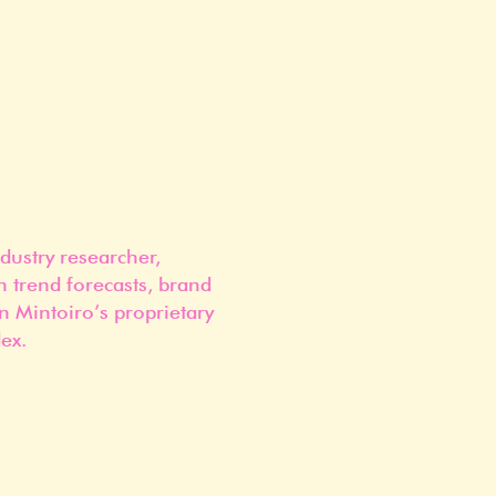
dustry researcher,
n trend forecasts, brand
n Mintoiro’s proprietary
ex.