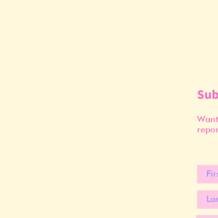
Sub
Want 
repor