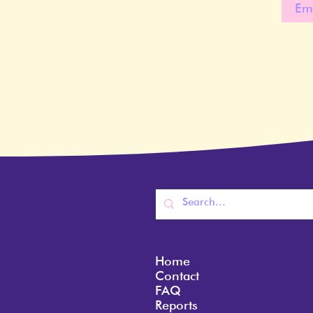
Home
Contact
FAQ
Reports