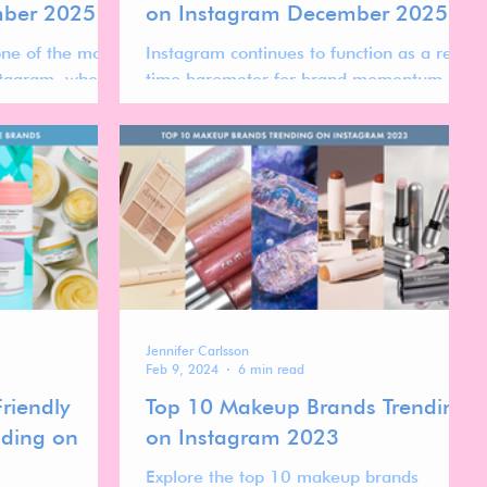
mber 2025
on Instagram December 2025
one of the most
Instagram continues to function as a real-
stagram, where
time barometer for brand momentum in
en shaped by
the global skincare market. While
ility, aesthetic
follower count reflects long-term visibility,
ce loyalty
ranking movement over time reveals
one.
which brands are actively gaining
traction, stabilizing at scale, or
recalibrating after peak moments.
Jennifer Carlsson
Feb 9, 2024
6 min read
riendly
Top 10 Makeup Brands Trending
nding on
on Instagram 2023
Explore the top 10 makeup brands