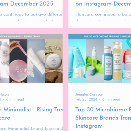
ram December 2025
on Instagram Dece
e continues to behave differently
Haircare continues to be 
ncare and haircare on Instagram.
dynamic categories on In
 typically slower, audiences are
brand performance is oft
he, and performance is often
launch cycles, founder visib
 storytelling depth, founder
recognizability, and audien
ty, and cultural positioning rather
rather than sheer scale al
d scale.
rlsson
Jennifer Carlsson
4
6 min read
Feb 23, 2024
6 min read
 Minimalist - Rising Trend
Top 30 Microbiome F
care
Skincare Brands Tre
Instagram
rn Minimalist brand type and