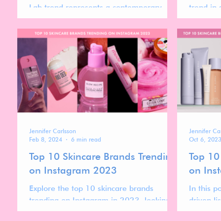
Lab trend represents a contemporary
trend in 
revival of the ancient apothecary's ethos.
innovatio
Jennifer Carlsson
Jennifer Ca
Feb 8, 2024
6 min read
Oct 6, 202
Top 10 Skincare Brands Trending
Top 10
on Instagram 2023
on Ins
Explore the top 10 skincare brands
In this p
trending on Instagram in 2023, looking
driven li
into the strategies that have made them
Instagra