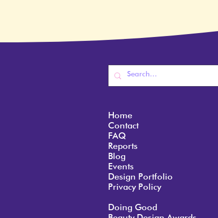
Home
Contact
FAQ
Reports
Blog
Events
Design Portfolio
Privacy Policy
Doing Good
Beauty Design Awards