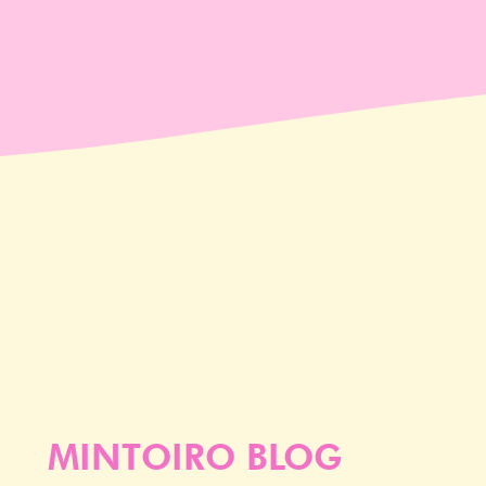
MINTOIRO BLOG