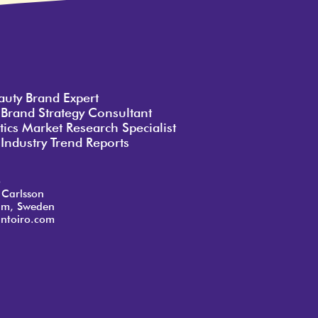
auty Brand Expert
 Brand Strategy Consultant
ics Market Research Specialist
Industry Trend Reports
o
 Carlsson
lm, Sweden
ntoiro.com