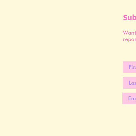
Sub
Want 
repor