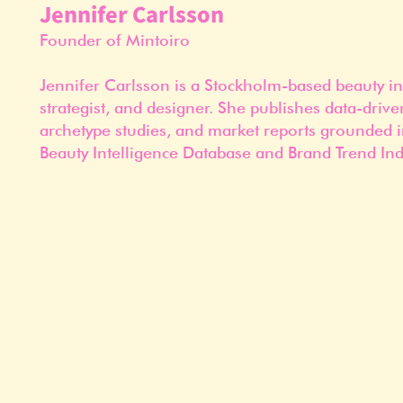
Jennifer Carlsson
Founder of Mintoiro
Jennifer Carlsson is a Stockholm-based beauty in
strategist, and designer. She publishes data-drive
archetype studies, and market reports grounded i
Beauty Intelligence Database and Brand Trend Ind