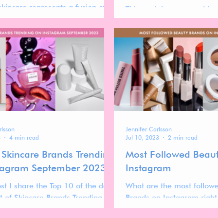
skincare represents a fusion of
This work is sponsored by
n, transparency, and inclusivity.
a collaboration with Kind
microbiome friendly skinc
rlsson
Jennifer Carlsson
3
4 min read
Jul 10, 2023
2 min read
 Skincare Brands Trending
Most Followed Beau
tagram September 2023
Instagram
ost I share the Top 10 of the data
What are the most follow
st of Skincare Brands Trending on
Brands on Instagram righ
m September 2023. Get the full
lists out there get it wron