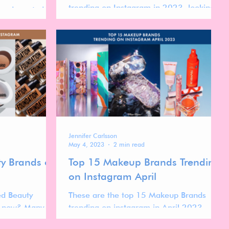
trending on Instagram in 2023, looking
 and created as
into the strategies that have made them
 to Biome about
stand out.
are.
Jennifer Carlsson
May 4, 2023
2 min read
ty Brands on
Top 15 Makeup Brands Trending
on Instagram April
ed Beauty
These are the top 15 Makeup Brands
t now? Many
trending on instagram in April 2023.
g so you might