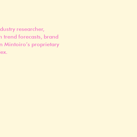
dustry researcher,
n trend forecasts, brand
n Mintoiro’s proprietary
ex.