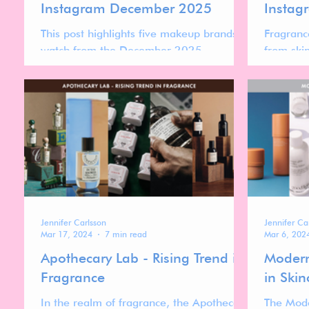
Instagram December 2025
Instag
This post highlights five makeup brands to
Fragranc
watch from the December 2025
from ski
Instagram ranking—brands that are
Growth is
currently gaining momentum, re-entering
more nic
higher positions, or showing clear signs of
driven by
acceleration.
credibili
than rapi
Jennifer Carlsson
Jennifer Ca
Mar 17, 2024
7 min read
Mar 6, 202
Apothecary Lab - Rising Trend in
Modern
Fragrance
in Skin
In the realm of fragrance, the Apothecary
The Mode