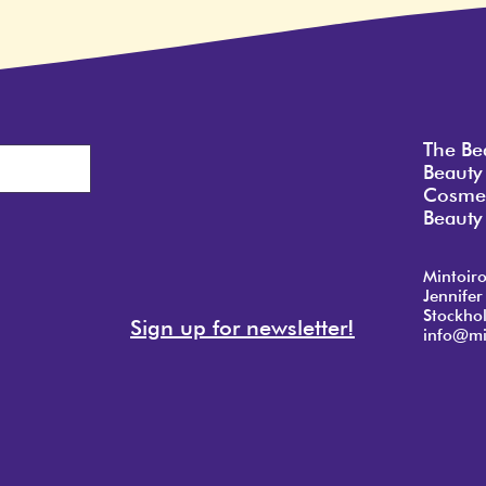
The Be
Beauty
Cosmet
Beauty 
Mintoir
Jennifer
Stockho
Sign up for newsletter!
info@mi