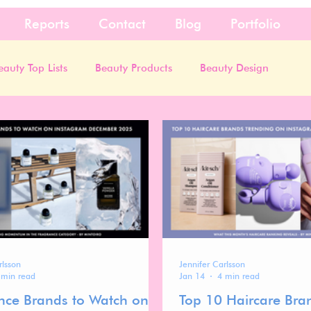
Reports
Contact
Blog
Portfolio
eauty Top Lists
Beauty Products
Beauty Design
rlsson
Jennifer Carlsson
 min read
Jan 14
4 min read
nce Brands to Watch on
Top 10 Haircare Bra