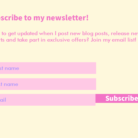
scribe to my newsletter!
to get updated when I post new blog posts, release n
ts and take part in exclusive offers? Join my email list!
Subscrib