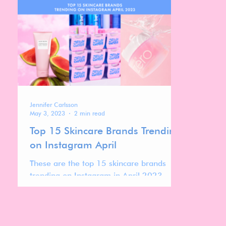
stand out.
top 700 l
Jennifer Carlsson
May 3, 2023
2 min read
Top 15 Skincare Brands Trending
on Instagram April
These are the top 15 skincare brands
trending on Instagram in April 2023.