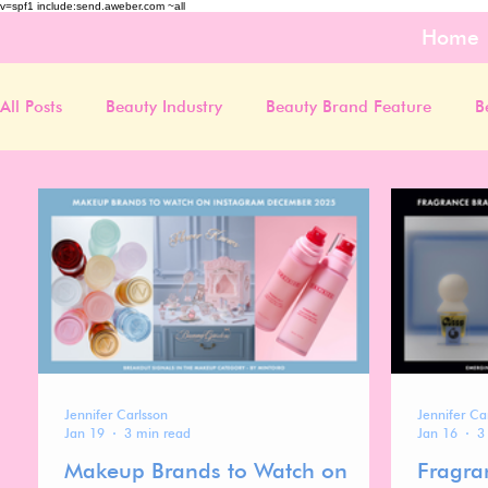
v=spf1 include:send.aweber.com ~all
Home
All Posts
Beauty Industry
Beauty Brand Feature
B
Jennifer Carlsson
Jennifer Ca
Jan 19
3 min read
Jan 16
3
Makeup Brands to Watch on
Fragra