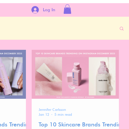
Log In
Jennifer Carlsson
Jan 12
5 min read
nds Trending
Top 10 Skincare Brands Trending