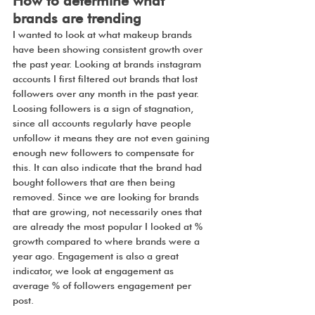
How to determine what 
brands are trending
I wanted to look at what makeup brands 
have been showing consistent growth over 
the past year. Looking at brands instagram 
accounts I first filtered out brands that lost 
followers over any month in the past year. 
Loosing followers is a sign of stagnation, 
since all accounts regularly have people 
unfollow it means they are not even gaining 
enough new followers to compensate for 
this. It can also indicate that the brand had 
bought followers that are then being 
removed. Since we are looking for brands 
that are growing, not necessarily ones that 
are already the most popular I looked at % 
growth compared to where brands were a 
year ago. Engagement is also a great 
indicator, we look at engagement as 
average % of followers engagement per 
post. 