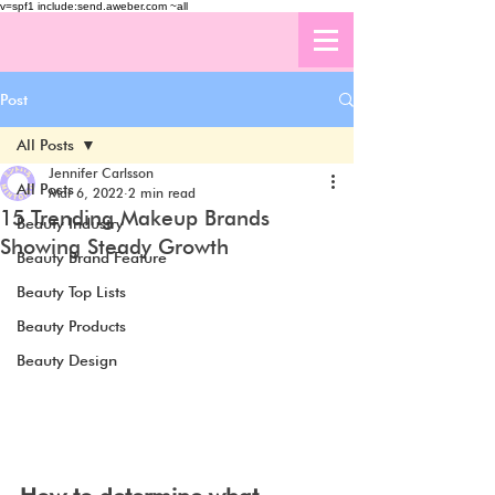
v=spf1 include:send.aweber.com ~all
Post
All Posts
Jennifer Carlsson
All Posts
Mar 6, 2022
2 min read
15 Trending Makeup Brands
Beauty Industry
Showing Steady Growth
Beauty Brand Feature
Beauty Top Lists
Beauty Products
Beauty Design