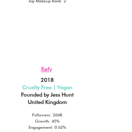
Top Makeup Rank: 2
Refy
2018
Cruelty Free | Vegan
Founded by Jess Hunt
United Kingdom
Followers: 266K
Growth: 45%
Engagement: 0.62%