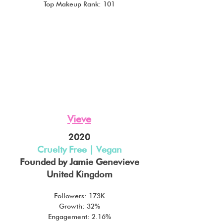
Top Makeup Rank: 101
Vieve
2020
Cruelty Free | Vegan
Founded by Jamie Genevieve
United Kingdom
Followers: 173K
Growth: 32%
Engagement: 2.16%