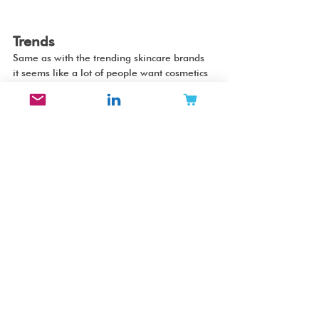
Trends
Same as with the trending skincare brands 
it seems like a lot of people want cosmetics 
products that are fun and colorful. Others 
favor high end quality makeup with a 
minimalist design in soft neutrally colored 
packaging. There are also many Chinese 
brands with intricate design trending 
internationally. 
Thank you for reading!
//Jennifer Carlsson
Beauty Brands
Cosmetics
2022
Makeup
Instagram
trending
Flower Knows
Rare Beauty
Tower 28
Made By Mitchell
YouthForia
About-Face
Refy
Merit
Westman Atelier
Tresluce Beauty
Kaleidos
Vieve
Persona
Florasis
Palace Identity
Beauty Top Lists