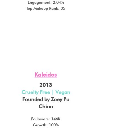
Engagement: 2.04%
Top Makeup Rank: 35
Kaleidos
2013
Cruelty Free | Vegan
Founded by Zoey Pu
China
Followers: 146K
Growth: 100%