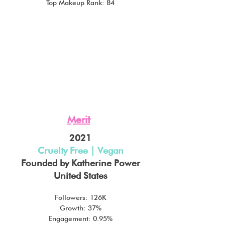
Top Makeup Rank: 84
Merit
2021
Cruelty Free | Vegan
Founded by Katherine Power
United States
Followers: 126K
Growth: 37%
Engagement: 0.95%