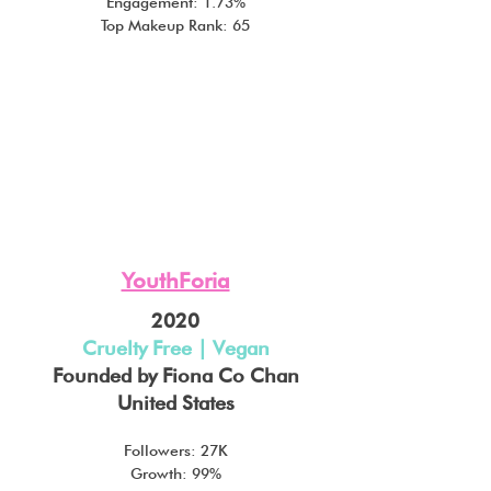
Engagement: 1.73%
Top Makeup Rank: 65
YouthForia
2020
Cruelty Free | Vegan
Founded by Fiona Co Chan
United States
Followers: 27K
Growth: 99%