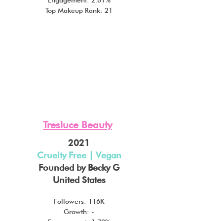
Top Makeup Rank: 21
Tresluce Beauty
2021
Cruelty Free | Vegan
Founded by Becky G
United States
Followers: 116K
Growth: -