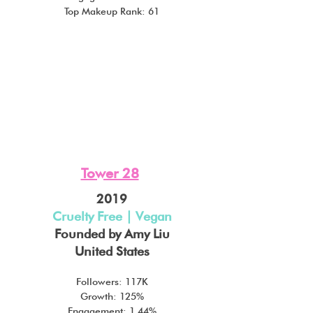
Top Makeup Rank: 61
Tower 28
2019
Cruelty Free | Vegan
Founded by Amy Liu
United States
Followers: 117K
Growth: 125%
Engagement: 1.44%