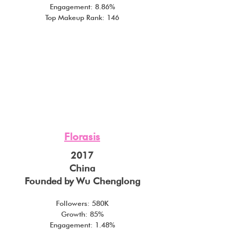
Engagement: 8.86%
Top Makeup Rank: 146
Florasis
2017
China
Founded by Wu Chenglong
Followers: 580K
Growth: 85%
Engagement: 1.48%