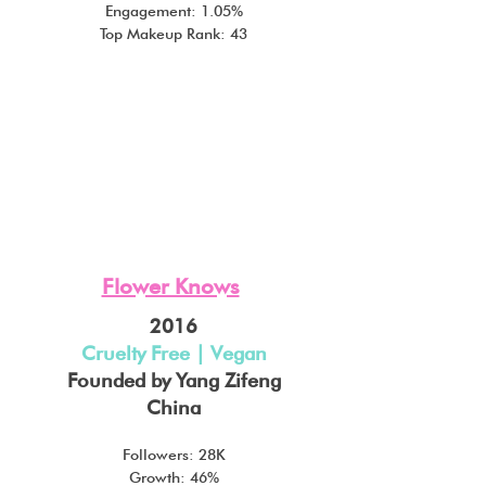
Engagement: 1.05%
Top Makeup Rank: 43
Flower Knows
2016
Cruelty Free | Vegan
Founded by Yang Zifeng
China
Followers: 28K
Growth: 46%