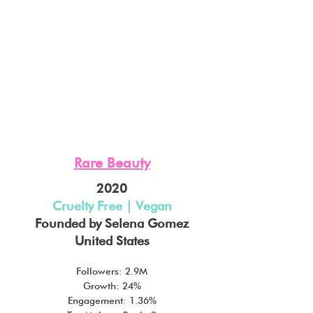
Rare Beauty
2020
Cruelty Free | Vegan
Founded by Selena Gomez
United States
Followers: 2.9M
Growth: 24%
Engagement: 1.36%