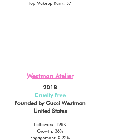
Top Makeup Rank: 37
Westman Atelier
2018
Cruelty Free
Founded by Gucci Westman
United States
Followers: 198K
Growth: 36%
Engagement: 0.92%