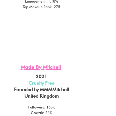
Engagement: 1.18%
Top Makeup Rank: 275
Made By Mitchell
2021
Cruelty Free
Founded by MMMMitchell
United Kingdom
Followers: 165K
Growth: 26%