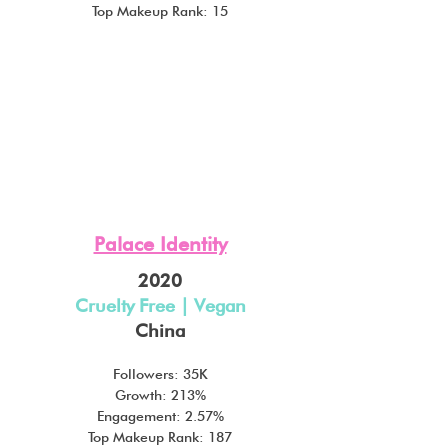
Top Makeup Rank: 15
Palace Identity
2020
Cruelty Free | Vegan
China
Followers: 35K
Growth: 213%
Engagement: 2.57%
Top Makeup Rank: 187