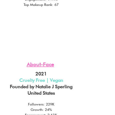
Top Makeup Rank: 67
About-Face
2021
Cruelty Free | Vegan
Founded by Natalie J Sperling
United States
Followers: 229K
Growth: 24%
Engagement: 2.61%