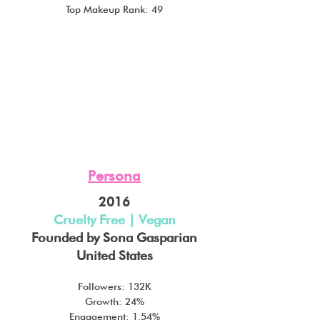
Top Makeup Rank: 49
Persona
2016
Cruelty Free | Vegan
Founded by Sona Gasparian
United States
Followers: 132K
Growth: 24%
Engagement: 1.54%