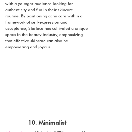
with a younger audience looking for 
authenticity and fun in their skincare 
routine. By positioning acne care within a 
framework of self-expression and 
acceptance, Starface has cultivated a unique 
space in the beauty industry, emphasizing 
that effective skincare can also be 
empowering and joyous.
10. Minimalist