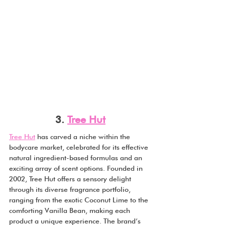
3. 
Tree Hut
Tree Hut
 has carved a niche within the 
bodycare market, celebrated for its effective 
natural ingredient-based formulas and an 
exciting array of scent options. Founded in 
2002, Tree Hut offers a sensory delight 
through its diverse fragrance portfolio, 
ranging from the exotic Coconut Lime to the 
comforting Vanilla Bean, making each 
product a unique experience. The brand’s 