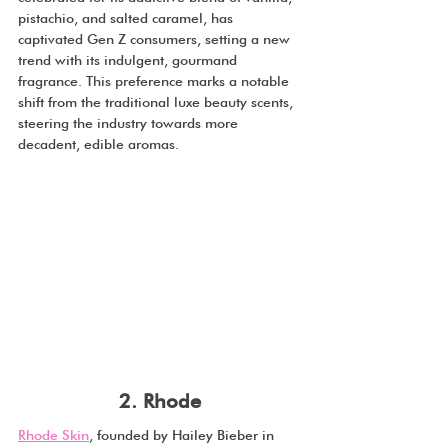
pistachio, and salted caramel, has 
captivated Gen Z consumers, setting a new 
trend with its indulgent, gourmand 
fragrance. This preference marks a notable 
shift from the traditional luxe beauty scents, 
steering the industry towards more 
decadent, edible aromas.
2. Rhode
Rhode Skin
, founded by Hailey Bieber in 