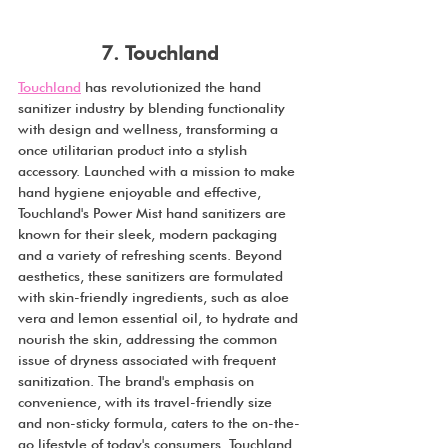
7. Touchland
Touchland
 has revolutionized the hand 
sanitizer industry by blending functionality 
with design and wellness, transforming a 
once utilitarian product into a stylish 
accessory. Launched with a mission to make 
hand hygiene enjoyable and effective, 
Touchland's Power Mist hand sanitizers are 
known for their sleek, modern packaging 
and a variety of refreshing scents. Beyond 
aesthetics, these sanitizers are formulated 
with skin-friendly ingredients, such as aloe 
vera and lemon essential oil, to hydrate and 
nourish the skin, addressing the common 
issue of dryness associated with frequent 
sanitization. The brand's emphasis on 
convenience, with its travel-friendly size 
and non-sticky formula, caters to the on-the-
go lifestyle of today's consumers. Touchland 