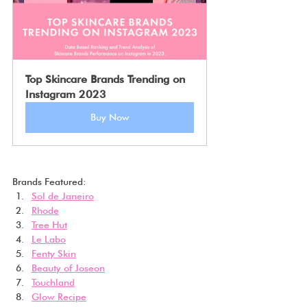
Top Skincare Brands Trending on 
Instagram 2023
Buy Now
Brands Featured:
Sol de Janeiro
Rhode
Tree Hut
Le Labo
Fenty Skin
Beauty of Joseon
Touchland
Glow Recipe