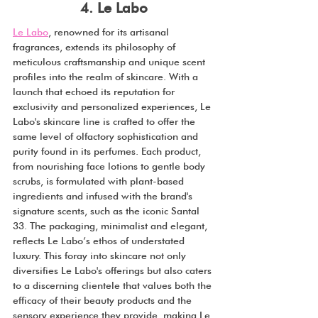
4. Le Labo
Le Labo
, renowned for its artisanal 
fragrances, extends its philosophy of 
meticulous craftsmanship and unique scent 
profiles into the realm of skincare. With a 
launch that echoed its reputation for 
exclusivity and personalized experiences, Le 
Labo's skincare line is crafted to offer the 
same level of olfactory sophistication and 
purity found in its perfumes. Each product, 
from nourishing face lotions to gentle body 
scrubs, is formulated with plant-based 
ingredients and infused with the brand's 
signature scents, such as the iconic Santal 
33. The packaging, minimalist and elegant, 
reflects Le Labo’s ethos of understated 
luxury. This foray into skincare not only 
diversifies Le Labo's offerings but also caters 
to a discerning clientele that values both the 
efficacy of their beauty products and the 
sensory experience they provide, making Le 