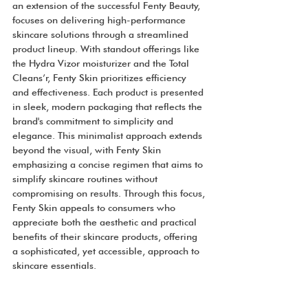
an extension of the successful Fenty Beauty, 
focuses on delivering high-performance 
skincare solutions through a streamlined 
product lineup. With standout offerings like 
the Hydra Vizor moisturizer and the Total 
Cleans’r, Fenty Skin prioritizes efficiency 
and effectiveness. Each product is presented 
in sleek, modern packaging that reflects the 
brand's commitment to simplicity and 
elegance. This minimalist approach extends 
beyond the visual, with Fenty Skin 
emphasizing a concise regimen that aims to 
simplify skincare routines without 
compromising on results. Through this focus, 
Fenty Skin appeals to consumers who 
appreciate both the aesthetic and practical 
benefits of their skincare products, offering 
a sophisticated, yet accessible, approach to 
skincare essentials.