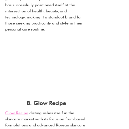
has successfully positioned itself at the 
intersection of health, beauty, and 
technology, making it a standout brand for 
those seeking practicality and style in their 
personal care routine.
8. Glow Recipe
Glow Recipe
 distinguishes itself in the 
skincare market with its focus on fruit-based 
formulations and advanced Korean skincare 