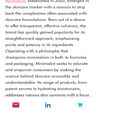
Minimalist
, established in 2020, emerged in 
the skincare market with a mission to strip 
back the complexities often associated with 
skincare formulations. Born out of a desire 
to offer transparent, effective solutions, the 
brand has quickly gained popularity for its 
straightforward approach, emphasizing 
purity and potency in its ingredients. 
Operating with a philosophy that 
champions minimalism in both its formulas 
and packaging, Minimalist seeks to educate 
and empower consumers by making the 
science behind skincare accessible and 
understandable. Its range of products, from 
potent serums to hydrating moisturizers, 
addresses various skin concerns with a focus 
on active ingredients known for their 
efficacy. The brand's commitment to 
ingredient transparency and its dedication 
to delivering results without unnecessary 
additives have made it a favorite among 
skincare enthusiasts who prioritize integrity 