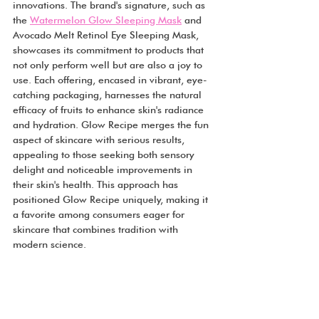
innovations. The brand's signature, such as 
the 
Watermelon Glow Sleeping Mask
 and 
Avocado Melt Retinol Eye Sleeping Mask, 
showcases its commitment to products that 
not only perform well but are also a joy to 
use. Each offering, encased in vibrant, eye-
catching packaging, harnesses the natural 
efficacy of fruits to enhance skin's radiance 
and hydration. Glow Recipe merges the fun 
aspect of skincare with serious results, 
appealing to those seeking both sensory 
delight and noticeable improvements in 
their skin's health. This approach has 
positioned Glow Recipe uniquely, making it 
a favorite among consumers eager for 
skincare that combines tradition with 
modern science.