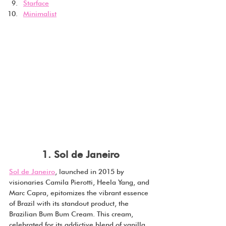
Starface
Minimalist
1. Sol de Janeiro
Sol de Janeiro
, launched in 2015 by 
visionaries Camila Pierotti, Heela Yang, and 
Marc Capra, epitomizes the vibrant essence 
of Brazil with its standout product, the 
Brazilian Bum Bum Cream. This cream, 
celebrated for its addictive blend of vanilla, 