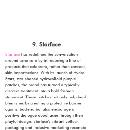
9. Starface
Starface
 has redefined the conversation 
around acne care by introducing a line of 
products that celebrate, rather than conceal, 
skin imperfections. With its launch of Hydro-
Stars, star-shaped hydrocolloid pimple 
patches, the brand has turned a typically 
discreet treatment into a bold fashion 
statement. These patches not only help heal 
blemishes by creating a protective barrier 
against bacteria but also encourage a 
positive dialogue about acne through their 
playful design. Starface's vibrant yellow 
packaging and inclusive marketing resonate 