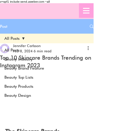
v=spf1 include:send.aweber.com ~all
Post
All Posts
Jennifer Carlsson
All Posts
Feb 8, 2024
6 min read
Top 10 Skincare Brands Trending on
Beauty Industry
Instagram 2023
Beauty Brand Feature
Beauty Top Lists
Beauty Products
Beauty Design