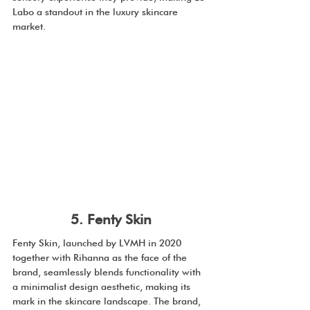
Labo a standout in the luxury skincare 
market.
5. Fenty Skin
Fenty Skin, launched by LVMH in 2020 
together with Rihanna as the face of the 
brand, seamlessly blends functionality with 
a minimalist design aesthetic, making its 
mark in the skincare landscape. The brand, 