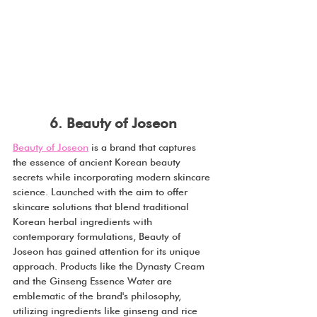
6. Beauty of Joseon
Beauty of Joseon
 is a brand that captures 
the essence of ancient Korean beauty 
secrets while incorporating modern skincare 
science. Launched with the aim to offer 
skincare solutions that blend traditional 
Korean herbal ingredients with 
contemporary formulations, Beauty of 
Joseon has gained attention for its unique 
approach. Products like the Dynasty Cream 
and the Ginseng Essence Water are 
emblematic of the brand's philosophy, 
utilizing ingredients like ginseng and rice 