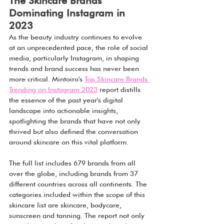
The Skincare Brands 
Dominating Instagram in 
2023
As the beauty industry continues to evolve 
at an unprecedented pace, the role of social 
media, particularly Instagram, in shaping 
trends and brand success has never been 
more critical. Mintoiro's 
Top Skincare Brands 
Trending on Instagram 2023
 report distills 
the essence of the past year's digital 
landscape into actionable insights, 
spotlighting the brands that have not only 
thrived but also defined the conversation 
around skincare on this vital platform.
The full list includes 679 brands from all 
over the globe, including brands from 37 
different countries across all continents. The 
categories included within the scope of this 
skincare list are skincare, bodycare, 
sunscreen and tanning. The report not only 