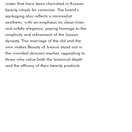
water that have been cherished in Korean 
beauty rituals for centuries. The brand’s 
packaging also reflects a minimalist 
aesthetic, with an emphasis on clean lines 
and subtle elegance, paying homage to the 
simplicity and refinement of the Joseon 
dynasty. This marriage of the old and the 
new makes Beauty of Joseon stand out in 
the crowded skincare market, appealing to 
those who value both the historical depth 
and the efficacy of their beauty products.