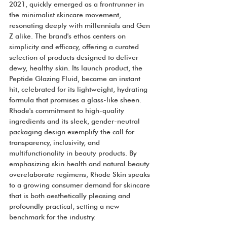
2021, quickly emerged as a frontrunner in 
the minimalist skincare movement, 
resonating deeply with millennials and Gen 
Z alike. The brand's ethos centers on 
simplicity and efficacy, offering a curated 
selection of products designed to deliver 
dewy, healthy skin. Its launch product, the 
Peptide Glazing Fluid, became an instant 
hit, celebrated for its lightweight, hydrating 
formula that promises a glass-like sheen. 
Rhode's commitment to high-quality 
ingredients and its sleek, gender-neutral 
packaging design exemplify the call for 
transparency, inclusivity, and 
multifunctionality in beauty products. By 
emphasizing skin health and natural beauty 
overelaborate regimens, Rhode Skin speaks 
to a growing consumer demand for skincare 
that is both aesthetically pleasing and 
profoundly practical, setting a new 
benchmark for the industry.