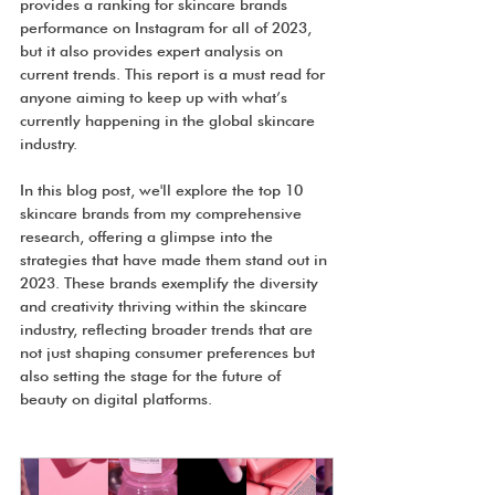
provides a ranking for skincare brands 
performance on Instagram for all of 2023, 
but it also provides expert analysis on 
current trends. This report is a must read for 
anyone aiming to keep up with what’s 
currently happening in the global skincare 
industry.
In this blog post, we'll explore the top 10 
skincare brands from my comprehensive 
research, offering a glimpse into the 
strategies that have made them stand out in 
2023. These brands exemplify the diversity 
and creativity thriving within the skincare 
industry, reflecting broader trends that are 
not just shaping consumer preferences but 
also setting the stage for the future of 
beauty on digital platforms.