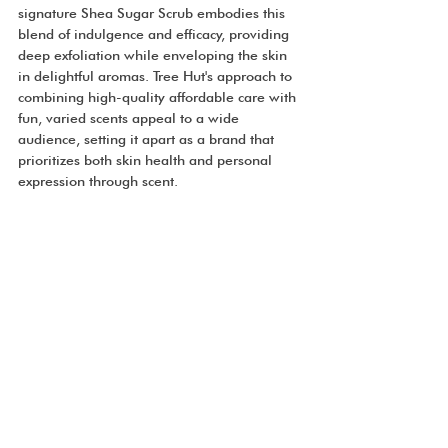
signature Shea Sugar Scrub embodies this 
blend of indulgence and efficacy, providing 
deep exfoliation while enveloping the skin 
in delightful aromas. Tree Hut's approach to 
combining high-quality affordable care with 
fun, varied scents appeal to a wide 
audience, setting it apart as a brand that 
prioritizes both skin health and personal 
expression through scent.