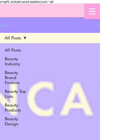
v=spf1 include:send.aweber.com ~all
Blog
All Posts
All Posts
Beauty
Industry
Beauty
Brand
Feature
Beauty Top
Lists
Beauty
Products
Beauty
Design