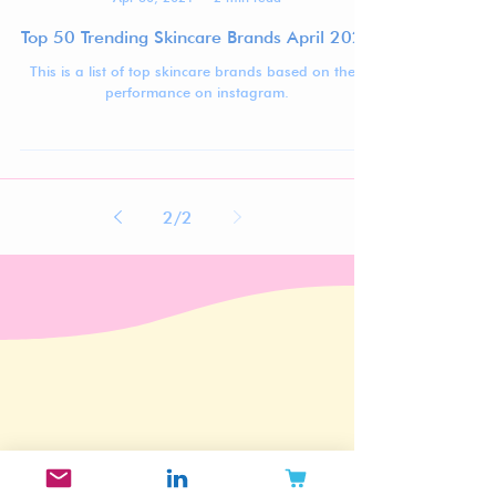
Jennifer Carlsson
Apr 30, 2021
2 min read
Top 50 Trending Skincare Brands April 2021
This is a list of top skincare brands based on their
performance on instagram.
2
/
2