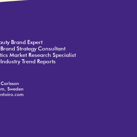
auty Brand Expert
 Brand Strategy Consultant
ics Market Research Specialist
Industry Trend Reports
o
 Carlsson
lm, Sweden
ntoiro.com