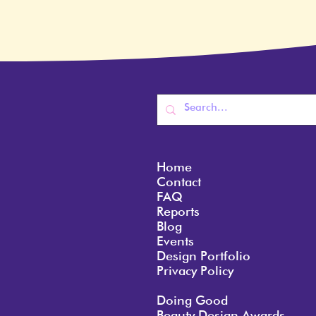
Home
Contact
FAQ
Reports
Blog
Events
Design Portfolio
Privacy Policy
Doing Good
Beauty Design Awards