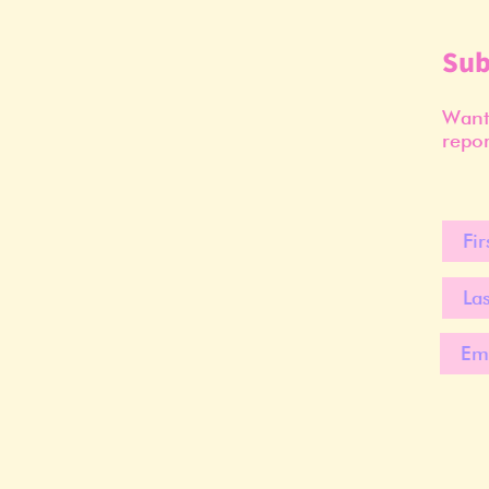
Sub
Want 
repor