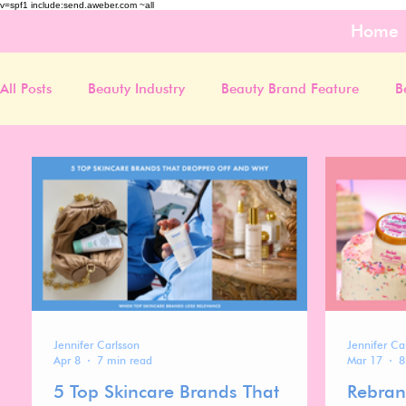
v=spf1 include:send.aweber.com ~all
Home
All Posts
Beauty Industry
Beauty Brand Feature
B
Jennifer Carlsson
Jennifer Ca
Apr 8
7 min read
Mar 17
8
5 Top Skincare Brands That
Rebran