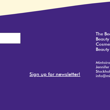
The Be
Beauty
Cosmet
Beauty 
Mintoir
Jennifer
Stockho
Sign up for newsletter!
info@mi