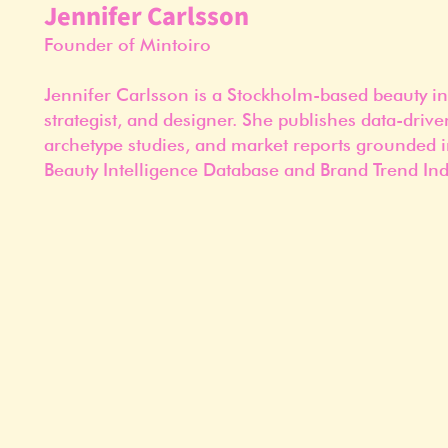
Jennifer Carlsson
Founder of Mintoiro
Jennifer Carlsson is a Stockholm-based beauty in
strategist, and designer. She publishes data-drive
archetype studies, and market reports grounded i
Beauty Intelligence Database and Brand Trend Ind