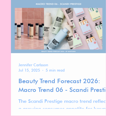
bodycare space with a clearly defined
watching
mission: to balance scientific credibility
with sensorial appeal.
Jennifer Carlsson
Jul 15, 2025
5 min read
Beauty Trend Forecast 2026:
Macro Trend 06 - Scandi Prestige
The Scandi Prestige macro trend reflects
a growing consumer appetite for luxury
that feels effortless, inclusive, and results-
driven. Defined by a blend of salon-grade
performance and minimalist Scandinavian
aesthetics, this archetype elevates