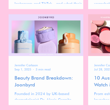
Instagram and TikTok—and what their
snapshot 
momentum reveals about the forces
timely i
shaping the future of the makeup market.
are gaini
Jennifer Carlsson
Jennifer Ca
Sep 1, 2025
3 min read
Jul 28, 202
Beauty Brand Breakdown:
10 Aus
Joonbyrd
Watch 
Founded in 2024 by UK-based
From est
dermatologist Dr. Alexis Granite,
launches
Joonbyrd is a new entrant in the luxury
the Aust