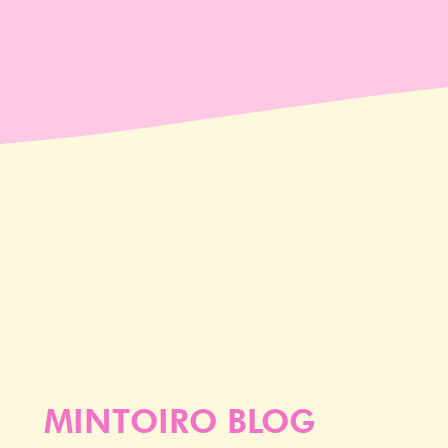
MINTOIRO BLOG