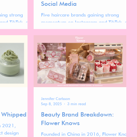
Social Media
ning strong
Five haircare brands gaining strong
nd TikTok, and
momentum on Instagram and TikTok, and
out the evolving
what their success reveals about the
evolving global haircare market.
Jennifer Carlsson
Sep 8, 2025
3 min read
: Whipped
Beauty Brand Breakdown:
Flower Knows
n 2021,
ct design
Founded in China in 2016, Flower Knows