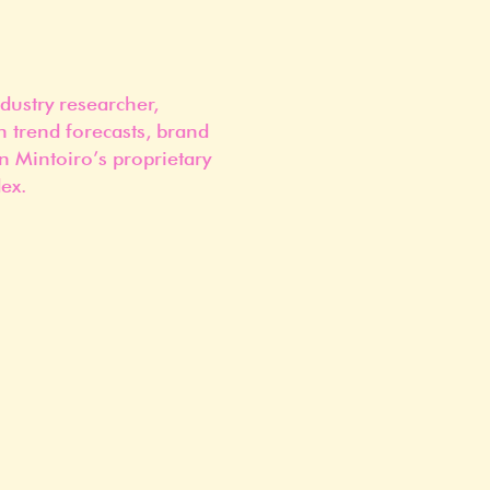
dustry researcher,
n trend forecasts, brand
n Mintoiro’s proprietary
ex.