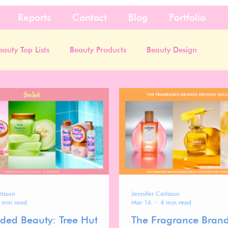
Reports
Contact
Blog
Portfolio
eauty Top Lists
Beauty Products
Beauty Design
rlsson
Jennifer Carlsson
 min read
Mar 16
4 min read
ded Beauty: Tree Hut
The Fragrance Brand