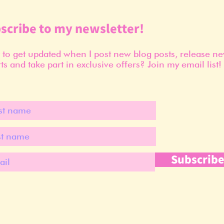
scribe to my newsletter!
to get updated when I post new blog posts, release n
ts and take part in exclusive offers? Join my email list!
Subscrib