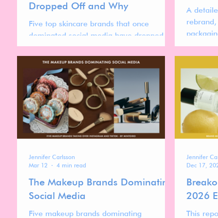
Dropped Off and Why
A detail
rebrand,
Five top skincare brands that once
packagin
dominated social media have dropped
colour sy
significantly in rankings. This analysis
examines what changed and why they
lost relevance.
Jennifer Carlsson
Jennifer Ca
Mar 12
4 min read
Dec 17, 20
The Makeup Brands Dominating
Breako
Social Media
2026 E
Five makeup brands dominating
This repo