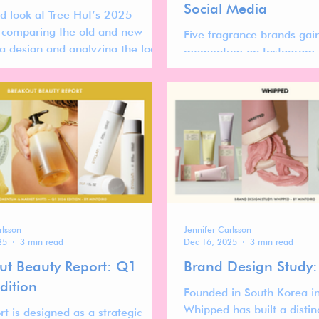
Social Media
ed look at Tree Hut’s 2025
 comparing the old and new
Five fragrance brands gai
g design and analyzing the logo,
momentum on Instagram a
stem, and visual strategy.
what their rise reveals ab
global fragrance market.
rlsson
Jennifer Carlsson
25
3 min read
Dec 16, 2025
3 min read
ut Beauty Report: Q1
Brand Design Study
dition
Founded in South Korea i
Whipped has built a distin
rt is designed as a strategic