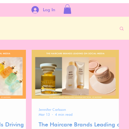
Log In
Jennifer Carlsson
Mar 13
4 min read
s Driving
The Haircare Brands Leading on