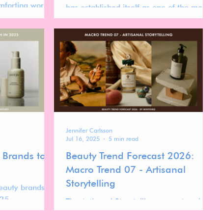
mforting world
has established itself as one of the most
d through the
visually distinctive players in the global
m.
beauty landscape.
Jennifer Carlsson
Jul 16, 2025
5 min read
 Brands to
Beauty Trend Forecast 2026:
Macro Trend 07 - Artisanal
Storytelling
eauty brands
025.
The Artisanal Storytelling macro trend
gives rise to the Apothecary Lab