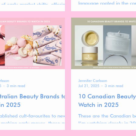
language rooted in the co
of early-market shifts, offering
of home baking—translate
nsight into which beauty brands
lens of modern minimalis
ng real traction now, and why.
rlsson
Jennifer Carlsson
5
3 min read
Jul 21, 2025
3 min read
tralian Beauty Brands to
10 Canadian Beauty
in 2025
Watch in 2025
ablished cult-favourites to newer
These are the Canadian b
 making early moves, these are
I’m watching closely in 2
ralian beauty brands I’m