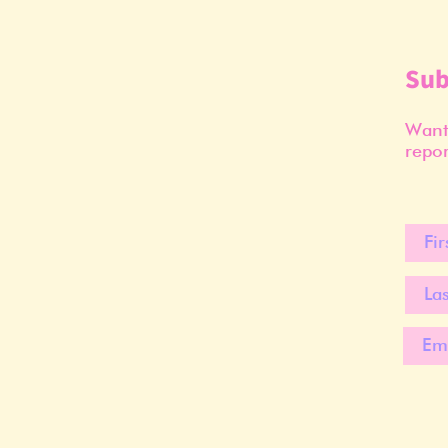
Sub
Want 
repor