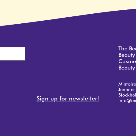
The Be
Beauty
Cosmet
Beauty 
Mintoir
Jennifer
Stockho
Sign up for newsletter!
info@mi