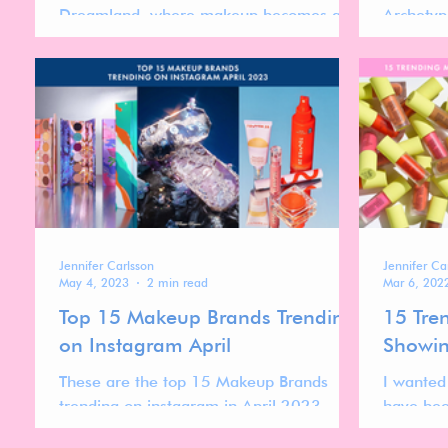
Dreamland, where makeup becomes a
Archetyp
playful experience of self-expression,
brands an
creativity, and charm.
brand str
Jennifer Carlsson
Jennifer Ca
May 4, 2023
2 min read
Mar 6, 202
Top 15 Makeup Brands Trending
15 Tre
on Instagram April
Showin
These are the top 15 Makeup Brands
I wanted
trending on instagram in April 2023.
have bee
over the 