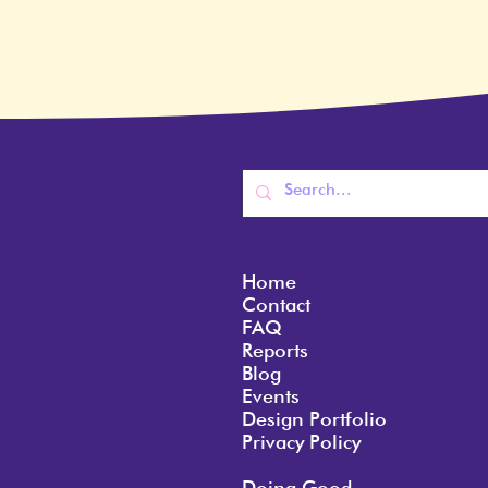
Home
Contact
FAQ
Reports
Blog
Events
Design Portfolio
Privacy Policy
Doing Good