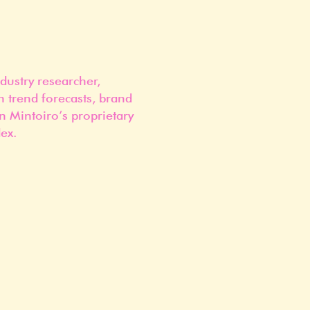
dustry researcher,
n trend forecasts, brand
n Mintoiro’s proprietary
ex.