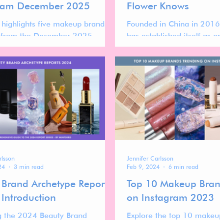
ram December 2025
Flower Knows
t highlights five makeup brands
Founded in China in 2016
h from the December 2025
has established itself as 
m ranking—brands that are
visually distinctive players
y gaining momentum, re-entering
beauty landscape.
sitions, or showing clear signs of
ion.
rlsson
Jennifer Carlsson
24
3 min read
Feb 9, 2024
6 min read
 Brand Archetype Reports
Top 10 Makeup Bran
 Introduction
on Instagram 2023
g the 2024 Beauty Brand
Explore the top 10 makeu