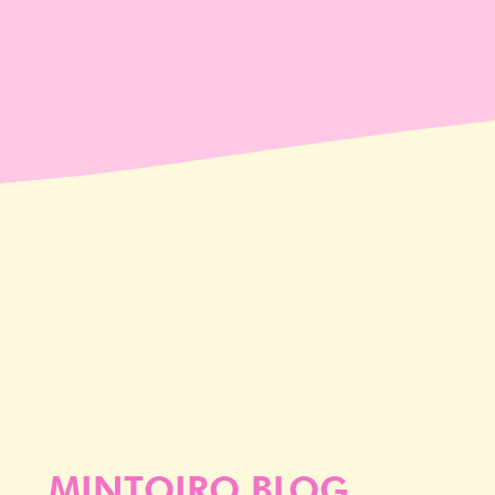
MINTOIRO BLOG