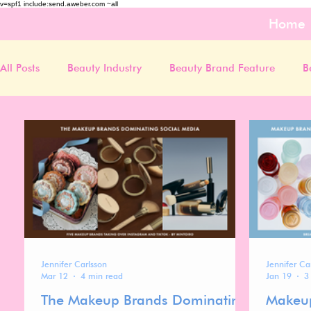
v=spf1 include:send.aweber.com ~all
Home
All Posts
Beauty Industry
Beauty Brand Feature
B
Jennifer Carlsson
Jennifer Ca
Mar 12
4 min read
Jan 19
3
The Makeup Brands Dominating
Makeup