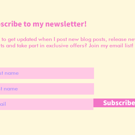
scribe to my newsletter!
to get updated when I post new blog posts, release n
ts and take part in exclusive offers? Join my email list!
Subscrib