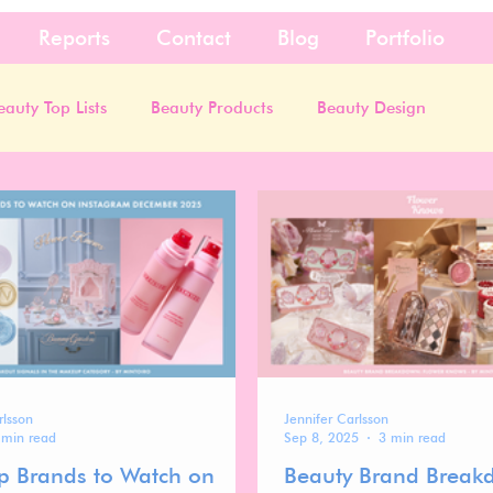
Reports
Contact
Blog
Portfolio
eauty Top Lists
Beauty Products
Beauty Design
rlsson
Jennifer Carlsson
 min read
Sep 8, 2025
3 min read
 Brands to Watch on
Beauty Brand Break