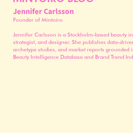
Jennifer Carlsson
Founder of Mintoiro
Jennifer Carlsson is a Stockholm-based beauty in
strategist, and designer. She publishes data-drive
archetype studies, and market reports grounded i
Beauty Intelligence Database and Brand Trend Ind