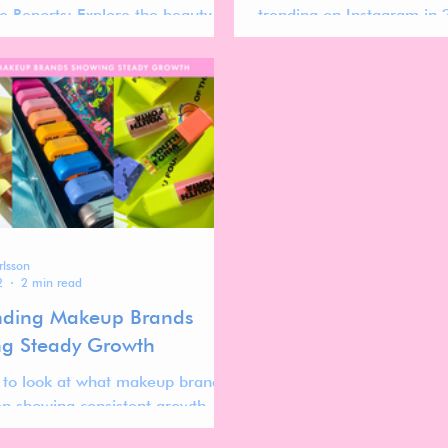
e Reports: Explore the beauty
trending on Instagram in 
d gain insights for refining your
into the strategies that 
ategy.
stand out.
rlsson
2
2 min read
nding Makeup Brands
g Steady Growth
 to look at what makeup brands
n showing consistent growth
past year.