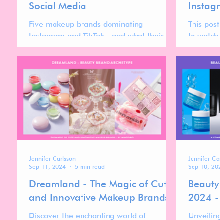
Social Media
Instag
Five makeup brands dominating
This pos
Instagram and TikTok—and what their
to watc
momentum reveals about the forces
Instagra
shaping the future of the makeup market.
currentl
higher po
accelerat
Jennifer Carlsson
Jennifer Ca
Sep 11, 2024
5 min read
Sep 10, 20
Dreamland - The Magic of Cute
Beauty
and Innovative Makeup Brands
2024 -
Discover the enchanting world of
Unveilin