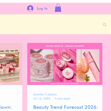
Log In
Jennifer Carlsson
Jul 14, 2025
4 min read
down:
Beauty Trend Forecast 2026: