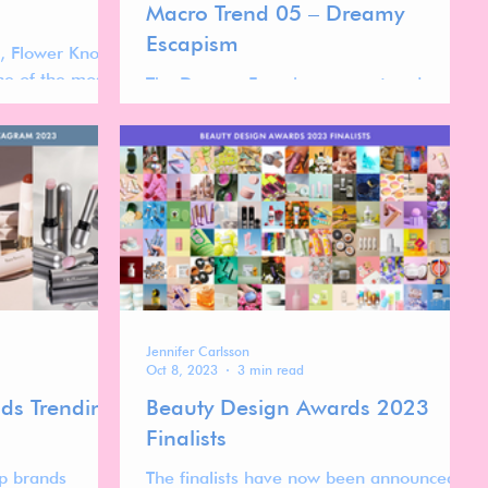
Macro Trend 05 – Dreamy
Escapism
, Flower Knows
one of the most
The Dreamy Escapism macro trend
 in the global
celebrates the transformative power of
beauty as playful escapism. Fuelled by
whimsical aesthetics, sensorial textures,
and nostalgia-infused design, this trend
reimagines everyday cosmetics as portals
into a more joyful, imaginative world.
Jennifer Carlsson
Oct 8, 2023
3 min read
ds Trending
Beauty Design Awards 2023
Finalists
p brands
The finalists have now been announced