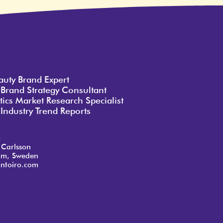
auty Brand Expert
 Brand Strategy Consultant
ics Market Research Specialist
Industry Trend Reports
o
 Carlsson
lm, Sweden
ntoiro.com