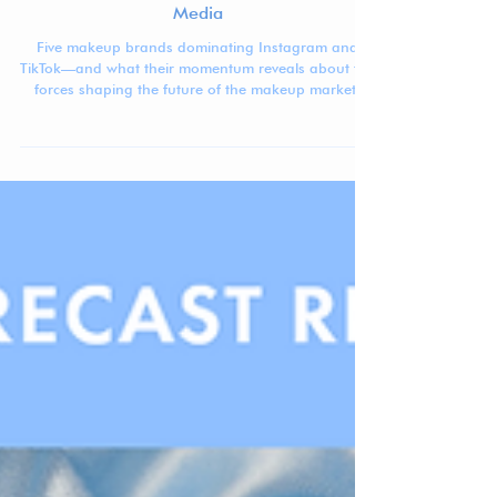
Jennifer Carlsson
Mar 12
4 min read
The Makeup Brands Dominating Social
Media
Five makeup brands dominating Instagram and
TikTok—and what their momentum reveals about the
forces shaping the future of the makeup market.