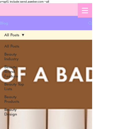
v=spf1 include:send.aweber.com ~all
Blog
All Posts
All Posts
Beauty
Industry
Beauty
Brand
Feature
Beauty Top
Lists
Beauty
Products
Beauty
Design