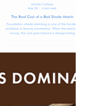
Jennifer Carlsson
May 28
6 min read
The Real Cost of a Bad Shade Match
Foundation shade matching is one of the hardest
problems in beauty ecommerce. When the match is
wrong, the cost goes beyond a disappointing
purchase: returns, waste, lost trust, and lower
confidence in buying complexion products online.