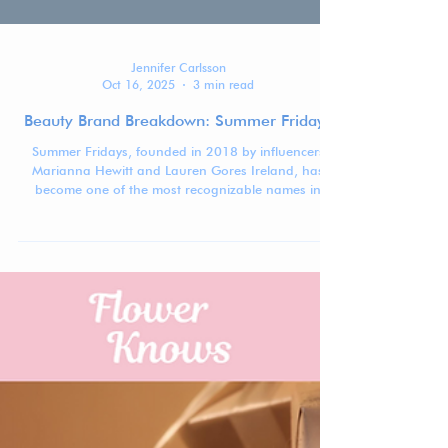
Jennifer Carlsson
Oct 16, 2025
3 min read
Beauty Brand Breakdown: Summer Fridays
Summer Fridays, founded in 2018 by influencers
Marianna Hewitt and Lauren Gores Ireland, has
become one of the most recognizable names in
modern skincare by mastering the art of minimalism
—with just enough gloss.