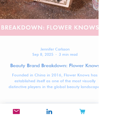
Jennifer Carlsson
Sep 8, 2025
3 min read