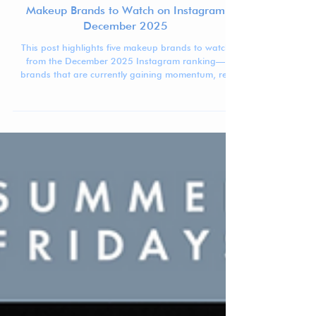
Jennifer Carlsson
Jan 19
3 min read
Makeup Brands to Watch on Instagram
December 2025
This post highlights five makeup brands to watch
from the December 2025 Instagram ranking—
brands that are currently gaining momentum, re-
entering higher positions, or showing clear signs of
acceleration.