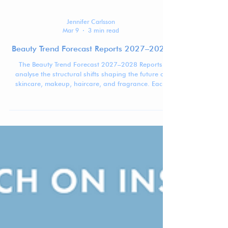
Jennifer Carlsson
Mar 9
3 min read
Beauty Trend Forecast Reports 2027–2028
The Beauty Trend Forecast 2027–2028 Reports
analyse the structural shifts shaping the future of
skincare, makeup, haircare, and fragrance. Each
report identifies four macro trends influencing how
beauty brands are formulated, positioned, and
marketed.