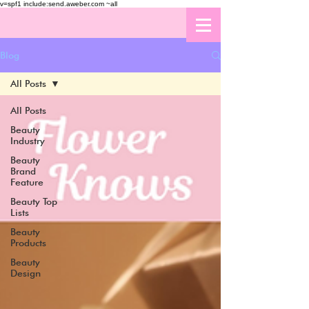
v=spf1 include:send.aweber.com ~all
Blog
All Posts
All Posts
Beauty
Industry
Beauty
Brand
Feature
Beauty Top
Lists
Beauty
Products
Beauty
Design