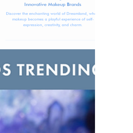
Jennifer Carlsson
Sep 11, 2024
5 min read
Dreamland - The Magic of Cute and
Innovative Makeup Brands
Discover the enchanting world of Dreamland, where
makeup becomes a playful experience of self-
expression, creativity, and charm.