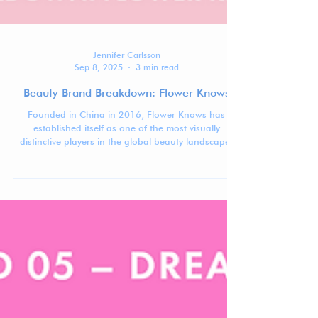
Jennifer Carlsson
Sep 8, 2025
3 min read
Beauty Brand Breakdown: Flower Knows
Founded in China in 2016, Flower Knows has
established itself as one of the most visually
distinctive players in the global beauty landscape.