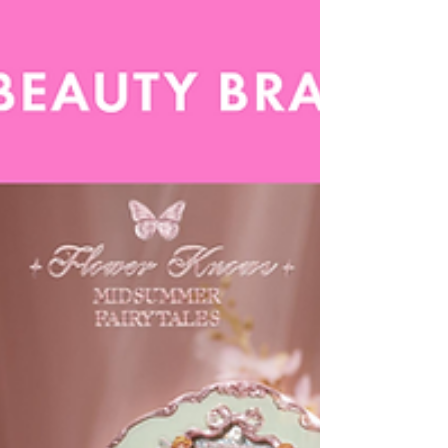
and nostalgia-infused design, this trend reimagines
everyday cosmetics as portals into a more joyful,
imaginative world.