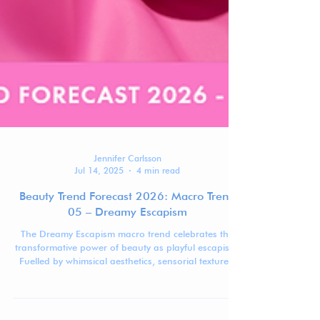
Jennifer Carlsson
Jul 14, 2025
4 min read
Beauty Trend Forecast 2026: Macro Trend
05 – Dreamy Escapism
The Dreamy Escapism macro trend celebrates the
transformative power of beauty as playful escapism.
Fuelled by whimsical aesthetics, sensorial textures,