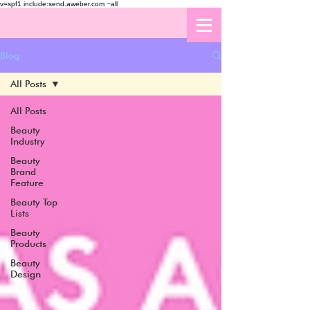
v=spf1 include:send.aweber.com ~all
Blog
All Posts
All Posts
Beauty
Industry
Beauty
Brand
Feature
Beauty Top
Lists
Beauty
Products
Beauty
Design