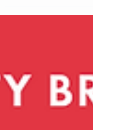
The Dreamy Escapism macro trend celebrates the
transformative power of beauty as playful escapism.
Fuelled by whimsical aesthetics, sensorial textures,
and nostalgia-infused design, this trend reimagines
everyday cosmetics as portals into a more joyful,
imaginative world.