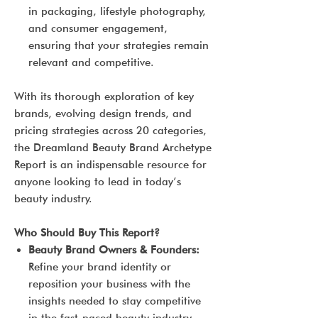
in packaging, lifestyle photography,
and consumer engagement,
ensuring that your strategies remain
relevant and competitive.
With its thorough exploration of key
brands, evolving design trends, and
pricing strategies across 20 categories,
the Dreamland Beauty Brand Archetype
Report is an indispensable resource for
anyone looking to lead in today’s
beauty industry.
Who Should Buy This Report?
Beauty Brand Owners & Founders:
Refine your brand identity or
reposition your business with the
insights needed to stay competitive