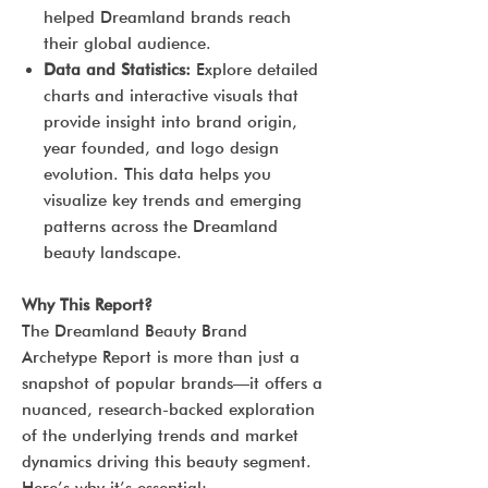
helped Dreamland brands reach
their global audience.
Data and Statistics:
Explore detailed
charts and interactive visuals that
provide insight into brand origin,
year founded, and logo design
evolution. This data helps you
visualize key trends and emerging
patterns across the Dreamland
beauty landscape.
Why This Report?
The Dreamland Beauty Brand
Archetype Report is more than just a
snapshot of popular brands—it offers a
nuanced, research-backed exploration
of the underlying trends and market
dynamics driving this beauty segment.