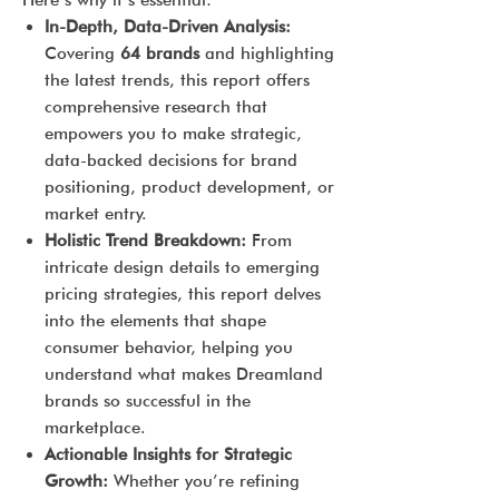
Here’s why it’s essential:
In-Depth, Data-Driven Analysis:
Covering
64 brands
and highlighting
the latest trends, this report offers
comprehensive research that
empowers you to make strategic,
data-backed decisions for brand
positioning, product development, or
market entry.
Holistic Trend Breakdown:
From
intricate design details to emerging
pricing strategies, this report delves
into the elements that shape
consumer behavior, helping you
understand what makes Dreamland
brands so successful in the
marketplace.
Actionable Insights for Strategic
Growth:
Whether you’re refining