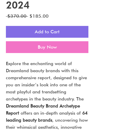
2024
Regular
Sale
 $370.00 
$185.00
Price
Price
Add to Cart
Buy Now
Explore the enchanting world of
Dreamland beauty brands with this
comprehensive report, designed to give
you an insider’s look into one of the
most playful and trendsetting
archetypes in the beauty industry. The
Dreamland Beauty Brand Archetype
Report
offers an in-depth analysis of
64
leading beauty brands
, uncovering how
their whimsical aesthetics, innovative