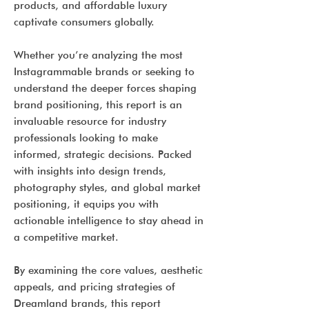
products, and affordable luxury
captivate consumers globally.
Whether you’re analyzing the most
Instagrammable brands or seeking to
understand the deeper forces shaping
brand positioning, this report is an
invaluable resource for industry
professionals looking to make
informed, strategic decisions. Packed
with insights into design trends,
photography styles, and global market
positioning, it equips you with
actionable intelligence to stay ahead in
a competitive market.
By examining the core values, aesthetic
appeals, and pricing strategies of
Dreamland brands, this report