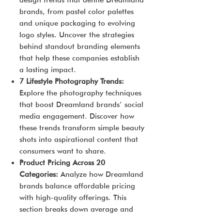
design trends that define Dreamland
brands, from pastel color palettes
and unique packaging to evolving
logo styles. Uncover the strategies
behind standout branding elements
that help these companies establish
a lasting impact.
7 Lifestyle Photography Trends:
Explore the photography techniques
that boost Dreamland brands’ social
media engagement. Discover how
these trends transform simple beauty
shots into aspirational content that
consumers want to share.
Product Pricing Across 20
Categories:
Analyze how Dreamland
brands balance affordable pricing
with high-quality offerings. This
section breaks down average and