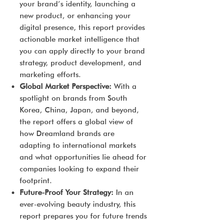
your brand’s identity, launching a
new product, or enhancing your
digital presence, this report provides
actionable market intelligence that
you can apply directly to your brand
strategy, product development, and
marketing efforts.
Global Market Perspective:
With a
spotlight on brands from South
Korea, China, Japan, and beyond,
the report offers a global view of
how Dreamland brands are
adapting to international markets
and what opportunities lie ahead for
companies looking to expand their
footprint.
Future-Proof Your Strategy:
In an
ever-evolving beauty industry, this
report prepares you for future trends