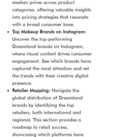
median prices across product
categories, offering valuable insights
into pricing strategies that resonate
with a broad consumer base.
Top Makeup Brands on Instagram:
Uncover the top-performing
Dreamland brands on Instagram,
where visual content drives consumer
engagement. See which brands have
captured the most attention and set
the trends with their creative digital
presence.
Retailer Mapping:
Navigate the
global distribution of Dreamland
brands by identifying the top
retailers, both international and
regional. This section provides a
roadmap to retail success,
showcasing which platforms have