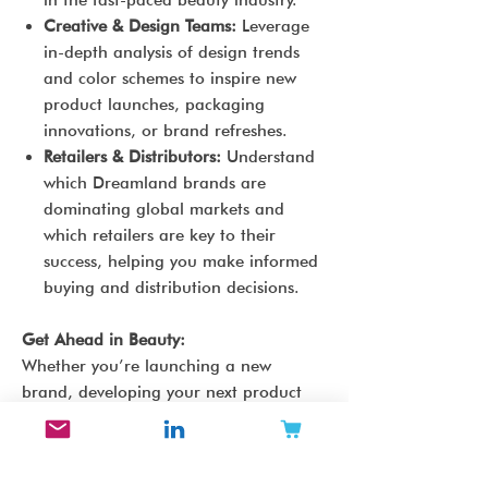
in the fast-paced beauty industry.
Creative & Design Teams:
Leverage
in-depth analysis of design trends
and color schemes to inspire new
product launches, packaging
innovations, or brand refreshes.
Retailers & Distributors:
Understand
which Dreamland brands are
dominating global markets and
which retailers are key to their
success, helping you make informed
buying and distribution decisions.
Get Ahead in Beauty:
Whether you’re launching a new
brand, developing your next product
line, or seeking to expand your retail
offerings, the
Dreamland Beauty Brand
Archetype Report
gives you the tools