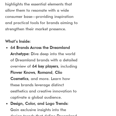
highlights the essential elements that
allow them to resonate with a wide
consumer base—providing inspiration
and practical tools for brands aiming to
strengthen their market presence.
What’s Inside:
64 Brands Across the Dreamland
Archetype:
Dive deep into the world
of Dreamland brands with a detailed
overview of
64 key players
, including
Flower Knows
,
Romand
,
Clio
Cosmetics
, and more. Learn how
these brands leverage distinct
aesthetics and creative innovation to
captivate a global audience.
Design, Color, and Logo Trends:
Gain exclusive insights into the