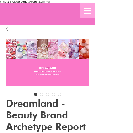
v=spf1 include:send.aweber.com ~all
Dreamland -
Beauty Brand
Archetype Report