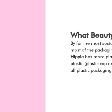
What Beauty
By far the most susta
most of the packagin
Hippie
 has more plas
plastic (plastic cap 
all plastic packaging