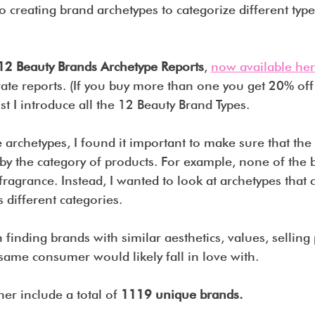
to creating brand archetypes to categorize different type
12 Beauty Brands Archetype Reports
, 
now available her
rate reports. (If you buy more than one you get 20% off
st I introduce all the 12 Beauty Brand Types.
archetypes, I found it important to make sure that the
y the category of products. For example, none of the b
 fragrance. Instead, I wanted to look at archetypes that c
 different categories.
 finding brands with similar aesthetics, values, selling
 same consumer would likely fall in love with.
her include a total of 
1119 unique brands. 