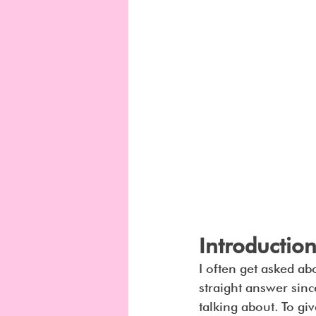
Introduction
I often get asked abou
straight answer sinc
talking about. To gi