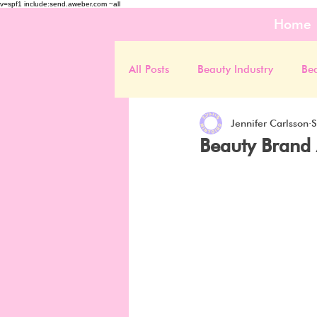
v=spf1 include:send.aweber.com ~all
Home
All Posts
Beauty Industry
Be
Jennifer Carlsson
S
Beauty Brand 