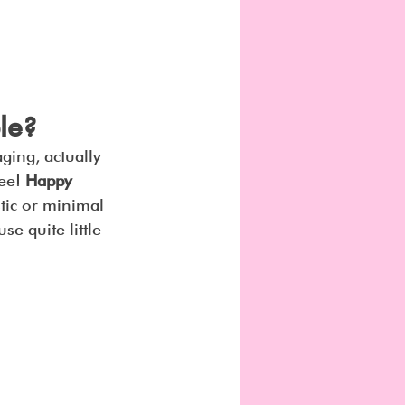
le?
ging, actually 
ee! 
Happy 
stic or minimal 
se quite little 