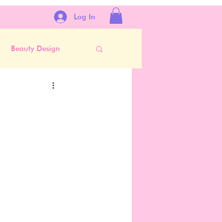
Log In
Beauty Design