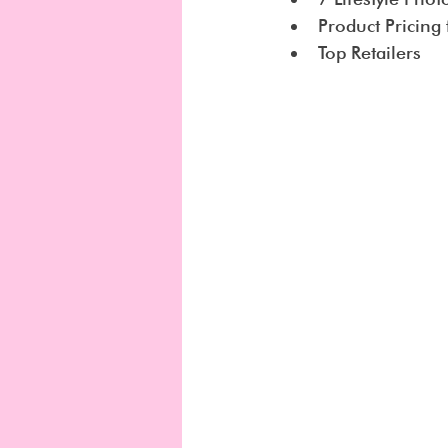
Product Pricing
Top Retailers