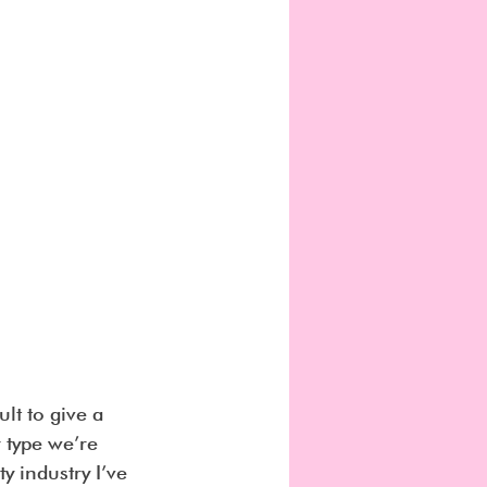
ult to give a 
 type we’re 
y industry I’ve 