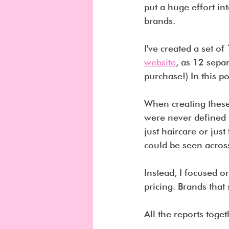
put a huge effort in
brands.
I've created a set of 
website
, as 12 sepa
purchase!) In this po
When creating these 
were never defined b
just haircare or just
could be seen across
Instead, I focused on
pricing. Brands that
All the reports toget