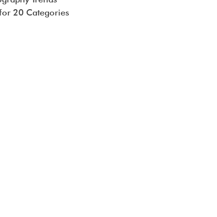
 for 20 Categories