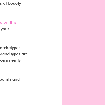
s of beauty 
e on this 
 your 
 archetypes 
rand types are 
onsistently 
 points and 