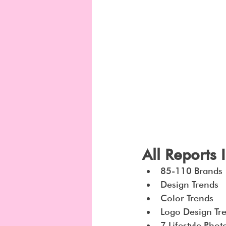
All Reports 
85-110 Brands
Design Trends
Color Trends
Logo Design Tr
7 Lifestyle Pho