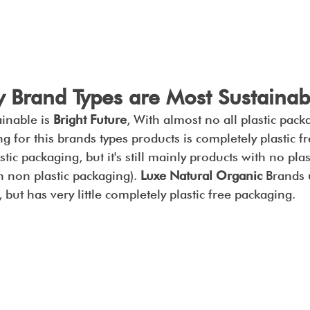
 Brand Types are Most Sustainab
inable is 
Bright Future
, With almost no all plastic packa
g for this brands types products is completely plastic fr
tic packaging, but it's still mainly products with no pla
on non plastic packaging). 
Luxe Natural Organic
 Brands u
, but has very little completely plastic free packaging.