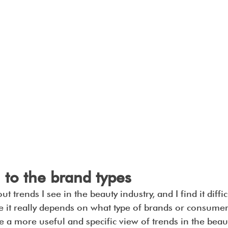
 to the brand types
t trends I see in the beauty industry, and I find it diffic
e it really depends on what type of brands or consumer
ve a more useful and specific view of trends in the beaut