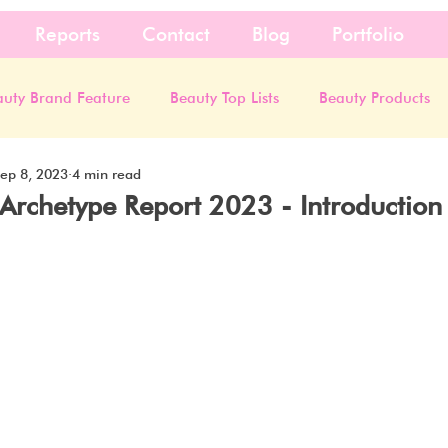
Reports
Contact
Blog
Portfolio
auty Brand Feature
Beauty Top Lists
Beauty Products
ep 8, 2023
4 min read
Archetype Report 2023 - Introduction