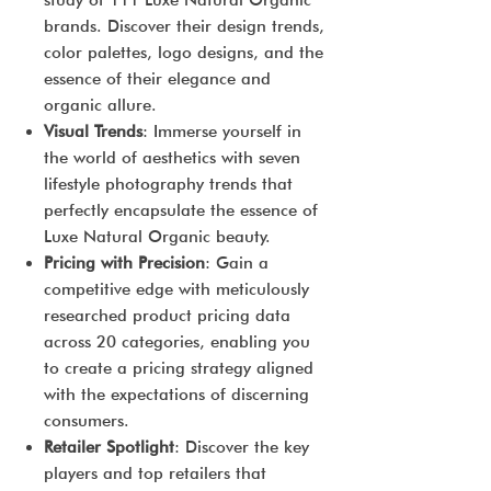
study of 111 Luxe Natural Organic
brands. Discover their design trends,
color palettes, logo designs, and the
essence of their elegance and
organic allure.
Visual Trends
: Immerse yourself in
the world of aesthetics with seven
lifestyle photography trends that
perfectly encapsulate the essence of
Luxe Natural Organic beauty.
Pricing with Precision
: Gain a
competitive edge with meticulously
researched product pricing data
across 20 categories, enabling you
to create a pricing strategy aligned
with the expectations of discerning
consumers.
Retailer Spotlight
: Discover the key
players and top retailers that