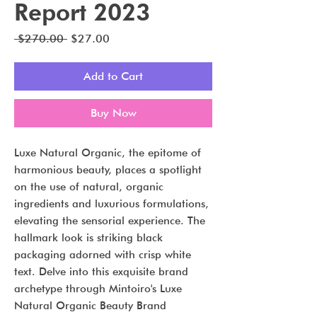
Report 2023
Regular
Sale
 $270.00 
$27.00
Price
Price
Add to Cart
Buy Now
Luxe Natural Organic, the epitome of
harmonious beauty, places a spotlight
on the use of natural, organic
ingredients and luxurious formulations,
elevating the sensorial experience. The
hallmark look is striking black
packaging adorned with crisp white
text. Delve into this exquisite brand
archetype through Mintoiro's Luxe
Natural Organic Beauty Brand