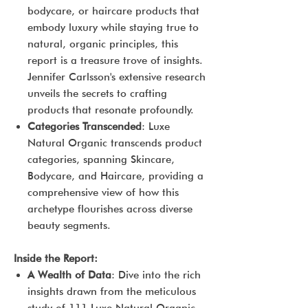
bodycare, or haircare products that
embody luxury while staying true to
natural, organic principles, this
report is a treasure trove of insights.
Jennifer Carlsson's extensive research
unveils the secrets to crafting
products that resonate profoundly.
Categories Transcended
: Luxe
Natural Organic transcends product
categories, spanning Skincare,
Bodycare, and Haircare, providing a
comprehensive view of how this
archetype flourishes across diverse
beauty segments.
Inside the Report:
A Wealth of Data
: Dive into the rich
insights drawn from the meticulous