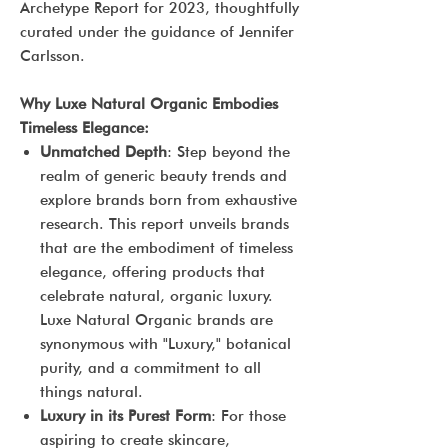
Archetype Report for 2023, thoughtfully
curated under the guidance of Jennifer
Carlsson.
Why Luxe Natural Organic Embodies
Timeless Elegance:
Unmatched Depth
: Step beyond the
realm of generic beauty trends and
explore brands born from exhaustive
research. This report unveils brands
that are the embodiment of timeless
elegance, offering products that
celebrate natural, organic luxury.
Luxe Natural Organic brands are
synonymous with "Luxury," botanical
purity, and a commitment to all
things natural.
Luxury in its Purest Form
: For those
aspiring to create skincare,