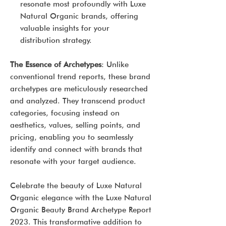
resonate most profoundly with Luxe
Natural Organic brands, offering
valuable insights for your
distribution strategy.
The Essence of Archetypes
: Unlike
conventional trend reports, these brand
archetypes are meticulously researched
and analyzed. They transcend product
categories, focusing instead on
aesthetics, values, selling points, and
pricing, enabling you to seamlessly
identify and connect with brands that
resonate with your target audience.
Celebrate the beauty of Luxe Natural
Organic elegance with the Luxe Natural
Organic Beauty Brand Archetype Report
2023. This transformative addition to