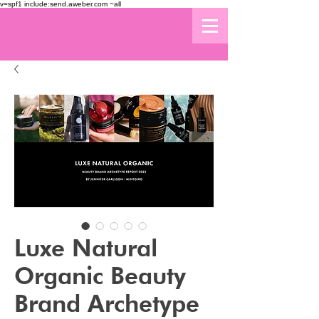
v=spf1 include:send.aweber.com ~all
Luxe Natural
Organic Beauty
Brand Archetype