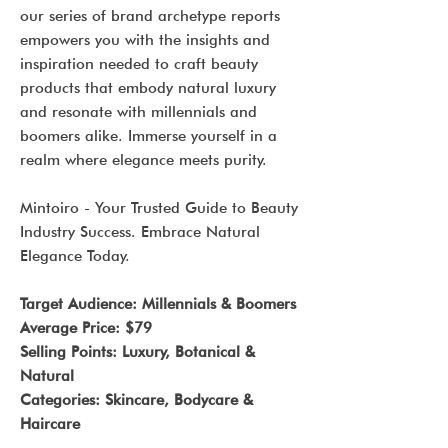
our series of brand archetype reports
empowers you with the insights and
inspiration needed to craft beauty
products that embody natural luxury
and resonate with millennials and
boomers alike. Immerse yourself in a
realm where elegance meets purity.
Mintoiro - Your Trusted Guide to Beauty
Industry Success. Embrace Natural
Elegance Today.
Target Audience: Millennials & Boomers
Average Price: $79
Selling Points: Luxury, Botanical &
Natural
Categories: Skincare, Bodycare &
Haircare