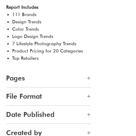
Report Includes
111 Brands
Design Trends
Color Trends
Logo Design Trends
7 Lifestyle Photography Trends
Product Pricing for 20 Categories
Top Retailers
Pages
48
File Format
pdf
Date Published
2023-09-10
Created by