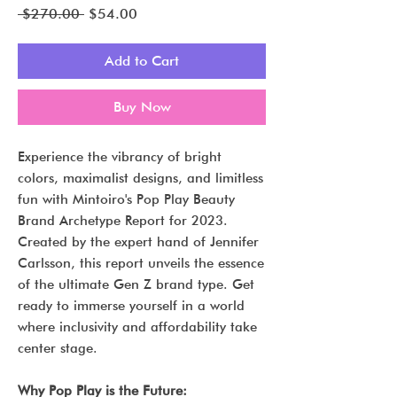
Regular
Sale
 $270.00 
$54.00
Price
Price
Add to Cart
Buy Now
Experience the vibrancy of bright
colors, maximalist designs, and limitless
fun with Mintoiro's Pop Play Beauty
Brand Archetype Report for 2023.
Created by the expert hand of Jennifer
Carlsson, this report unveils the essence
of the ultimate Gen Z brand type. Get
ready to immerse yourself in a world
where inclusivity and affordability take
center stage.
Why Pop Play is the Future: