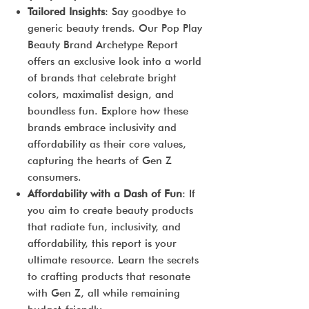
Tailored Insights
: Say goodbye to
generic beauty trends. Our Pop Play
Beauty Brand Archetype Report
offers an exclusive look into a world
of brands that celebrate bright
colors, maximalist design, and
boundless fun. Explore how these
brands embrace inclusivity and
affordability as their core values,
capturing the hearts of Gen Z
consumers.
Affordability with a Dash of Fun
: If
you aim to create beauty products
that radiate fun, inclusivity, and
affordability, this report is your
ultimate resource. Learn the secrets
to crafting products that resonate
with Gen Z, all while remaining