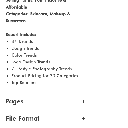
Selling Points: Fun, Inclusive &
Affordable
Categories: Skincare, Makeup &
Sunscreen
Report Includes
87 Brands
Design Trends
Color Trends
Logo Design Trends
7 Lifestyle Photography Trends
Product Pricing for 20 Categories
Top Retailers
Pages
48
File Format