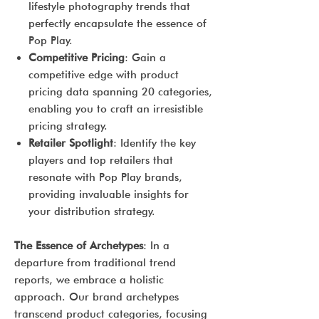
lifestyle photography trends that
perfectly encapsulate the essence of
Pop Play.
Competitive Pricing
: Gain a
competitive edge with product
pricing data spanning 20 categories,
enabling you to craft an irresistible
pricing strategy.
Retailer Spotlight
: Identify the key
players and top retailers that
resonate with Pop Play brands,
providing invaluable insights for
your distribution strategy.
The Essence of Archetypes
: In a
departure from traditional trend
reports, we embrace a holistic
approach. Our brand archetypes
transcend product categories, focusing