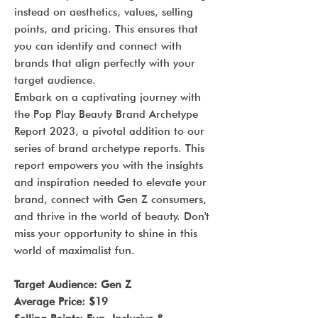
instead on aesthetics, values, selling
points, and pricing. This ensures that
you can identify and connect with
brands that align perfectly with your
target audience.
Embark on a captivating journey with
the Pop Play Beauty Brand Archetype
Report 2023, a pivotal addition to our
series of brand archetype reports. This
report empowers you with the insights
and inspiration needed to elevate your
brand, connect with Gen Z consumers,
and thrive in the world of beauty. Don't
miss your opportunity to shine in this
world of maximalist fun.
Target Audience: Gen Z
Average Price: $19