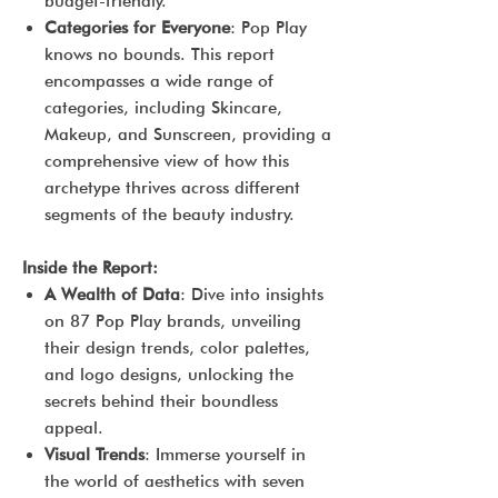
budget-friendly.
Categories for Everyone
: Pop Play
knows no bounds. This report
encompasses a wide range of
categories, including Skincare,
Makeup, and Sunscreen, providing a
comprehensive view of how this
archetype thrives across different
segments of the beauty industry.
Inside the Report:
A Wealth of Data
: Dive into insights
on 87 Pop Play brands, unveiling
their design trends, color palettes,
and logo designs, unlocking the
secrets behind their boundless
appeal.
Visual Trends
: Immerse yourself in
the world of aesthetics with seven