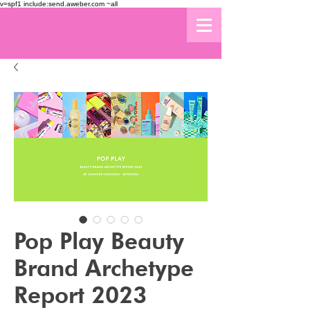
v=spf1 include:send.aweber.com ~all
Pop Play Beauty
Brand Archetype
Report 2023