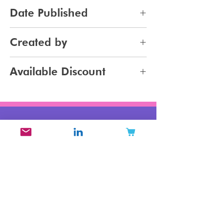
pdf
Date Published
2023-09-10
Created by
Jennifer Carlsson - Mintoiro
Available Discount
Buy 2 or more Beauty Brands
Archetype Reports for 20% off
your purchase
Related Products
New