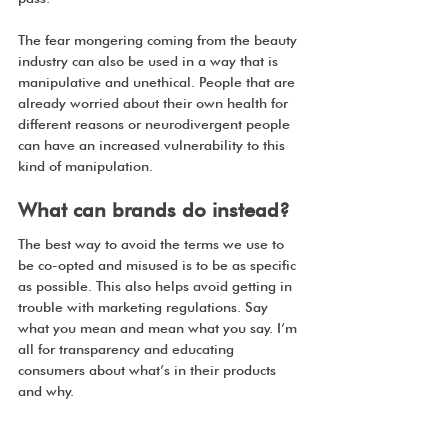
The fear mongering coming from the beauty 
industry can also be used in a way that is 
manipulative and unethical. People that are 
already worried about their own health for 
different reasons or neurodivergent people 
can have an increased vulnerability to this 
kind of manipulation. 
What can brands do instead?
The best way to avoid the terms we use to 
be co-opted and misused is to be as specific 
as possible. This also helps avoid getting in 
trouble with marketing regulations. Say 
what you mean and mean what you say. I’m 
all for transparency and educating 
consumers about what’s in their products 
and why. 