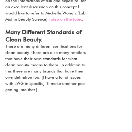
on the interactions of risk and exposure, for 
an excellent discussion on this concept I 
would like to refer to Michelle Wong’s (Lab 
Muffin Beauty Science) 
video on the topic
.
Many Different Standards of 
Clean Beauty.
There are many different certifications for 
clean beauty. There are also many retailers 
that have their own standards for what 
clean beauty means to them. In addition to 
this there are many brands that have their 
own definition too. (I have a lot of issues 
with EWG in specific, I'll make another post 
getting into that.)