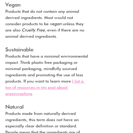
Vegan
Products that do not contain any animal 
derived ingredients. Most would not 
consider products to be 
vegan
 unless they 
are also 
Cruelty Free
, even if there are no 
animal derived ingredients.
Sustainable
Products that have a minimal environmental 
impact. Think plastic free packaging or 
minimal packaging, mindfully sourced 
ingredients and promoting the use of less 
products. If you want to learn more 
I list a 
ton of resources in my post about 
greenwashing
.
Natural
Products made from naturally derived 
ingredients, this term does not have an 
especially clear definition or standard. 
People mean that the ingredients are of 