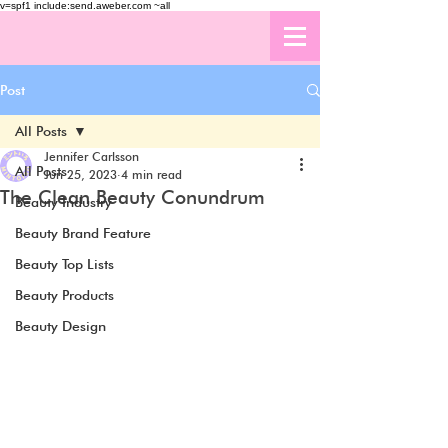
v=spf1 include:send.aweber.com ~all
Post
All Posts
Jennifer Carlsson
All Posts
Jun 25, 2023
4 min read
The Clean Beauty Conundrum
Beauty Industry
Beauty Brand Feature
Beauty Top Lists
Beauty Products
Beauty Design