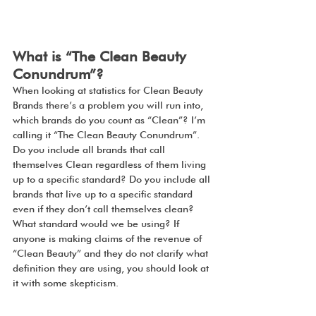
What is “The Clean Beauty 
Conundrum”?
When looking at statistics for Clean Beauty 
Brands there’s a problem you will run into, 
which brands do you count as “Clean”? I’m 
calling it “The Clean Beauty Conundrum”. 
Do you include all brands that call 
themselves Clean regardless of them living 
up to a specific standard? Do you include all 
brands that live up to a specific standard 
even if they don’t call themselves clean? 
What standard would we be using? If 
anyone is making claims of the revenue of 
“Clean Beauty” and they do not clarify what 
definition they are using, you should look at 
it with some skepticism.