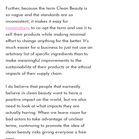
Further, because the term Clean Beauty is 
so vague and the standards are so 
inconsistent, it makes it easy for 
corporations
 to co-opt the term and use it to 
sell their products while making minimal 
effort to change anything for the better. It’s 
much easier for a business to just not use an 
arbitrary list of specific ingredients than to 
make meaningful improvements to the 
sustainability of their products or the ethical 
impacts of their supply chain.
I do believe that people that earnestly 
believe in clean beauty want to have a 
positive impact on the world, but we also 
need to look at what impacts they are 
actually having. When we leave room for 
bad actors to take advantage of unclear 
terms, continuing to promote the idea of 
clean beauty risks giving everyone a free 
pass.