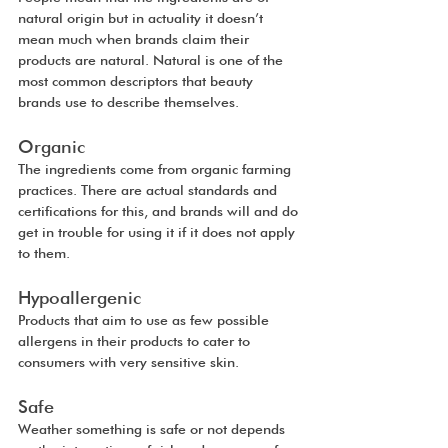
natural origin but in actuality it doesn’t 
mean much when brands claim their 
products are natural. Natural is one of the 
most common descriptors that beauty 
brands use to describe themselves.
Organic
The ingredients come from organic farming 
practices. There are actual standards and 
certifications for this, and brands will and do 
get in trouble for using it if it does not apply 
to them.
Hypoallergenic
Products that aim to use as few possible 
allergens in their products to cater to 
consumers with very sensitive skin. 
Safe
Weather something is safe or not depends 