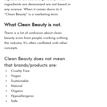
ingredients are demonized are not based in 
any science. When it comes down to it 
“Clean Beauty” is a marketing term.
What Clean Beauty is not.
There is a lot of confusion about clean 
beauty even from people working withing 
the industry. It’s often conflated with other 
concepts.
Clean Beauty does not mean 
that brands/products are:
Cruelty Free
Vegan
Sustainable
Natural
Organic
Hypoallergenic
Safe