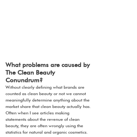
What problems are caused by 
The Clean Beauty 
Conundrum?
Without clearly defining what brands are 
counted as clean beauty or not we cannot 
meaningfully determine anything about the 
market share that clean beauty actually has. 
Often when I see articles making 
statements about the revenue of clean 
beauty, they are often wrongly using the 
statistics for natural and organic cosmetics.