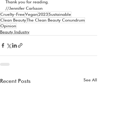
Thank you for reading.
//Jennifer Carlsson
Cruelty-Free
Vegan
2023
Sustainable
Clean Beauty
The Clean Beauty Conundrum
Opinion
Beauty Industry
See All
Recent Posts