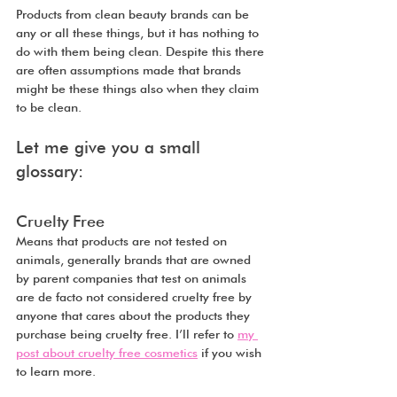
Products from clean beauty brands can be 
any or all these things, but it has nothing to 
do with them being clean. Despite this there 
are often assumptions made that brands 
might be these things also when they claim 
to be clean.
Let me give you a small 
glossary:
Cruelty Free
Means that products are not tested on 
animals, generally brands that are owned 
by parent companies that test on animals 
are de facto not considered cruelty free by 
anyone that cares about the products they 
purchase being cruelty free. I’ll refer to 
my 
post about cruelty free cosmetics
 if you wish 
to learn more.