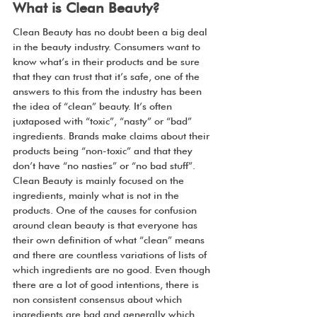
What is Clean Beauty?
Clean Beauty has no doubt been a big deal 
in the beauty industry. Consumers want to 
know what’s in their products and be sure 
that they can trust that it’s safe, one of the 
answers to this from the industry has been 
the idea of “clean” beauty. It’s often 
juxtaposed with “toxic”, “nasty” or “bad” 
ingredients. Brands make claims about their 
products being “non-toxic” and that they 
don’t have “no nasties” or “no bad stuff”. 
Clean Beauty is mainly focused on the 
ingredients, mainly what is not in the 
products. One of the causes for confusion 
around clean beauty is that everyone has 
their own definition of what “clean” means 
and there are countless variations of lists of 
which ingredients are no good. Even though 
there are a lot of good intentions, there is 
non consistent consensus about which 
ingredients are bad and generally which 