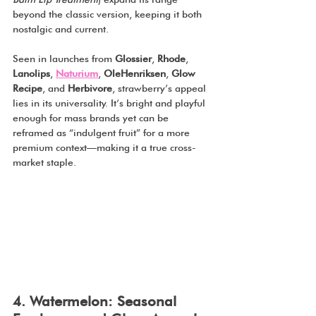
beyond the classic version, keeping it both 
nostalgic and current.
Seen in launches from 
Glossier
, 
Rhode
, 
Lanolips
, 
Naturium
, 
OleHenriksen
, 
Glow 
Recipe
, and 
Herbivore
, strawberry’s appeal 
lies in its universality. It’s bright and playful 
enough for mass brands yet can be 
reframed as “indulgent fruit” for a more 
premium context—making it a true cross-
market staple.
4. Watermelon: Seasonal 