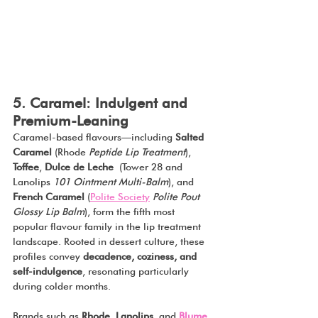
5. Caramel: Indulgent and 
Premium-Leaning
Caramel-based flavours—including 
Salted 
Caramel 
(Rhode 
Peptide Lip Treatment
), 
Toffee
, 
Dulce de Leche
 (Tower 28 and 
Lanolips 
101 Ointment Multi-Balm
), and 
French Caramel 
(
Polite Society
Polite Pout 
Glossy Lip Balm
), form the fifth most 
popular flavour family in the lip treatment 
landscape. Rooted in dessert culture, these 
profiles convey 
decadence, coziness, and 
self-indulgence
, resonating particularly 
during colder months.
Brands such as 
Rhode
, 
Lanolips
, and 
Blume