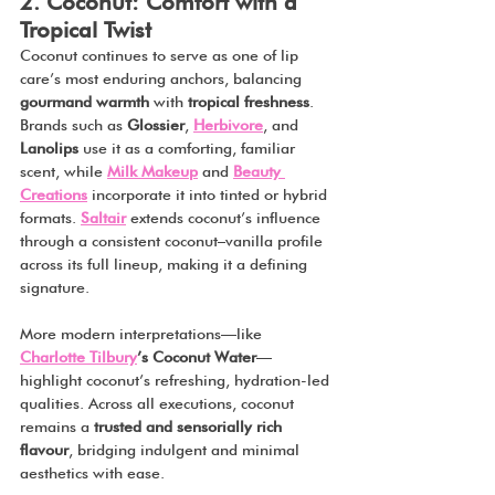
2. Coconut: Comfort with a 
Tropical Twist
Coconut continues to serve as one of lip 
care’s most enduring anchors, balancing 
gourmand warmth
 with 
tropical freshness
. 
Brands such as 
Glossier
, 
Herbivore
, and 
Lanolips
 use it as a comforting, familiar 
scent, while 
Milk Makeup
 and 
Beauty 
Creations
 incorporate it into tinted or hybrid 
formats. 
Saltair
 extends coconut’s influence 
through a consistent coconut–vanilla profile 
across its full lineup, making it a defining 
signature.
More modern interpretations—like 
Charlotte Tilbury
’s Coconut Water
—
highlight coconut’s refreshing, hydration-led 
qualities. Across all executions, coconut 
remains a 
trusted and sensorially rich 
flavour
, bridging indulgent and minimal 
aesthetics with ease.