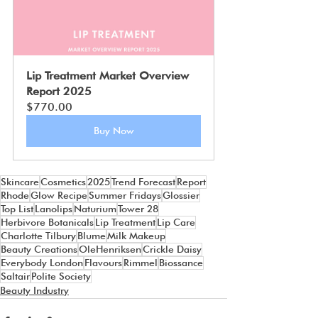
Lip Treatment Market Overview 
Report 2025
$770.00
Buy Now
Skincare
Cosmetics
2025
Trend Forecast
Report
Rhode
Glow Recipe
Summer Fridays
Glossier
Top List
Lanolips
Naturium
Tower 28
Herbivore Botanicals
Lip Treatment
Lip Care
Charlotte Tilbury
Blume
Milk Makeup
Beauty Creations
OleHenriksen
Crickle Daisy
Everybody London
Flavours
Rimmel
Biossance
Saltair
Polite Society
Beauty Industry