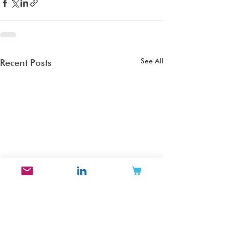
See All
Recent Posts