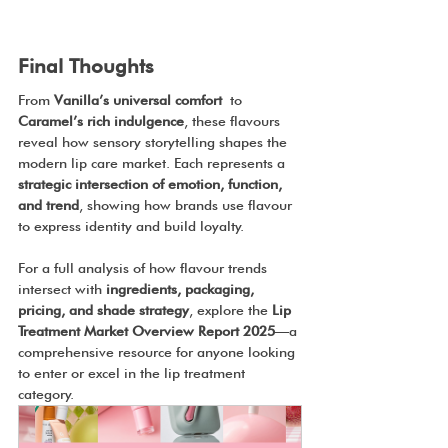
Final Thoughts
From 
Vanilla’s universal comfort
 to 
Caramel’s rich indulgence
, these flavours 
reveal how sensory storytelling shapes the 
modern lip care market. Each represents a 
strategic intersection of emotion, function, 
and trend
, showing how brands use flavour 
to express identity and build loyalty.
For a full analysis of how flavour trends 
intersect with 
ingredients, packaging, 
pricing, and shade strategy
, explore the 
Lip 
Treatment Market Overview Report 2025
—a 
comprehensive resource for anyone looking 
to enter or excel in the lip treatment 
category.