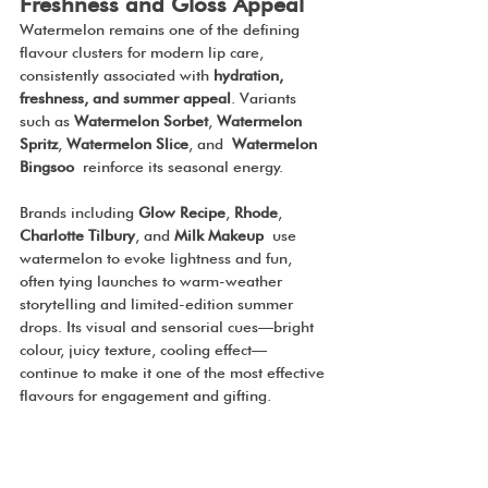
Freshness and Gloss Appeal
Watermelon remains one of the defining 
flavour clusters for modern lip care, 
consistently associated with 
hydration, 
freshness, and summer appeal
. Variants 
such as 
Watermelon Sorbet
, 
Watermelon 
Spritz
, 
Watermelon Slice
, and
 Watermelon
Bingsoo
 reinforce its seasonal energy.
Brands including 
Glow Recipe
, 
Rhode
, 
Charlotte Tilbury
, and 
Milk Makeup
 use 
watermelon to evoke lightness and fun, 
often tying launches to warm-weather 
storytelling and limited-edition summer 
drops. Its visual and sensorial cues—bright 
colour, juicy texture, cooling effect—
continue to make it one of the most effective 
flavours for engagement and gifting.