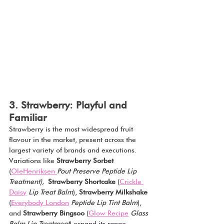
3. Strawberry: Playful and 
Familiar
Strawberry is the most widespread fruit 
flavour in the market, present across the 
largest variety of brands and executions. 
Variations like 
Strawberry Sorbet 
(
OleHenriksen 
Pout Preserve Peptide Lip 
Treatment),
Strawberry Shortcake 
(
Crickle 
Daisy
 Lip Treat Balm
), 
Strawberry
Milkshake
(
Everybody London
Peptide Lip Tint Balm
), 
and 
Strawberry
Bingsoo
 (
Glow Recipe
Glass 
Balm Lip Treatment
) expand its range 