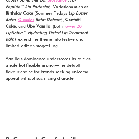
Gloss! Butter Me Up, 
Biossance
Pro-
Peptide™ Lip Perfector
). Variations such as 
Birthday Cake 
(Summer Fridays 
Lip Butter 
Balm
, 
Glossier
Balm Dotcom
), 
Confetti 
Cake
, and 
Ube Vanilla
 (both 
Tower 28
LipSoftie™ Hydrating Tinted Lip Treatment 
Balm
) extend the theme into festive and 
limited-edition storytelling.
Vanilla’s dominance underscores its role as 
a 
safe but flexible anchor
—the default 
flavour choice for brands seeking universal 
appeal without sacrificing character.