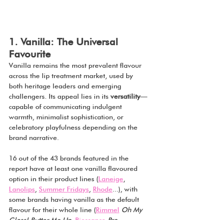
1. Vanilla: The Universal 
Favourite
Vanilla remains the most prevalent flavour 
across the lip treatment market, used by 
both heritage leaders and emerging 
challengers. Its appeal lies in its 
versatility
—
capable of communicating indulgent 
warmth, minimalist sophistication, or 
celebratory playfulness depending on the 
brand narrative.
16 out of the 43 brands featured in the 
report have at least one vanilla flavoured 
option in their product lines (
Laneige
, 
Lanolips
, 
Summer Fridays
, 
Rhode
...), with 
some brands having vanilla as the default 
flavour for their whole line (
Rimmel
Oh My 