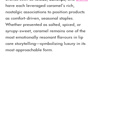
have each leveraged caramel’s rich, 
nostalgic associations to position products 
as comfort-driven, seasonal staples. 
Whether presented as salted, spiced, or 
syrupy-sweet, caramel remains one of the 
most emotionally resonant flavours in lip 
care storytelling—symbolizing luxury in its 
most approachable form.