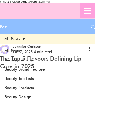
v=spf1 include:send.aweber.com ~all
Post
All Posts
Jennifer Carlsson
All Posts
Oct 7, 2025
4 min read
The Top 5 Flavours Defining Lip
Beauty Industry
Care in 2025
Beauty Brand Feature
Beauty Top Lists
Beauty Products
Beauty Design