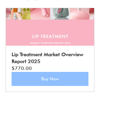
Lip Treatment Market Overview 
Report 2025
$770.00
Buy Now