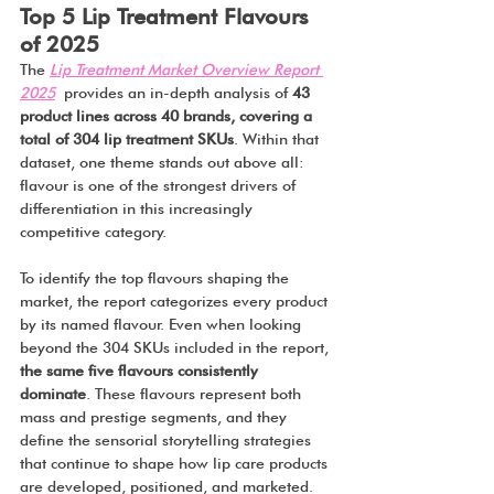
Top 5 Lip Treatment Flavours 
of 2025
The 
Lip Treatment Market Overview Report 
2025
 provides an in-depth analysis of 
43 
product lines across 40 brands, covering a 
total of 304 lip treatment SKUs
. Within that 
dataset, one theme stands out above all: 
flavour is one of the strongest drivers of 
differentiation in this increasingly 
competitive category.
To identify the top flavours shaping the 
market, the report categorizes every product 
by its named flavour. Even when looking 
beyond the 304 SKUs included in the report, 
the same five flavours consistently 
dominate
. These flavours represent both 
mass and prestige segments, and they 
define the sensorial storytelling strategies 
that continue to shape how lip care products 
are developed, positioned, and marketed.