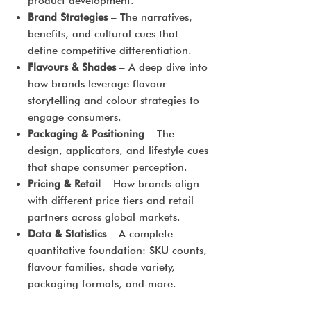
product development.
Brand Strategies
– The narratives,
benefits, and cultural cues that
define competitive differentiation.
Flavours & Shades
– A deep dive into
how brands leverage flavour
storytelling and colour strategies to
engage consumers.
Packaging & Positioning
– The
design, applicators, and lifestyle cues
that shape consumer perception.
Pricing & Retail
– How brands align
with different price tiers and retail
partners across global markets.
Data & Statistics
– A complete
quantitative foundation: SKU counts,
flavour families, shade variety,
packaging formats, and more.