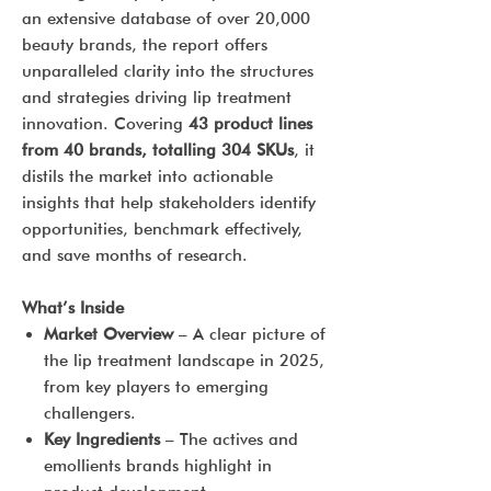
an extensive database of over 20,000
beauty brands, the report offers
unparalleled clarity into the structures
and strategies driving lip treatment
innovation. Covering
43 product lines
from 40 brands, totalling 304 SKUs
, it
distils the market into actionable
insights that help stakeholders identify
opportunities, benchmark effectively,
and save months of research.
What’s Inside
Market Overview
– A clear picture of
the lip treatment landscape in 2025,
from key players to emerging
challengers.
Key Ingredients
– The actives and
emollients brands highlight in