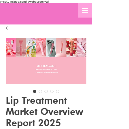
v=spf1 include:send.aweber.com ~all
Lip Treatment
Market Overview
Report 2025