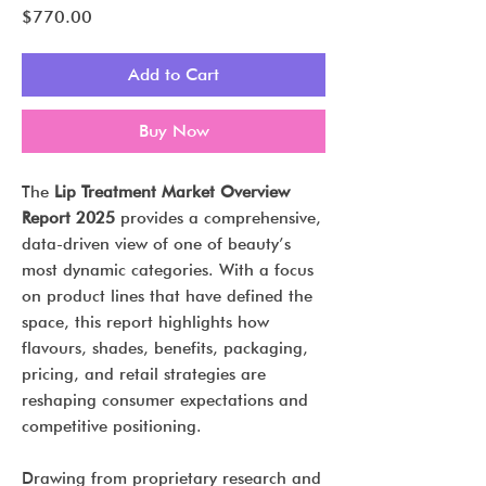
Price
$770.00
Add to Cart
Buy Now
The
Lip Treatment Market Overview
Report 2025
provides a comprehensive,
data-driven view of one of beauty’s
most dynamic categories. With a focus
on product lines that have defined the
space, this report highlights how
flavours, shades, benefits, packaging,
pricing, and retail strategies are
reshaping consumer expectations and
competitive positioning.
Drawing from proprietary research and