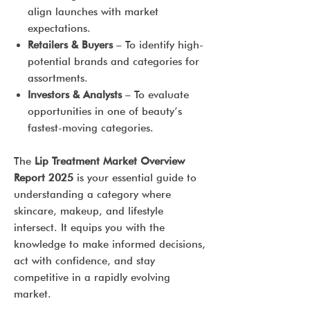
align launches with market
expectations.
Retailers & Buyers
– To identify high-
potential brands and categories for
assortments.
Investors & Analysts
– To evaluate
opportunities in one of beauty’s
fastest-moving categories.
The
Lip Treatment Market Overview
Report 2025
is your essential guide to
understanding a category where
skincare, makeup, and lifestyle
intersect. It equips you with the
knowledge to make informed decisions,
act with confidence, and stay
competitive in a rapidly evolving
market.