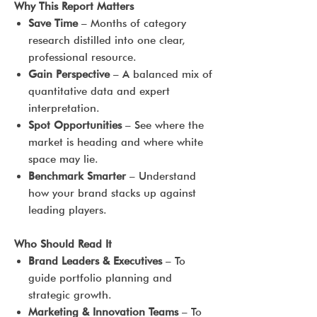
Why This Report Matters
Save Time
– Months of category
research distilled into one clear,
professional resource.
Gain Perspective
– A balanced mix of
quantitative data and expert
interpretation.
Spot Opportunities
– See where the
market is heading and where white
space may lie.
Benchmark Smarter
– Understand
how your brand stacks up against
leading players.
Who Should Read It
Brand Leaders & Executives
– To
guide portfolio planning and
strategic growth.
Marketing & Innovation Teams
– To