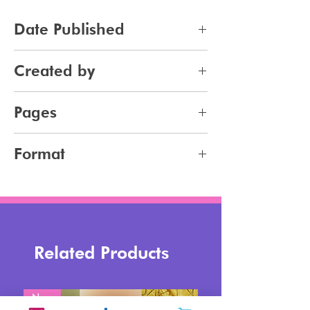
Date Published
2025-10-01
Created by
Jennifer Carlsson
Pages
61
Format
pdf
Related Products
New