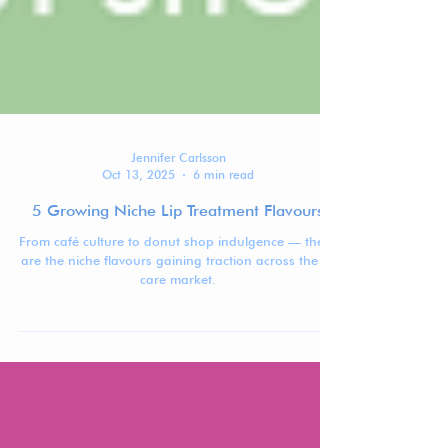
Jennifer Carlsson
Oct 13, 2025
6 min read
5 Growing Niche Lip Treatment Flavours
From café culture to donut shop indulgence — these
are the niche flavours gaining traction across the lip
care market.