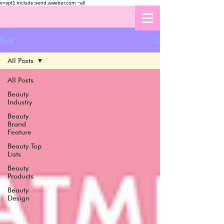
v=spf1 include:send.aweber.com ~all
Blog
All Posts
All Posts
Beauty
Industry
Beauty
Brand
Feature
Beauty Top
Lists
Beauty
Products
Beauty
Design