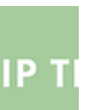
central place in how brands express emotion,
innovation, and identity.