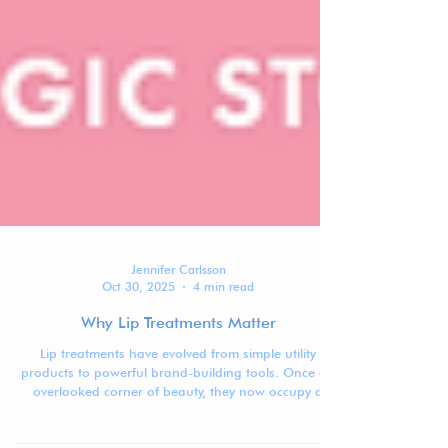
Jennifer Carlsson
Oct 30, 2025
4 min read
Why Lip Treatments Matter
Lip treatments have evolved from simple utility
products to powerful brand-building tools. Once an
overlooked corner of beauty, they now occupy a