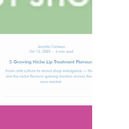
Jennifer Carlsson
Oct 13, 2025
6 min read
5 Growing Niche Lip Treatment Flavours
From café culture to donut shop indulgence — these
are the niche flavours gaining traction across the lip
care market.