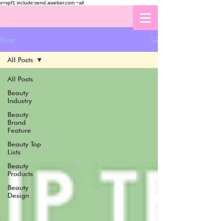
v=spf1 include:send.aweber.com ~all
Blog
All Posts
All Posts
Beauty
Industry
Beauty
Brand
Feature
Beauty Top
Lists
Beauty
Products
Beauty
Design