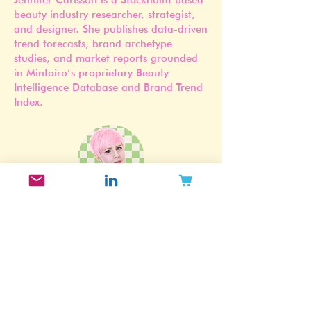
Founder of Mintoiro
Jennifer Carlsson is a Stockholm-based
beauty industry researcher, strategist,
and designer. She publishes data-driven
trend forecasts, brand archetype
studies, and market reports grounded
in Mintoiro’s proprietary Beauty
Intelligence Database and Brand Trend
Index.