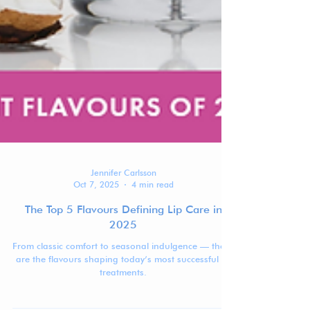
Jennifer Carlsson
Oct 7, 2025
4 min read
The Top 5 Flavours Defining Lip Care in
2025
From classic comfort to seasonal indulgence — these
are the flavours shaping today’s most successful lip
treatments.