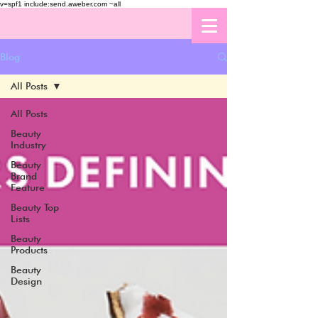
v=spf1 include:send.aweber.com ~all
Blog
All Posts
All Posts
Beauty
Industry
Beauty
Brand
Feature
Beauty Top
Lists
Beauty
Products
Beauty
Design