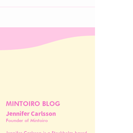
MINTOIRO BLOG
Jennifer Carlsson