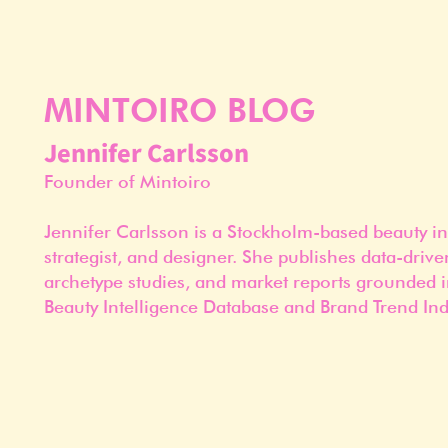
MINTOIRO BLOG
Jennifer Carlsson
Founder of Mintoiro
Jennifer Carlsson is a Stockholm-based beauty in
strategist, and designer. She publishes data-drive
archetype studies, and market reports grounded i
Beauty Intelligence Database and Brand Trend Ind