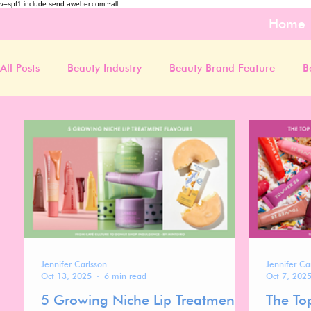
v=spf1 include:send.aweber.com ~all
Home
All Posts
Beauty Industry
Beauty Brand Feature
B
Jennifer Carlsson
Jennifer Ca
Oct 13, 2025
6 min read
Oct 7, 202
5 Growing Niche Lip Treatment
The To