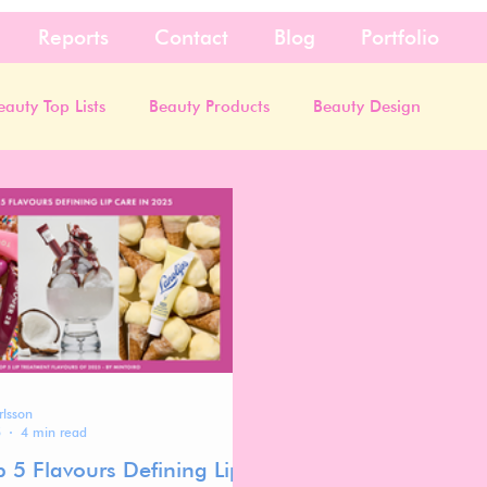
Reports
Contact
Blog
Portfolio
eauty Top Lists
Beauty Products
Beauty Design
rlsson
5
4 min read
p 5 Flavours Defining Lip