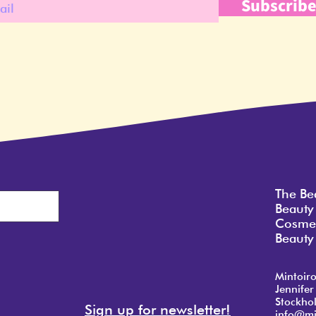
Subscrib
The Be
Beauty
Cosmet
Beauty 
Mintoir
Jennifer
Stockho
Sign up for newsletter!
info@mi