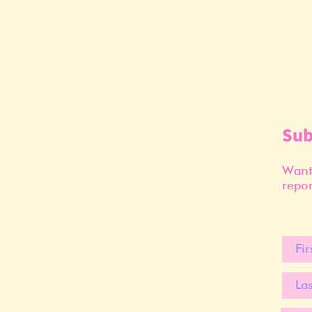
Sub
Want 
repor