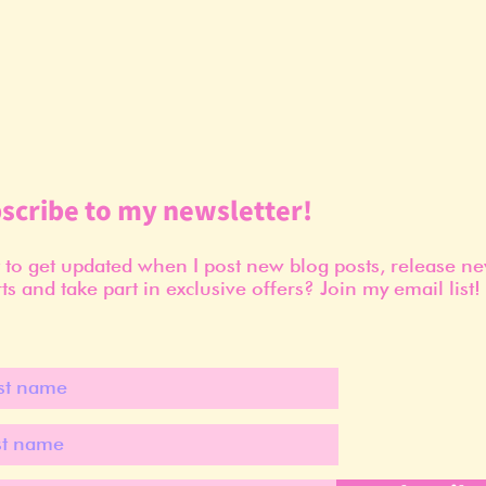
scribe to my newsletter!
to get updated when I post new blog posts, release n
ts and take part in exclusive offers? Join my email list!