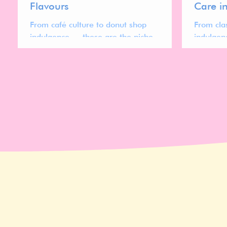
Flavours
Care i
From café culture to donut shop
From cla
indulgence — these are the niche
indulgen
flavours gaining traction across the lip
shaping t
care market.
treatmen