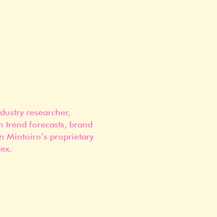
dustry researcher,
n trend forecasts, brand
n Mintoiro’s proprietary
ex.