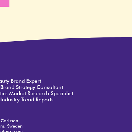
e
auty Brand Expert
 Brand Strategy Consultant
ics Market Research Specialist
Industry Trend Reports
o
 Carlsson
lm, Sweden
ntoiro.com