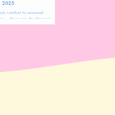
n 2025
ssic comfort to seasonal
ce — these are the flavours
oday’s most successful lip
ts.