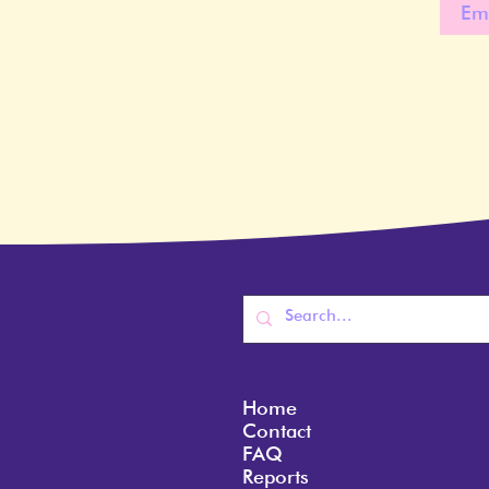
Home
Contact
FAQ
Reports