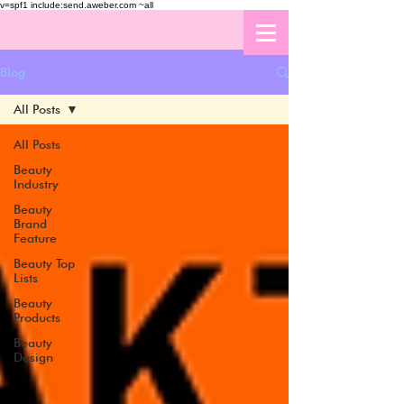
v=spf1 include:send.aweber.com ~all
Blog
All Posts
All Posts
Beauty
Industry
Beauty
Brand
Feature
Beauty Top
Lists
Beauty
Products
Beauty
Design