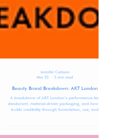
Jennifer Carlsson
Mar 25
5 min read
Beauty Brand Breakdown: AKT London
A breakdown of AKT London’s performance-led
deodorant, material-driven packaging, and how it
builds credibility through formulation, use, and
system design.