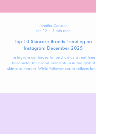
Jennifer Carlsson
Jan 12
5 min read
Top 10 Skincare Brands Trending on
Instagram December 2025
Instagram continues to function as a real-time
barometer for brand momentum in the global
skincare market. While follower count reflects long-
term visibility, ranking movement over time reveals
which brands are actively gaining traction,
stabilizing at scale, or recalibrating after peak
moments.