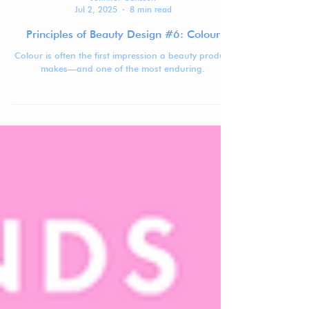
Jennifer Carlsson
Jul 2, 2025
8 min read
Principles of Beauty Design #6: Colour
Colour is often the first impression a beauty product
makes—and one of the most enduring.