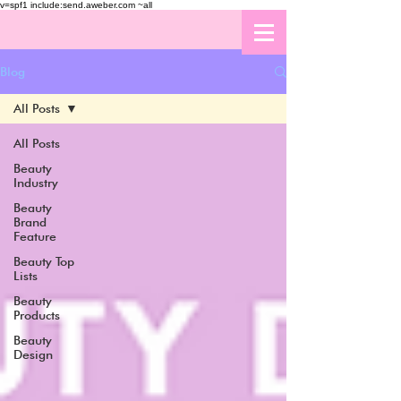
v=spf1 include:send.aweber.com ~all
Blog
All Posts
All Posts
Beauty
Industry
Beauty
Brand
Feature
Beauty Top
Lists
Beauty
Products
Beauty
Design