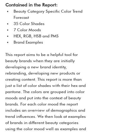
Contained in the Report:
Beauty Category Specific Color Trend 
Forecast
35 Color Shades
7 Color Moods
HEX, RGB, HSB and PMS
Brand Examples
This report aims to be a helpful tool for 
beauty brands when they are initially 
developing a new brand identity, 
rebranding, developing new products or 
creating content. This report is more than 
just a list of color shades with their hex and 
pantone. The colors are grouped into color 
moods and put into the context of beauty 
brands. For each color mood the report 
includes an overview of demographics and 
trend influences. We then look at examples 
of brands in different beauty categories 
using the color mood well as examples and 