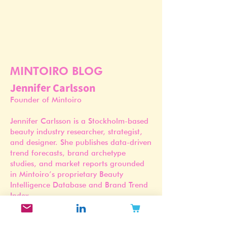
MINTOIRO BLOG
Jennifer Carlsson
Founder of Mintoiro
Jennifer Carlsson is a Stockholm-based
beauty industry researcher, strategist,
and designer. She publishes data-driven
trend forecasts, brand archetype
studies, and market reports grounded
in Mintoiro’s proprietary Beauty
Intelligence Database and Brand Trend
Index.