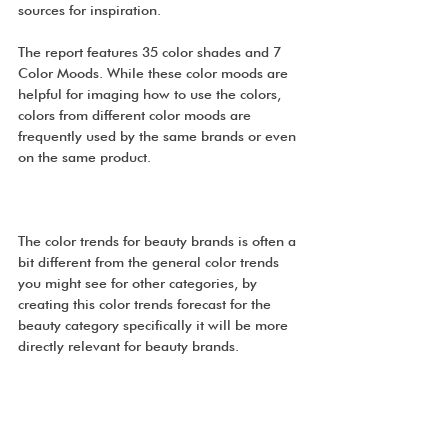
sources for inspiration.
The report features 35 color shades and 7 
Color Moods. While these color moods are 
helpful for imaging how to use the colors, 
colors from different color moods are 
frequently used by the same brands or even 
on the same product.
The color trends for beauty brands is often a 
bit different from the general color trends 
you might see for other categories, by 
creating this color trends forecast for the 
beauty category specifically it will be more 
directly relevant for beauty brands.