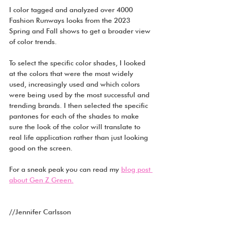
I color tagged and analyzed over 4000 
Fashion Runways looks from the 2023 
Spring and Fall shows to get a broader view 
of color trends. 
To select the specific color shades, I looked 
at the colors that were the most widely 
used, increasingly used and which colors 
were being used by the most successful and 
trending brands. I then selected the specific 
pantones for each of the shades to make 
sure the look of the color will translate to 
real life application rather than just looking 
good on the screen.
For a sneak peak you can read my 
blog post 
about Gen Z Green.
//Jennifer Carlsson