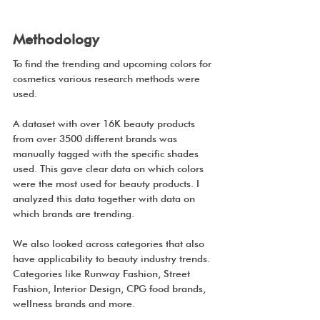
Methodology
To find the trending and upcoming colors for 
cosmetics various research methods were 
used.
A dataset with over 16K beauty products 
from over 3500 different brands was 
manually tagged with the specific shades 
used. This gave clear data on which colors 
were the most used for beauty products. I 
analyzed this data together with data on 
which brands are trending.
We also looked across categories that also 
have applicability to beauty industry trends. 
Categories like Runway Fashion, Street 
Fashion, Interior Design, CPG food brands, 
wellness brands and more.