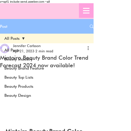
v=spf1 include:send.aweber.com ~all
Post
All Posts
Jennifer Carlsson
All Posts
Apr 21, 2023
2 min read
Mintoiro Beauty Brand Color Trend
Beauty Industry
Forecast 2024 now available!
Beauty Brand Feature
Beauty Top Lists
Beauty Products
Beauty Design