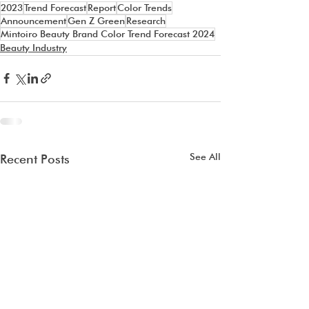
2023
Trend Forecast
Report
Color Trends
Announcement
Gen Z Green
Research
Mintoiro Beauty Brand Color Trend Forecast 2024
Beauty Industry
See All
Recent Posts