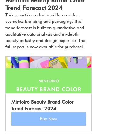
Mintoiro Beauty Brand Color 
Trend Forecast 2024
This report is a color trend forecast for 
cosmetics branding and packaging. This 
trend forecast is built on quantitative and 
qualitative data analysis and in-depth 
beauty industry and design expertise. 
The 
full report is now available for purchase!
Mintoiro Beauty Brand Color 
Trend Forecast 2024
Buy Now