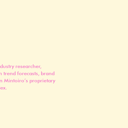
dustry researcher,
n trend forecasts, brand
n Mintoiro’s proprietary
ex.