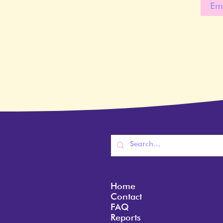
Home
Contact
FAQ
Reports