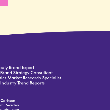
e
auty Brand Expert
 Brand Strategy Consultant
ics Market Research Specialist
Industry Trend Reports
o
 Carlsson
lm, Sweden
ntoiro.com