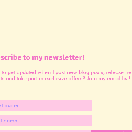
scribe to my newsletter!
to get updated when I post new blog posts, release n
ts and take part in exclusive offers? Join my email list!