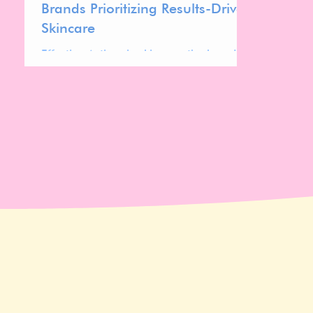
Brands Prioritizing Results-Driven
Skincare
Effective Actives in skincare; the brands
prioritizing potent, science-backed
ingredients for visible results and
transparency