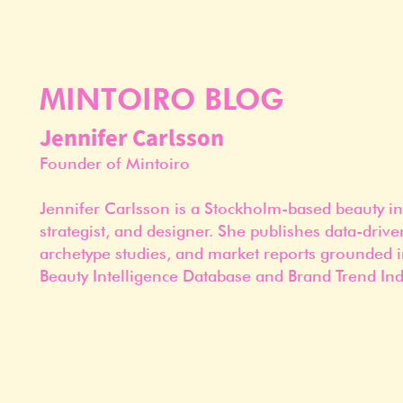
MINTOIRO BLOG
Jennifer Carlsson
Founder of Mintoiro
Jennifer Carlsson is a Stockholm-based beauty in
strategist, and designer. She publishes data-drive
archetype studies, and market reports grounded i
Beauty Intelligence Database and Brand Trend Ind