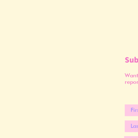
Sub
Want 
repor