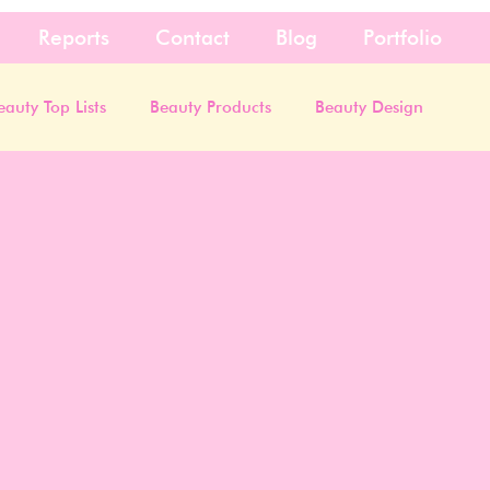
Reports
Contact
Blog
Portfolio
eauty Top Lists
Beauty Products
Beauty Design