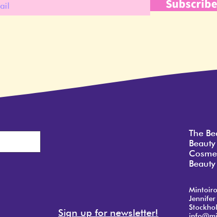
Subscrib
The Be
Beauty
Cosmet
Beauty 
Mintoir
Jennifer
Stockho
Sign up for newsletter!
info@mi