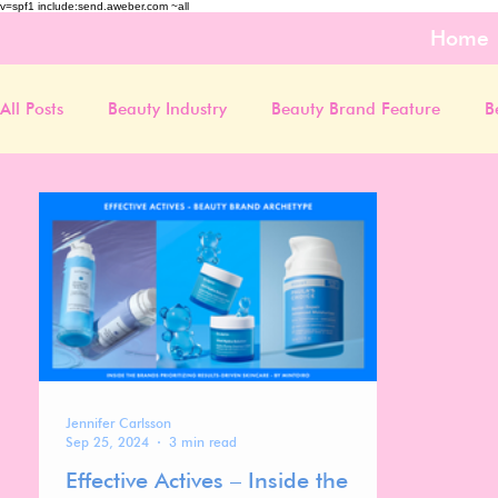
v=spf1 include:send.aweber.com ~all
Home
All Posts
Beauty Industry
Beauty Brand Feature
B
Jennifer Carlsson
Sep 25, 2024
3 min read
Effective Actives – Inside the