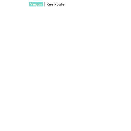
 Vegan 
| Reef-Safe