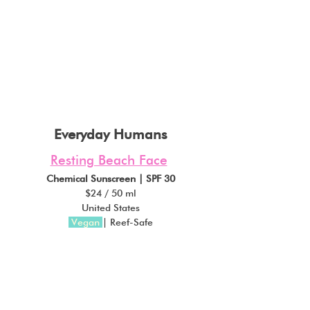
Everyday Humans
Resting Beach Face
Chemical Sunscreen | SPF 30
$24 / 50 ml
United States
Vegan
| Reef-Safe