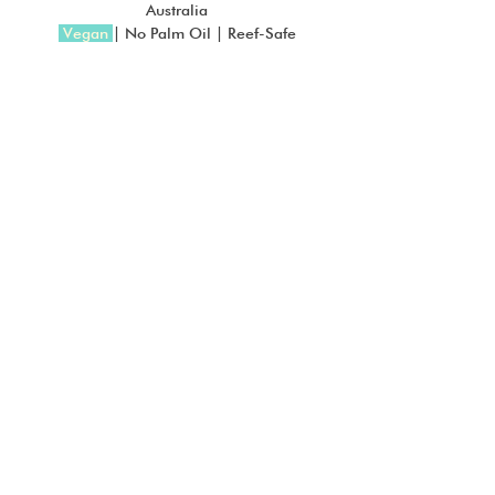
Australia
 Vegan
| No Palm Oil | Reef-Safe