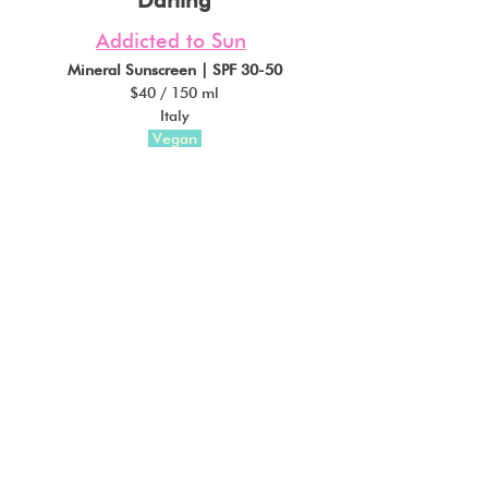
Addicted to Sun
Mineral Sunscreen | SPF 30-50
$40 / 150 ml
Italy
 Vegan 