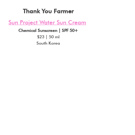
Thank You Farmer
Sun Project Water Sun Cream
Chemical Sunscreen | SPF 50+
$23 | 50 ml
South Korea