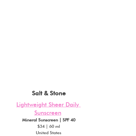
Salt & Stone
Lightweight Sheer Daily 
Sunscreen
Mineral Sunscreen | SPF 40
$34 | 60 ml
United States