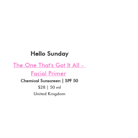
Hello Sunday
The One That's Got It All - 
Facial Primer
Chemical Sunscreen | SPF 50
$28 | 50 ml
United Kingdom