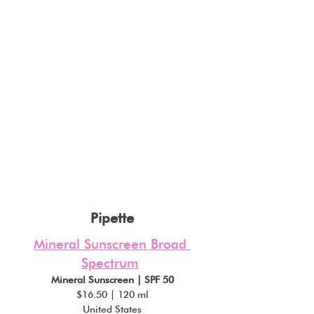
Pipette
Mineral Sunscreen Broad 
Spectrum
Mineral Sunscreen | SPF 50
$16.50 | 120 ml
United States