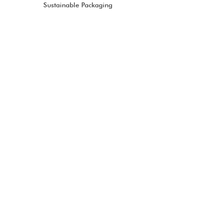
Sustainable Packaging