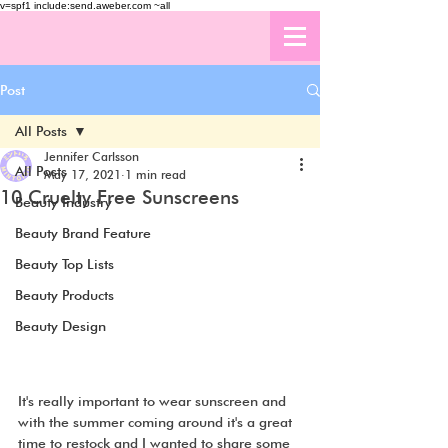
v=spf1 include:send.aweber.com ~all
Post
All Posts
Jennifer Carlsson
All Posts
May 17, 2021
1 min read
10 Cruelty Free Sunscreens
Beauty Industry
Beauty Brand Feature
Beauty Top Lists
Beauty Products
Beauty Design
It's really important to wear sunscreen and 
with the summer coming around it's a great 
time to restock and I wanted to share some 