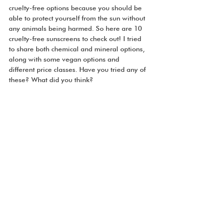
cruelty-free options because you should be 
able to protect yourself from the sun without 
any animals being harmed. So here are 10 
cruelty-free sunscreens to check out! I tried 
to share both chemical and mineral options, 
along with some vegan options and 
different price classes. Have you tried any of 
these? What did you think? 