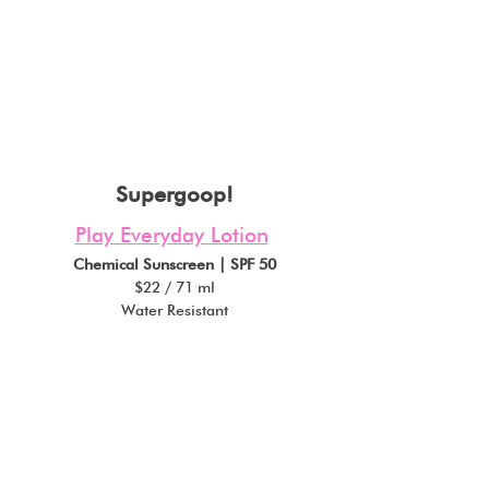
Supergoop!
Play Everyday Lotion
Chemical Sunscreen | SPF 50
$22 / 71 ml
Water Resistant