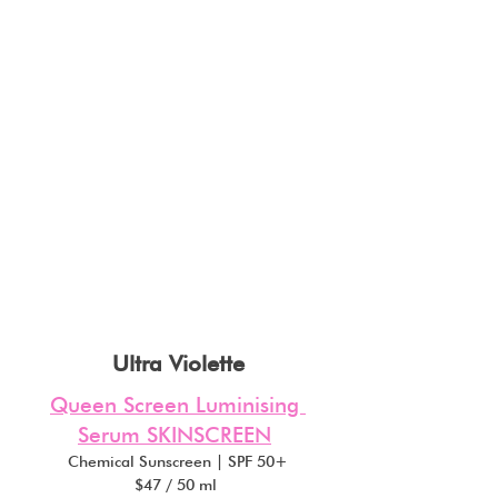
Ultra Violette
Queen Screen Luminising 
Serum SKINSCREEN
Chemical Sunscreen | SPF 50+
$47 / 50 ml 