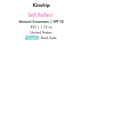
Kinship
Self Reflect
Mineral Sunscreen | SPF 32
$25 | 1.75 oz
United States
Vegan
| Reef-Safe