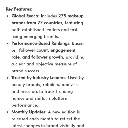
Key Features:
Global Reach:
Includes
275 makeup
brands from 27 countries
, featuring
both established leaders and fast-
rising emerging brands.
Performance-Based Rankings:
Based
on
follower count, engagement
rate, and follower growth
, providing
a clear and objective measure of
brand success.
Trusted by Industry Leaders:
Used by
beauty brands, retailers, analysts,
and investors to track trending
names and shifts in platform
performance.
Monthly Updates:
A new edition is
released each month to reflect the
latest changes in brand visibility and