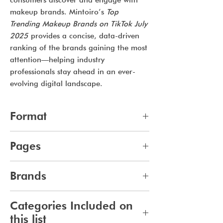
consumers discover and engage with
makeup brands. Mintoiro’s
Top
Trending Makeup Brands on TikTok July
2025
provides a concise, data-driven
ranking of the brands gaining the most
attention—helping industry
professionals stay ahead in an ever-
evolving digital landscape.
Format
pdf
Pages
10
Brands
275
Categories Included on
this list