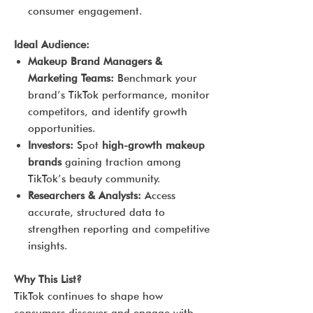
consumer engagement.
Ideal Audience:
Makeup Brand Managers &
Marketing Teams:
Benchmark your
brand’s TikTok performance, monitor
competitors, and identify growth
opportunities.
Investors:
Spot
high-growth makeup
brands
gaining traction among
TikTok’s beauty community.
Researchers & Analysts:
Access
accurate, structured data to
strengthen reporting and competitive
insights.
Why This List?
TikTok continues to shape how