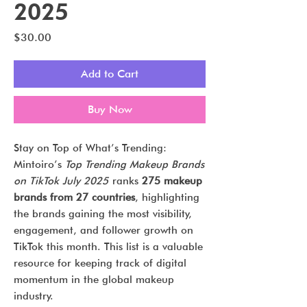
2025
Price
$30.00
Add to Cart
Buy Now
Stay on Top of What’s Trending:
Mintoiro’s
Top Trending Makeup Brands
on TikTok July 2025
ranks
275 makeup
brands from 27 countries
, highlighting
the brands gaining the most visibility,
engagement, and follower growth on
TikTok this month. This list is a valuable
resource for keeping track of digital
momentum in the global makeup
industry.