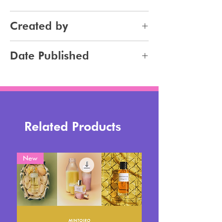
Makeup
Created by
Jennifer Carlsson
Date Published
2025-08-28
Related Products
New