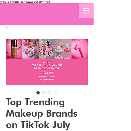
v=spf1 include:send.aweber.com ~all
Top Trending
Makeup Brands
on TikTok July