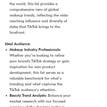
the world, this list provides a
comprehensive view of global
makeup trends, reflecting the wide-
reaching influence and diversity of
styles that TikTok brings to the
forefront.
Ideal Audience:
Makeup Industry Professionals:
Whether you’re looking to refine
your brand's TikTok strategy or gain
inspiration for new product
development, this list serves as a
valuable benchmark for what’s
trending and what captures the
TikTok audience’s attention.
Beauty Trend Analysts:
Enhance your
market research with our focused