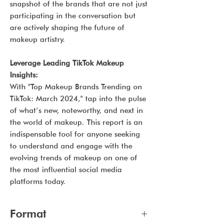
snapshot of the brands that are not just
participating in the conversation but
are actively shaping the future of
makeup artistry.
Leverage Leading TikTok Makeup
Insights:
With "Top Makeup Brands Trending on
TikTok: March 2024," tap into the pulse
of what’s new, noteworthy, and next in
the world of makeup. This report is an
indispensable tool for anyone seeking
to understand and engage with the
evolving trends of makeup on one of
the most influential social media
platforms today.
Format