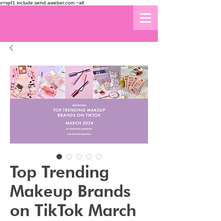
v=spf1 include:send.aweber.com ~all
Top Trending
Makeup Brands
on TikTok March