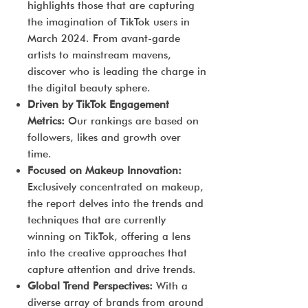
highlights those that are capturing
the imagination of TikTok users in
March 2024. From avant-garde
artists to mainstream mavens,
discover who is leading the charge in
the digital beauty sphere.
Driven by TikTok Engagement
Metrics:
Our rankings are based on
followers, likes and growth over
time.
Focused on Makeup Innovation:
Exclusively concentrated on makeup,
the report delves into the trends and
techniques that are currently
winning on TikTok, offering a lens
into the creative approaches that
capture attention and drive trends.
Global Trend Perspectives:
With a
diverse array of brands from around