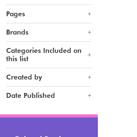
pdf
Pages
9
Brands
269
Categories Included on
this list
Makeup
Created by
Jennifer Carlsson
Date Published
2024-04-19