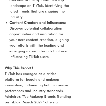
overview of the dynamic makeup
landscape on TikTok, identifying the
latest trends that are shaping the
industry.
Content Creators and Influencers:
Discover potential collaboration
opportunities and inspiration for
your next content creation, aligning
your efforts with the leading and
emerging makeup brands that are
influencing TikTok users.
Why This Report?
TikTok has emerged as a critical
platform for beauty and makeup
innovation, influencing both consumer
preferences and industry standards.
Mintoiro's "Top Makeup Brands Trending
on TikTok: March 2024" offers a