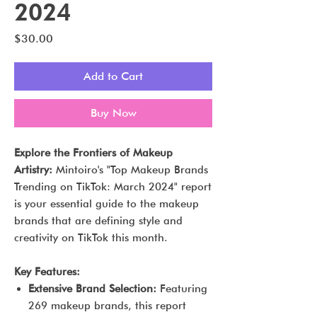
2024
Price
$30.00
Add to Cart
Buy Now
Explore the Frontiers of Makeup
Artistry:
Mintoiro's "Top Makeup Brands
Trending on TikTok: March 2024" report
is your essential guide to the makeup
brands that are defining style and
creativity on TikTok this month.
Key Features:
Extensive Brand Selection:
Featuring
269 makeup brands, this report