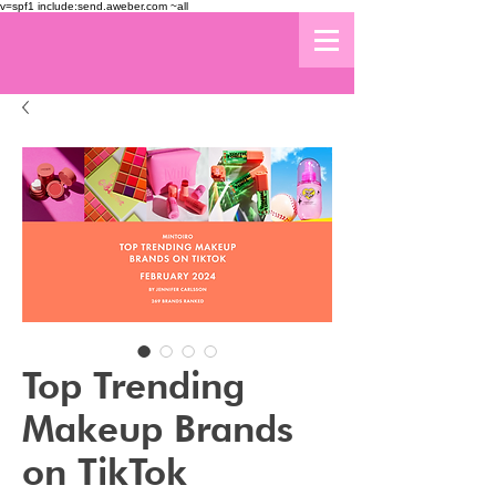
v=spf1 include:send.aweber.com ~all
Top Trending
Makeup Brands
on TikTok