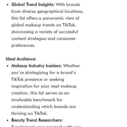
Global Trend Insights:
With brands
from diverse geographical locations,
this list offers a panoramic view of
global makeup trends on TikTok,
showcasing a variety of successful
content strategies and consumer
preferences.
Ideal Audience:
Makeup Industry Insiders:
Whether
you’re strategizing for a brand’s
TikTok presence or seeking
inspiration for your next makeup
creation, this list serves as an
invaluable benchmark for
understanding which brands are
thriving on TikTok.
Beauty Trend Researchers: