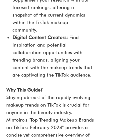
Supplement your research with our
focused rankings, offering a
snapshot of the current dynamics
within the TikTok makeup
community.
Digital Content Creators:
Find
inspiration and potential
collaboration opportunities with
trending brands, aligning your
content with the makeup trends that
are captivating the TikTok audience.
Why This Guide?
Staying abreast of the rapidly evolving
makeup trends on TikTok is crucial for
anyone in the beauty industry.
Mintoiro's "Top Trending Makeup Brands
on TikTok: February 2024" provides a
concise yet comprehensive overview of