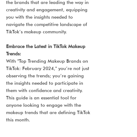
the brands that are leading the way in
creativity and engagement, equipping
you with the insights needed to
navigate the competitive landscape of
TikTok’s makeup community.
Embrace the Latest in TikTok Makeup
Trends:
With "Top Trending Makeup Brands on
TikTok: February 2024," you’re not just
observing the trends; you’re gaining
the insights needed to participate in
them with confidence and creativity.
This guide is an essential tool for
anyone looking to engage with the
makeup trends that are defining TikTok
this month.