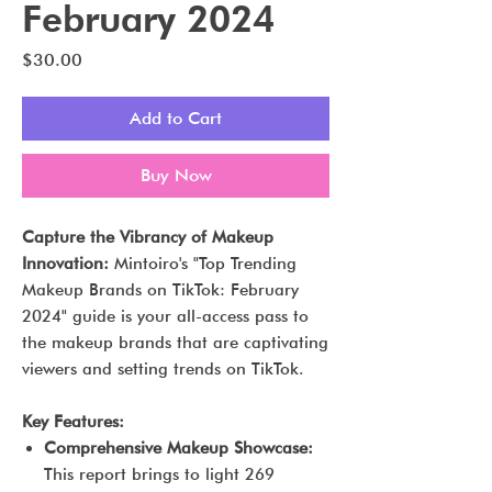
February 2024
Price
$30.00
Add to Cart
Buy Now
Capture the Vibrancy of Makeup
Innovation:
Mintoiro's "Top Trending
Makeup Brands on TikTok: February
2024" guide is your all-access pass to
the makeup brands that are captivating
viewers and setting trends on TikTok.
Key Features:
Comprehensive Makeup Showcase:
This report brings to light 269