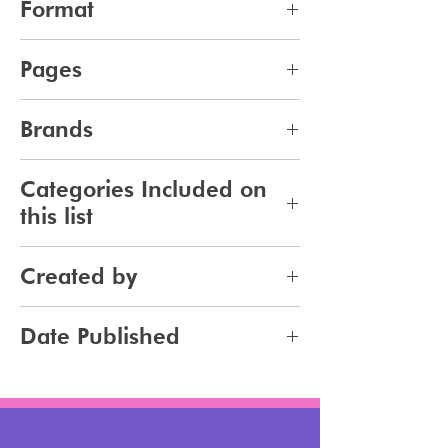
Format
pdf
Pages
10
Brands
269
Categories Included on
this list
Makeup
Created by
Jennifer Carlsson
Date Published
2024-03-23