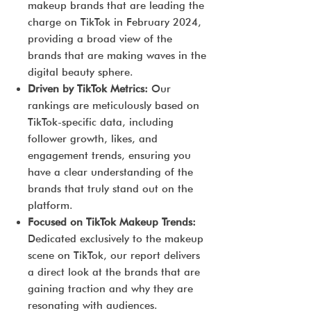
makeup brands that are leading the
charge on TikTok in February 2024,
providing a broad view of the
brands that are making waves in the
digital beauty sphere.
Driven by TikTok Metrics:
Our
rankings are meticulously based on
TikTok-specific data, including
follower growth, likes, and
engagement trends, ensuring you
have a clear understanding of the
brands that truly stand out on the
platform.
Focused on TikTok Makeup Trends:
Dedicated exclusively to the makeup
scene on TikTok, our report delivers
a direct look at the brands that are
gaining traction and why they are
resonating with audiences.