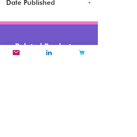
Date Published
2024-02-22
Related Products
New