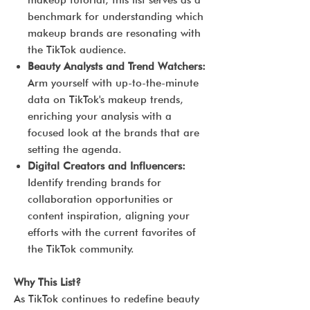
makeup tutorial, this list serves as a
benchmark for understanding which
makeup brands are resonating with
the TikTok audience.
Beauty Analysts and Trend Watchers:
Arm yourself with up-to-the-minute
data on TikTok's makeup trends,
enriching your analysis with a
focused look at the brands that are
setting the agenda.
Digital Creators and Influencers:
Identify trending brands for
collaboration opportunities or
content inspiration, aligning your
efforts with the current favorites of
the TikTok community.
Why This List?
As TikTok continues to redefine beauty