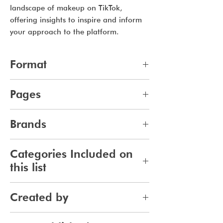
landscape of makeup on TikTok,
offering insights to inspire and inform
your approach to the platform.
Format
pdf
Pages
10
Brands
264
Categories Included on
this list
Makeup
Created by
Jennifer Carlsson