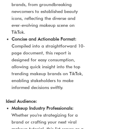
brands, from groundbreaking
newcomers to established beauty
icons, reflecting the diverse and
ever-evolving makeup scene on
TikTok.
Concise and Actionable Format:
Compiled into a straightforward 10-
page document, this report is
designed for easy consumption,
allowing quick insight into the top
trending makeup brands on TikTok,
enabling stakeholders to make
informed decisions swiftly.
Ideal Audience:
Makeup Industry Professionals:
Whether you're strategizing for a
brand or crafting your next viral