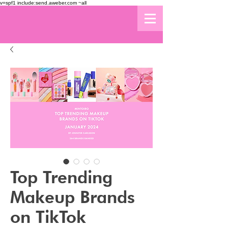
v=spf1 include:send.aweber.com ~all
Top Trending
Makeup Brands
on TikTok