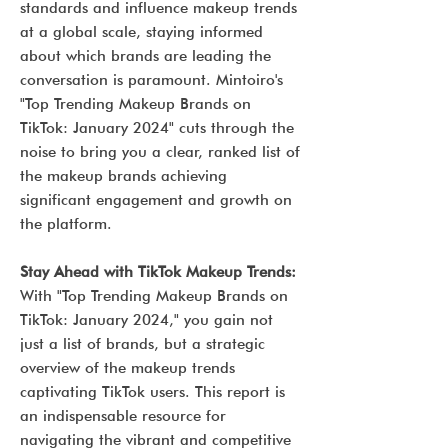
standards and influence makeup trends
at a global scale, staying informed
about which brands are leading the
conversation is paramount. Mintoiro's
"Top Trending Makeup Brands on
TikTok: January 2024" cuts through the
noise to bring you a clear, ranked list of
the makeup brands achieving
significant engagement and growth on
the platform.
Stay Ahead with TikTok Makeup Trends:
With "Top Trending Makeup Brands on
TikTok: January 2024," you gain not
just a list of brands, but a strategic
overview of the makeup trends
captivating TikTok users. This report is
an indispensable resource for
navigating the vibrant and competitive