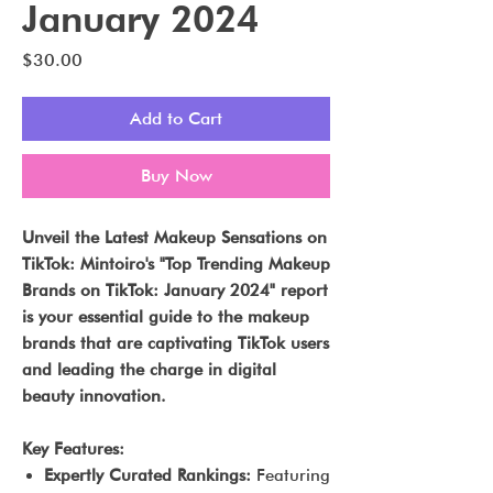
January 2024
Price
$30.00
Add to Cart
Buy Now
Unveil the Latest Makeup Sensations on
TikTok: Mintoiro's "Top Trending Makeup
Brands on TikTok: January 2024" report
is your essential guide to the makeup
brands that are captivating TikTok users
and leading the charge in digital
beauty innovation.
Key Features:
Expertly Curated Rankings:
Featuring