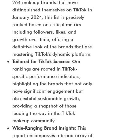
264 makeup brands that have
distinguished themselves on TikTok in
January 2024, this list is precisely
ranked based on critical metrics
including followers, likes, and
growth over time, offering a
definitive look at the brands that are
mastering TikTok's dynamic platform.
Tailored for TikTok Success:
Our
rankings are rooted in TikTok-
specific performance indicators,
highlighting the brands that not only
have significant engagement but
also exhibit sustainable growth,
providing a snapshot of those
leading the way in the TikTok
makeup community.
Wide-Ranging Brand Insights:
This
report encompasses a broad array of